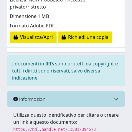
privato/ristretto
Dimensione 1 MB
Formato Adobe PDF
Visualizza/Apri
Richiedi una copia
I documenti in IRIS sono protetti da copyright e
tutti i diritti sono riservati, salvo diversa
indicazione.
Informazioni
Utilizza questo identificativo per citare o creare
un link a questo documento:
https://hdl.handle.net/11581/394573