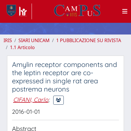
IRIS
SIARI UNICAM
1 PUBBLICAZIONE SU RIVISTA
1.1 Articolo
Amylin receptor components and
the leptin receptor are co-
expressed in single rat area
postrema neurons
CIFANI, Carlo
;
2016-01-01
Abstract