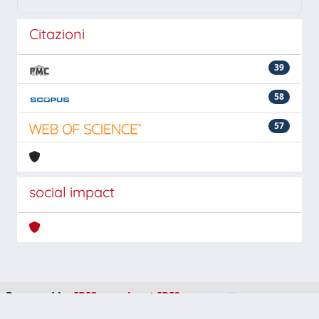
Citazioni
39
58
57
social impact
Powered by
IRIS
-
about IRIS
-
Utilizzo dei cookie
-
Privacy
Copyright © 2026