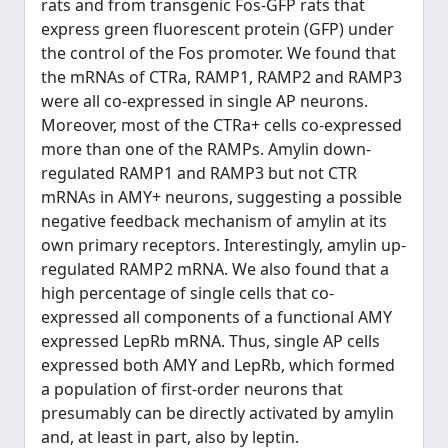
rats and from transgenic Fos-GFP rats that
express green fluorescent protein (GFP) under
the control of the Fos promoter. We found that
the mRNAs of CTRa, RAMP1, RAMP2 and RAMP3
were all co-expressed in single AP neurons.
Moreover, most of the CTRa+ cells co-expressed
more than one of the RAMPs. Amylin down-
regulated RAMP1 and RAMP3 but not CTR
mRNAs in AMY+ neurons, suggesting a possible
negative feedback mechanism of amylin at its
own primary receptors. Interestingly, amylin up-
regulated RAMP2 mRNA. We also found that a
high percentage of single cells that co-
expressed all components of a functional AMY
expressed LepRb mRNA. Thus, single AP cells
expressed both AMY and LepRb, which formed
a population of first-order neurons that
presumably can be directly activated by amylin
and, at least in part, also by leptin.