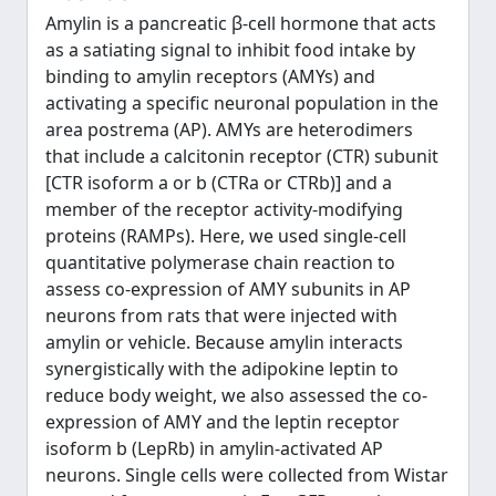
Amylin is a pancreatic β-cell hormone that acts
as a satiating signal to inhibit food intake by
binding to amylin receptors (AMYs) and
activating a specific neuronal population in the
area postrema (AP). AMYs are heterodimers
that include a calcitonin receptor (CTR) subunit
[CTR isoform a or b (CTRa or CTRb)] and a
member of the receptor activity-modifying
proteins (RAMPs). Here, we used single-cell
quantitative polymerase chain reaction to
assess co-expression of AMY subunits in AP
neurons from rats that were injected with
amylin or vehicle. Because amylin interacts
synergistically with the adipokine leptin to
reduce body weight, we also assessed the co-
expression of AMY and the leptin receptor
isoform b (LepRb) in amylin-activated AP
neurons. Single cells were collected from Wistar