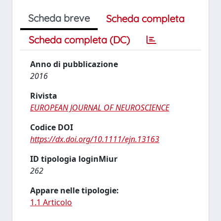
Scheda breve
Scheda completa
Scheda completa (DC)
Anno di pubblicazione
2016
Rivista
EUROPEAN JOURNAL OF NEUROSCIENCE
Codice DOI
https://dx.doi.org/10.1111/ejn.13163
ID tipologia loginMiur
262
Appare nelle tipologie:
1.1 Articolo