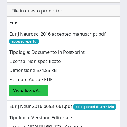
File in questo prodotto:
File
Eur J Neurosci 2016 accepted manuscript.pdf
accesso aperto
Tipologia: Documento in Post-print
Licenza: Non specificato
Dimensione 574.85 kB
Formato Adobe PDF
Visualizza/Apri
Eur J Neur 2016 p653–661.pdf
solo gestori di archivio
Tipologia: Versione Editoriale
Licenza: NON PUBBLICO - Accesso