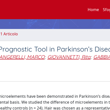
Home
Sfo
.1 Articolo
Prognostic Tool in Parkinson’s Dise
IANGERELLI, MARCO
;
GIOVANNETTI, Rita
;
GABBIA
microelements have been demonstrated in Parkinson’s dise
tal basis. We studied the difference of microelements in t
ealthy controls (n = 24). Hair was chosen as a representativ