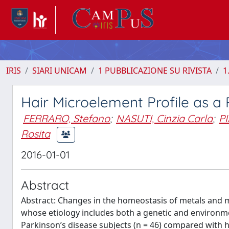
IRIS
SIARI UNICAM
1 PUBBLICAZIONE SU RIVISTA
1
Hair Microelement Profile as a 
FERRARO, Stefano
;
NASUTI, Cinzia Carla
;
P
Rosita
2016-01-01
Abstract
Abstract: Changes in the homeostasis of metals and 
whose etiology includes both a genetic and environmen
Parkinson’s disease subjects (n = 46) compared with h