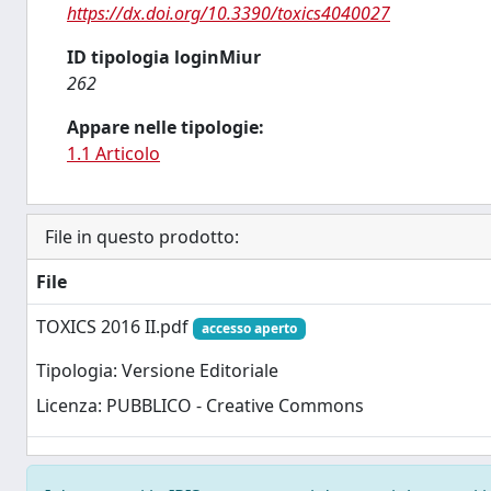
https://dx.doi.org/10.3390/toxics4040027
ID tipologia loginMiur
262
Appare nelle tipologie:
1.1 Articolo
File in questo prodotto:
File
TOXICS 2016 II.pdf
accesso aperto
Tipologia: Versione Editoriale
Licenza: PUBBLICO - Creative Commons