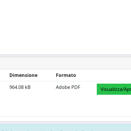
Dimensione
Formato
964.08 kB
Adobe PDF
Visualizza/Apr