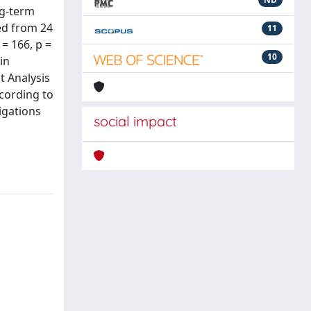
ng-term
ed from 24
11
= 166, p =
10
in
t Analysis
ccording to
igations
social impact