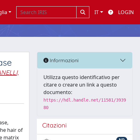
glia
IT
LOGIN
ase
Informazioni
NELLI,
Utilizza questo identificativo per
citare o creare un link a questo
documento:
https://hdl.handle.net/11581/3939
80
ase,
Citazioni
he hair of
e matrix
ND