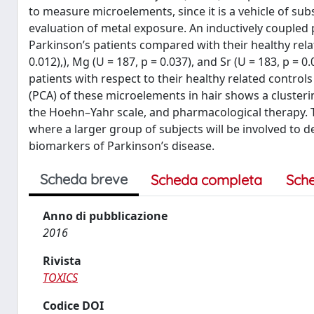
to measure microelements, since it is a vehicle of su
evaluation of metal exposure. An inductively coupled
Parkinson’s patients compared with their healthy relat
0.012),), Mg (U = 187, p = 0.037), and Sr (U = 183, p 
patients with respect to their healthy related controls
(PCA) of these microelements in hair shows a clusteri
the Hoehn–Yahr scale, and pharmacological therapy. Th
where a larger group of subjects will be involved to 
biomarkers of Parkinson’s disease.
Scheda breve
Scheda completa
Sch
Anno di pubblicazione
2016
Rivista
TOXICS
Codice DOI