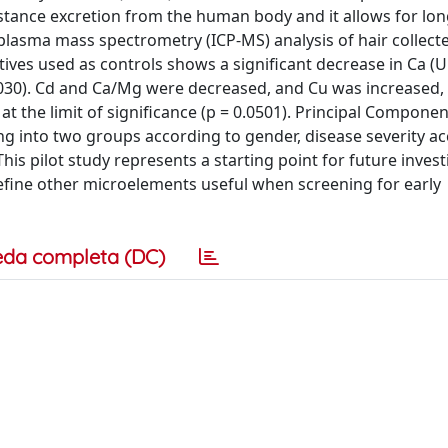
bstance excretion from the human body and it allows for lo
 plasma mass spectrometry (ICP-MS) analysis of hair collect
ives used as controls shows a significant decrease in Ca (U 
= 0.030). Cd and Ca/Mg were decreased, and Cu was increased, 
 at the limit of significance (p = 0.0501). Principal Componen
ng into two groups according to gender, disease severity a
is pilot study represents a starting point for future invest
define other microelements useful when screening for early
eda completa (DC)