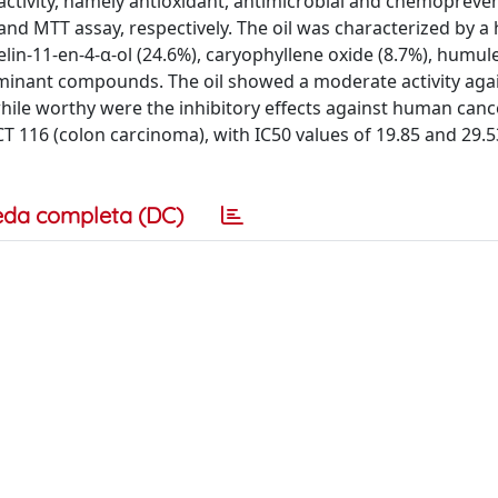
ctivity, namely antioxidant, antimicrobial and chemopreven
and MTT assay, respectively. The oil was characterized by a 
lin-11-en-4-α-ol (24.6%), caryophyllene oxide (8.7%), humul
dominant compounds. The oil showed a moderate activity aga
while worthy were the inhibitory effects against human cance
116 (colon carcinoma), with IC50 values of 19.85 and 29.5
eda completa (DC)