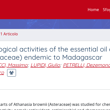
Home
Sfo
.1 Articolo
cal activities of the essential oil 
eraceae) endemic to Madagascar
I, Massimo
;
LUPIDI, Giulio
;
PETRELLI, Dezemon
ro
 parts of Athanasia brownii (Asteraceae) was studied for che