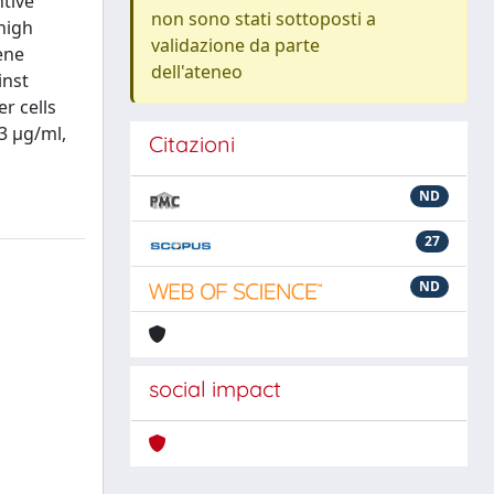
tive
non sono stati sottoposti a
high
validazione da parte
ene
dell'ateneo
inst
r cells
3 µg/ml,
Citazioni
ND
27
ND
social impact