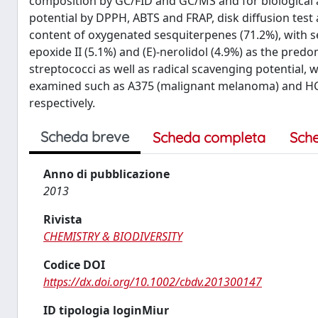
composition by GC/FID and GC/MS and for biological a
potential by DPPH, ABTS and FRAP, disk diffusion test 
content of oxygenated sesquiterpenes (71.2%), with se
epoxide II (5.1%) and (E)-nerolidol (4.9%) as the pre
streptococci as well as radical scavenging potential, 
examined such as A375 (malignant melanoma) and HCT 
respectively.
Scheda breve
Scheda completa
Sch
Anno di pubblicazione
2013
Rivista
CHEMISTRY & BIODIVERSITY
Codice DOI
https://dx.doi.org/10.1002/cbdv.201300147
ID tipologia loginMiur