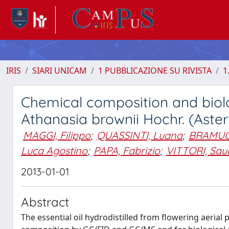
IRIS
SIARI UNICAM
1 PUBBLICAZIONE SU RIVISTA
1
Chemical composition and biologi
Athanasia brownii Hochr. (Ast
MAGGI, Filippo
;
QUASSINTI, Luana
;
BRAMUCC
Luca Agostino
;
PAPA, Fabrizio
;
VITTORI, Sau
2013-01-01
Abstract
The essential oil hydrodistilled from flowering aerial