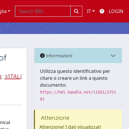
glia
IT
LOGIN
of
Informazioni
Utilizza questo identificativo per
a
;
VITALI,
citare o creare un link a questo
documento:
https://hdl.handle.net/11581/2751
81
Attenzione
mical
Attenzione! I dati visualizzati