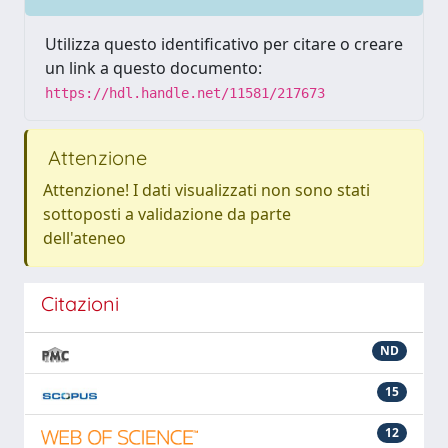
Utilizza questo identificativo per citare o creare
un link a questo documento:
https://hdl.handle.net/11581/217673
Attenzione
Attenzione! I dati visualizzati non sono stati
sottoposti a validazione da parte
dell'ateneo
Citazioni
ND
15
12