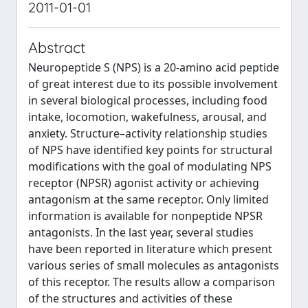
2011-01-01
Abstract
Neuropeptide S (NPS) is a 20-amino acid peptide
of great interest due to its possible involvement
in several biological processes, including food
intake, locomotion, wakefulness, arousal, and
anxiety. Structure–activity relationship studies
of NPS have identified key points for structural
modifications with the goal of modulating NPS
receptor (NPSR) agonist activity or achieving
antagonism at the same receptor. Only limited
information is available for nonpeptide NPSR
antagonists. In the last year, several studies
have been reported in literature which present
various series of small molecules as antagonists
of this receptor. The results allow a comparison
of the structures and activities of these