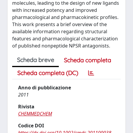
molecules, leading to the design of new ligands
with increased potency and improved
pharmacological and pharmacokinetic profiles.
This work presents a brief overview of the
available information regarding structural
features and pharmacological characterization
of published nonpeptide NPSR antagonists.
Scheda breve
Scheda completa
Scheda completa (DC)
Anno di pubblicazione
2011
Rivista
CHEMMEDCHEM
Codice DOI
https://dx.doi.org/10.1002/cmdc.201100038