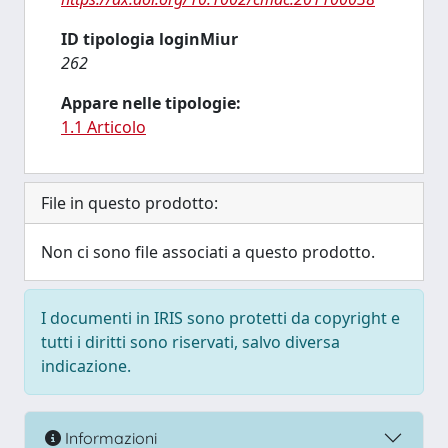
ID tipologia loginMiur
262
Appare nelle tipologie:
1.1 Articolo
File in questo prodotto:
Non ci sono file associati a questo prodotto.
I documenti in IRIS sono protetti da copyright e
tutti i diritti sono riservati, salvo diversa
indicazione.
Informazioni