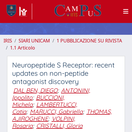
IRIS
SIARI UNICAM
1 PUBBLICAZIONE SU RIVISTA
1.1 Articolo
Neuropeptide S Receptor: recent
updates on non-peptide
antagonist discovery
DAL BEN, DIEGO
;
ANTONINI,
Ippolito
;
BUCCIONI,
Michela
;
LAMBERTUCCI,
Catia
;
MARUCCI, Gabriella
;
THOMAS,
AJIROGHENE
;
VOLPINI,
Rosaria
;
CRISTALLI, Gloria