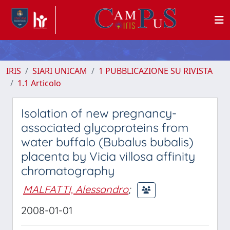
IRIS
SIARI UNICAM
1 PUBBLICAZIONE SU RIVISTA
1.1 Articolo
Isolation of new pregnancy-
associated glycoproteins from
water buffalo (Bubalus bubalis)
placenta by Vicia villosa affinity
chromatography
MALFATTI, Alessandro
;
2008-01-01