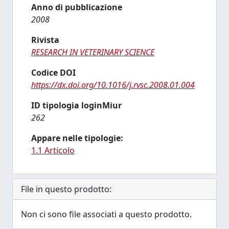
Anno di pubblicazione
2008
Rivista
RESEARCH IN VETERINARY SCIENCE
Codice DOI
https://dx.doi.org/10.1016/j.rvsc.2008.01.004
ID tipologia loginMiur
262
Appare nelle tipologie:
1.1 Articolo
File in questo prodotto:
Non ci sono file associati a questo prodotto.