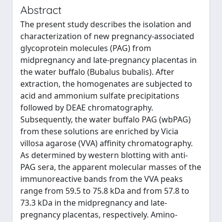
Abstract
The present study describes the isolation and
characterization of new pregnancy-associated
glycoprotein molecules (PAG) from
midpregnancy and late-pregnancy placentas in
the water buffalo (Bubalus bubalis). After
extraction, the homogenates are subjected to
acid and ammonium sulfate precipitations
followed by DEAE chromatography.
Subsequently, the water buffalo PAG (wbPAG)
from these solutions are enriched by Vicia
villosa agarose (VVA) affinity chromatography.
As determined by western blotting with anti-
PAG sera, the apparent molecular masses of the
immunoreactive bands from the VVA peaks
range from 59.5 to 75.8 kDa and from 57.8 to
73.3 kDa in the midpregnancy and late-
pregnancy placentas, respectively. Amino-