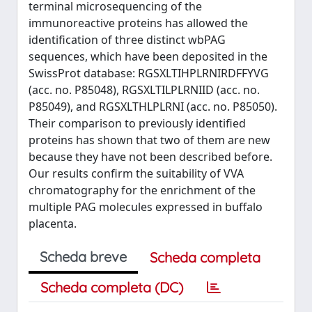
terminal microsequencing of the
immunoreactive proteins has allowed the
identification of three distinct wbPAG
sequences, which have been deposited in the
SwissProt database: RGSXLTIHPLRNIRDFFYVG
(acc. no. P85048), RGSXLTILPLRNIID (acc. no.
P85049), and RGSXLTHLPLRNI (acc. no. P85050).
Their comparison to previously identified
proteins has shown that two of them are new
because they have not been described before.
Our results confirm the suitability of VVA
chromatography for the enrichment of the
multiple PAG molecules expressed in buffalo
placenta.
Scheda breve
Scheda completa
Scheda completa (DC)