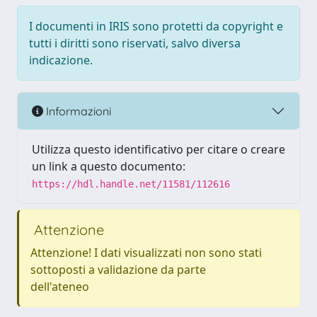
I documenti in IRIS sono protetti da copyright e
tutti i diritti sono riservati, salvo diversa
indicazione.
Informazioni
Utilizza questo identificativo per citare o creare
un link a questo documento:
https://hdl.handle.net/11581/112616
Attenzione
Attenzione! I dati visualizzati non sono stati
sottoposti a validazione da parte
dell'ateneo