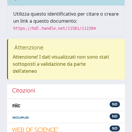
Utilizza questo identificativo per citare o creare
un link a questo documento:
https://hdl.handle.net/11581/112284
Attenzione
Attenzione! I dati visualizzati non sono stati
sottoposti a validazione da parte
dell'ateneo
Citazioni
ND
ND
ND