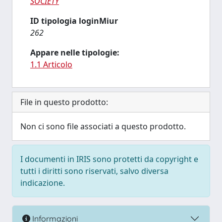
SOCIETY
ID tipologia loginMiur
262
Appare nelle tipologie:
1.1 Articolo
File in questo prodotto:
Non ci sono file associati a questo prodotto.
I documenti in IRIS sono protetti da copyright e
tutti i diritti sono riservati, salvo diversa
indicazione.
Informazioni