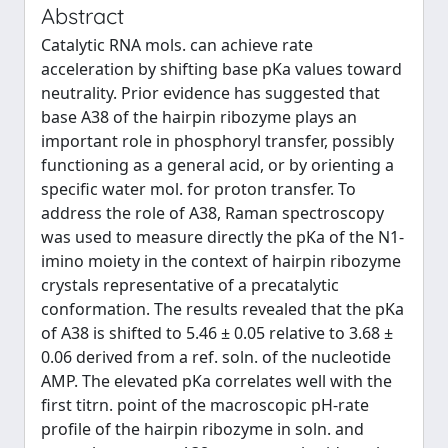
Abstract
Catalytic RNA mols. can achieve rate
acceleration by shifting base pKa values toward
neutrality. Prior evidence has suggested that
base A38 of the hairpin ribozyme plays an
important role in phosphoryl transfer, possibly
functioning as a general acid, or by orienting a
specific water mol. for proton transfer. To
address the role of A38, Raman spectroscopy
was used to measure directly the pKa of the N1-
imino moiety in the context of hairpin ribozyme
crystals representative of a precatalytic
conformation. The results revealed that the pKa
of A38 is shifted to 5.46 ± 0.05 relative to 3.68 ±
0.06 derived from a ref. soln. of the nucleotide
AMP. The elevated pKa correlates well with the
first titrn. point of the macroscopic pH-rate
profile of the hairpin ribozyme in soln. and