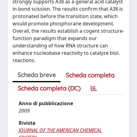
strongly supports A38 as a general acid catalyst
in bond scission. The results confirm that A38 is
protonated before the transition state, which
would promote phosphorane development.
Overall, the results establish a cogent structure-
function paradigm that expands our
understanding of how RNA structure can
enhance nucleobase reactivity to catalyze biol.
reactions.
Scheda breve
Scheda completa
Scheda completa (DC)
Anno di pubblicazione
2009
Rivista
JOURNAL OF THE AMERICAN CHEMICAL