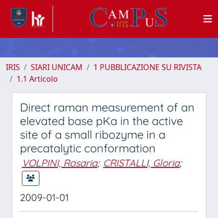
IRIS
SIARI UNICAM
1 PUBBLICAZIONE SU RIVISTA
1.1 Articolo
Direct raman measurement of an
elevated base pKa in the active
site of a small ribozyme in a
precatalytic conformation
VOLPINI, Rosaria
;
CRISTALLI, Gloria
;
2009-01-01