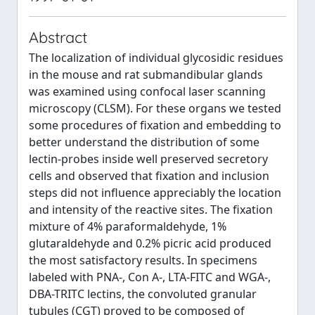
Abstract
The localization of individual glycosidic residues
in the mouse and rat submandibular glands
was examined using confocal laser scanning
microscopy (CLSM). For these organs we tested
some procedures of fixation and embedding to
better understand the distribution of some
lectin-probes inside well preserved secretory
cells and observed that fixation and inclusion
steps did not influence appreciably the location
and intensity of the reactive sites. The fixation
mixture of 4% paraformaldehyde, 1%
glutaraldehyde and 0.2% picric acid produced
the most satisfactory results. In specimens
labeled with PNA-, Con A-, LTA-FITC and WGA-,
DBA-TRITC lectins, the convoluted granular
tubules (CGT) proved to be composed of