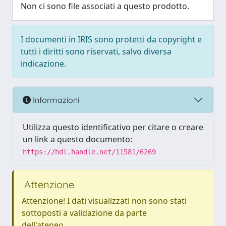
Non ci sono file associati a questo prodotto.
I documenti in IRIS sono protetti da copyright e
tutti i diritti sono riservati, salvo diversa
indicazione.
Informazioni
Utilizza questo identificativo per citare o creare
un link a questo documento:
https://hdl.handle.net/11581/6269
Attenzione
Attenzione! I dati visualizzati non sono stati
sottoposti a validazione da parte
dell'ateneo