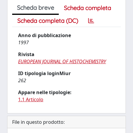
Scheda breve
Scheda completa
Scheda completa (DC)
Anno di pubblicazione
1997
Rivista
EUROPEAN JOURNAL OF HISTOCHEMISTRY
ID tipologia loginMiur
262
Appare nelle tipologie:
1.1 Articolo
File in questo prodotto: