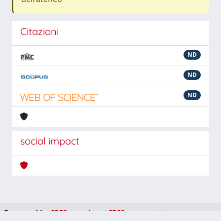
Citazioni
ND
ND
ND
social impact
Powered by
IRIS
-
about IRIS
-