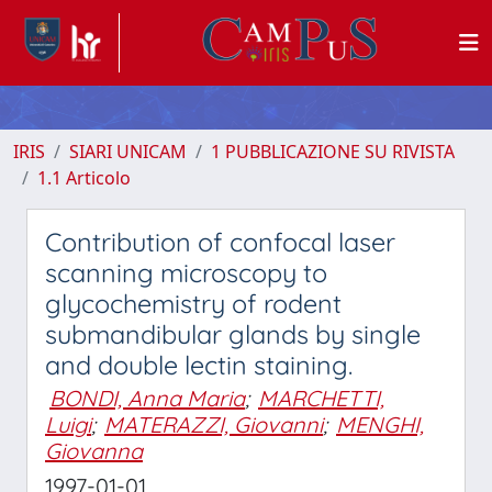
IRIS
SIARI UNICAM
1 PUBBLICAZIONE SU RIVISTA
1.1 Articolo
Contribution of confocal laser
scanning microscopy to
glycochemistry of rodent
submandibular glands by single
and double lectin staining.
BONDI, Anna Maria
;
MARCHETTI,
Luigi
;
MATERAZZI, Giovanni
;
MENGHI,
Giovanna
1997-01-01