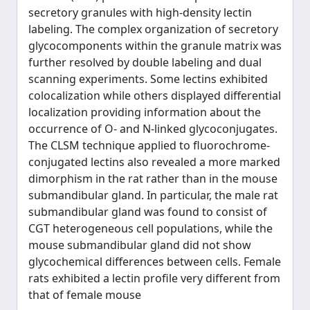
secretory granules with high-density lectin
labeling. The complex organization of secretory
glycocomponents within the granule matrix was
further resolved by double labeling and dual
scanning experiments. Some lectins exhibited
colocalization while others displayed differential
localization providing information about the
occurrence of O- and N-linked glycoconjugates.
The CLSM technique applied to fluorochrome-
conjugated lectins also revealed a more marked
dimorphism in the rat rather than in the mouse
submandibular gland. In particular, the male rat
submandibular gland was found to consist of
CGT heterogeneous cell populations, while the
mouse submandibular gland did not show
glycochemical differences between cells. Female
rats exhibited a lectin profile very different from
that of female mouse