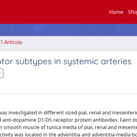
Home
Sfo
.1 Articolo
tor subtypes in systemic arteries
 investigated in different sized pial, renal and mesenteri
anti-dopamine D1-D5 receptor protein antibodies. Faint 
 smooth muscle of tunica media of pial, renal and mesente
vity was located in the adventitia and adventitia-media b