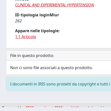
CLINICAL AND EXPERIMENTAL HYPERTENSION
ID tipologia loginMiur
262
Appare nelle tipologie:
1.1 Articolo
File in questo prodotto:
Non ci sono file associati a questo prodotto.
I documenti in IRIS sono protetti da copyright e tutti i 
Powered by
IRIS
-
about IRIS
-
Utilizzo dei cookie