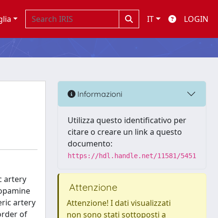
glia
IT
LOGIN
Informazioni
Utilizza questo identificativo per
citare o creare un link a questo
documento:
https://hdl.handle.net/11581/5451
c artery
Attenzione
dopamine
ric artery
Attenzione! I dati visualizzati
order of
non sono stati sottoposti a