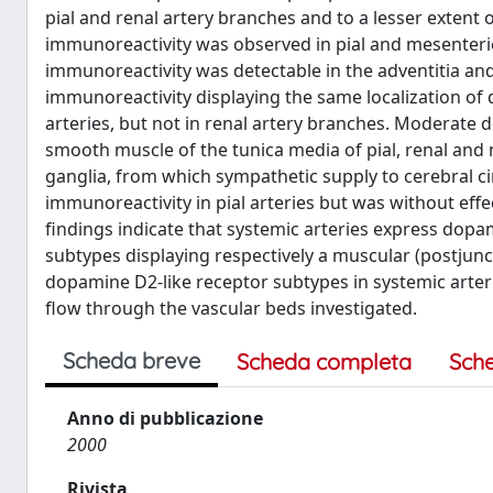
pial and renal artery branches and to a lesser exten
immunoreactivity was observed in pial and mesenteric
immunoreactivity was detectable in the adventitia an
immunoreactivity displaying the same localization of
arteries, but not in renal artery branches. Moderate
smooth muscle of the tunica media of pial, renal and 
ganglia, from which sympathetic supply to cerebral c
immunoreactivity in pial arteries but was without ef
findings indicate that systemic arteries express dopa
subtypes displaying respectively a muscular (postjuncti
dopamine D2-like receptor subtypes in systemic arteri
flow through the vascular beds investigated.
Scheda breve
Scheda completa
Sch
Anno di pubblicazione
2000
Rivista