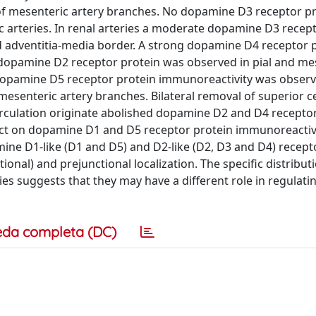
t of mesenteric artery branches. No dopamine D3 receptor p
 arteries. In renal arteries a moderate dopamine D3 recep
d adventitia-media border. A strong dopamine D4 receptor 
 dopamine D2 receptor protein was observed in pial and me
 dopamine D5 receptor protein immunoreactivity was observ
mesenteric artery branches. Bilateral removal of superior ce
irculation originate abolished dopamine D2 and D4 recepto
fect on dopamine D1 and D5 receptor protein immunoreactiv
mine D1-like (D1 and D5) and D2-like (D2, D3 and D4) recept
onal) and prejunctional localization. The specific distribut
es suggests that they may have a different role in regulati
eda completa (DC)