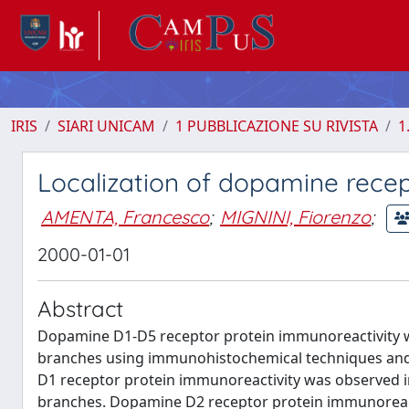
IRIS
SIARI UNICAM
1 PUBBLICAZIONE SU RIVISTA
1
Localization of dopamine recep
AMENTA, Francesco
;
MIGNINI, Fiorenzo
;
2000-01-01
Abstract
Dopamine D1-D5 receptor protein immunoreactivity was
branches using immunohistochemical techniques and 
D1 receptor protein immunoreactivity was observed in
branches. Dopamine D2 receptor protein immunoreacti