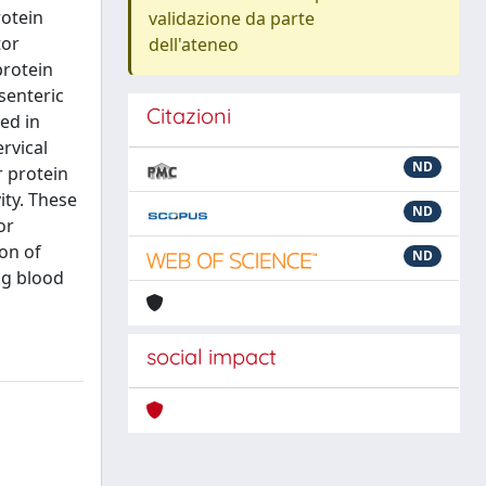
rotein
validazione da parte
tor
dell'ateneo
protein
senteric
Citazioni
ed in
rvical
ND
r protein
ity. These
ND
or
ion of
ND
ng blood
social impact