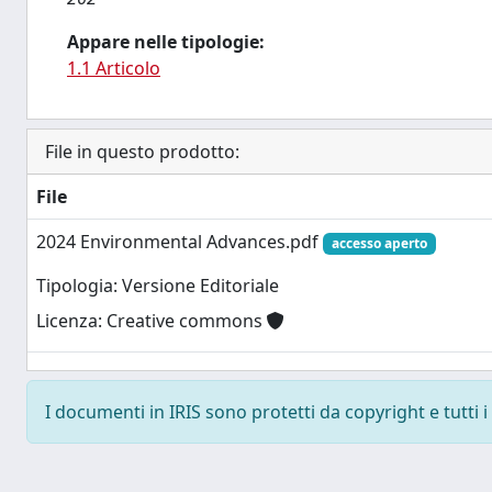
Appare nelle tipologie:
1.1 Articolo
File in questo prodotto:
File
2024 Environmental Advances.pdf
accesso aperto
Tipologia: Versione Editoriale
Licenza: Creative commons
I documenti in IRIS sono protetti da copyright e tutti i 