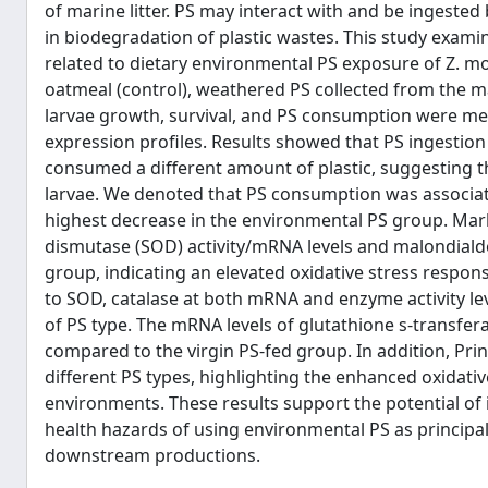
of marine litter. PS may interact with and be ingested
in biodegradation of plastic wastes. This study exami
related to dietary environmental PS exposure of Z. mo
oatmeal (control), weathered PS collected from the m
larvae growth, survival, and PS consumption were mea
expression profiles. Results showed that PS ingestion
consumed a different amount of plastic, suggesting 
larvae. We denoted that PS consumption was associate
highest decrease in the environmental PS group. Mark
dismutase (SOD) activity/mRNA levels and malondiald
group, indicating an elevated oxidative stress respon
to SOD, catalase at both mRNA and enzyme activity lev
of PS type. The mRNA levels of glutathione s-transfera
compared to the virgin PS-fed group. In addition, Pri
different PS types, highlighting the enhanced oxidati
environments. These results support the potential of 
health hazards of using environmental PS as principal
downstream productions.