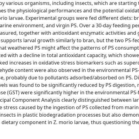
 by various organisms, including insects, which are starting
nes the physiological performances and the potential oxidat
rio larvae. Experimental groups were fed different diets: b
arine environment, and virgin PS. Over a 30-day feeding pe
sured, together with antioxidant enzymatic activities and
 supports larval growth similarly to bran, but the two PS-f
that weathered PS might affect the patterns of PS consumpt
d with a decline in total antioxidant capacity, which show
ed increases in oxidative stress biomarkers such as super
ehyde content were also observed in the environmental PS
se, probably due to pollutants adsorbed/absorbed on PS. Di
els was found to be significantly reduced by PS digestion, 
se (GST) were significantly higher in the environmental PS-
ncipal Component Analysis clearly distinguished between la
ve stress caused by the ingestion of PS collected from mari
insects in plastic biodegradation processes but also demon
 dietary component in Z. morio larvae, thus questioning the