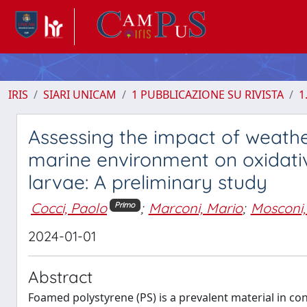
IRIS
SIARI UNICAM
1 PUBBLICAZIONE SU RIVISTA
1
Assessing the impact of weathe
marine environment on oxidati
larvae: A preliminary study
Cocci, Paolo
;
Marconi, Mario
;
Mosconi,
Primo
2024-01-01
Abstract
Foamed polystyrene (PS) is a prevalent material in c