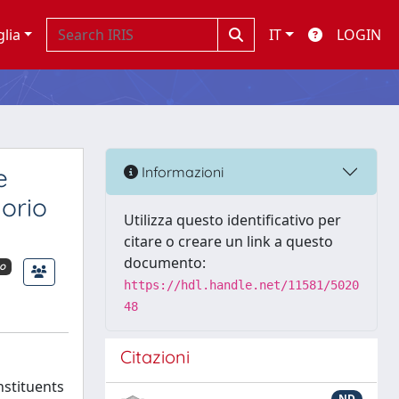
glia
IT
LOGIN
e
Informazioni
orio
Utilizza questo identificativo per
citare o creare un link a questo
documento:
o
https://hdl.handle.net/11581/5020
48
Citazioni
nstituents
ND