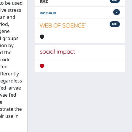
 to be used
ive stress
2
ran and
riod,
ND
 gene
ed groups
ion by
social impact
ed the
oxide
-fed
fferently
regardless
fed larvae
rvae fed
ne
strate the
ir use in