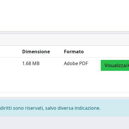
Dimensione
Formato
1.68 MB
Adobe PDF
Visualizza/
diritti sono riservati, salvo diversa indicazione.