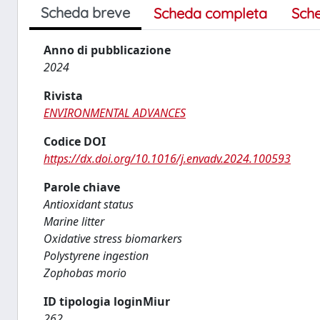
Scheda breve
Scheda completa
Sch
Anno di pubblicazione
2024
Rivista
ENVIRONMENTAL ADVANCES
Codice DOI
https://dx.doi.org/10.1016/j.envadv.2024.100593
Parole chiave
Antioxidant status
Marine litter
Oxidative stress biomarkers
Polystyrene ingestion
Zophobas morio
ID tipologia loginMiur
262