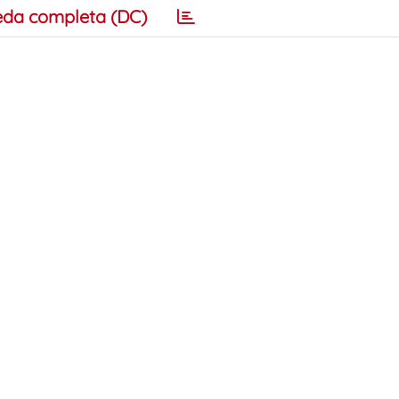
eda completa (DC)