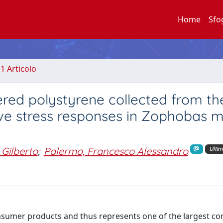
Home
Sfo
.1 Articolo
red polystyrene collected from th
ve stress responses in Zophobas m
 Gilberto
;
Palermo, Francesco Alessandro
Ultim
onsumer products and thus represents one of the largest co