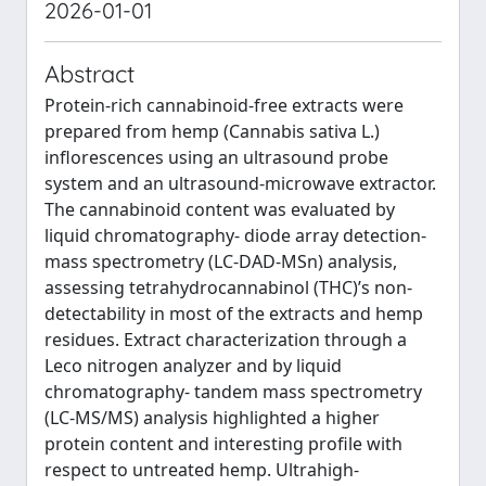
2026-01-01
Abstract
Protein-rich cannabinoid-free extracts were
prepared from hemp (Cannabis sativa L.)
inflorescences using an ultrasound probe
system and an ultrasound-microwave extractor.
The cannabinoid content was evaluated by
liquid chromatography- diode array detection-
mass spectrometry (LC-DAD-MSn) analysis,
assessing tetrahydrocannabinol (THC)’s non-
detectability in most of the extracts and hemp
residues. Extract characterization through a
Leco nitrogen analyzer and by liquid
chromatography- tandem mass spectrometry
(LC-MS/MS) analysis highlighted a higher
protein content and interesting profile with
respect to untreated hemp. Ultrahigh-