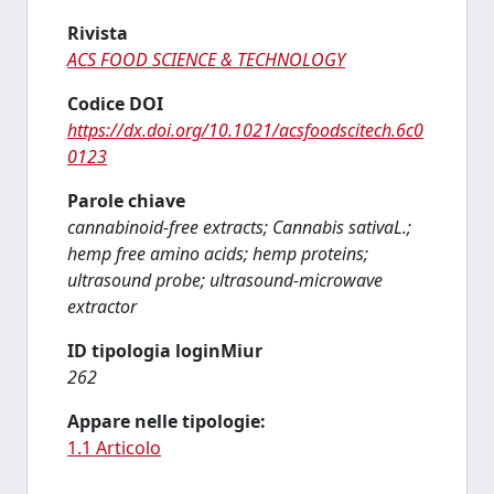
Rivista
ACS FOOD SCIENCE & TECHNOLOGY
Codice DOI
https://dx.doi.org/10.1021/acsfoodscitech.6c0
0123
Parole chiave
cannabinoid-free extracts; Cannabis sativaL.;
hemp free amino acids; hemp proteins;
ultrasound probe; ultrasound-microwave
extractor
ID tipologia loginMiur
262
Appare nelle tipologie:
1.1 Articolo