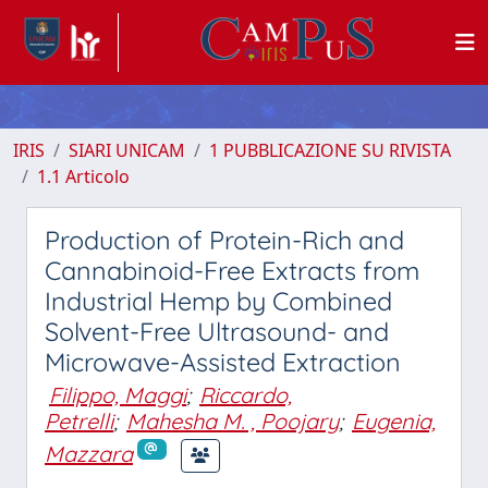
IRIS
SIARI UNICAM
1 PUBBLICAZIONE SU RIVISTA
1.1 Articolo
Production of Protein-Rich and
Cannabinoid-Free Extracts from
Industrial Hemp by Combined
Solvent-Free Ultrasound- and
Microwave-Assisted Extraction
Filippo, Maggi
;
Riccardo,
Petrelli
;
Mahesha M. , Poojary
;
Eugenia,
Mazzara