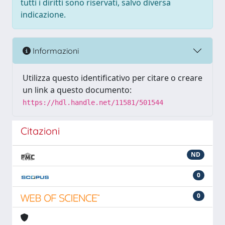
tutti i diritti sono riservati, salvo diversa
indicazione.
Informazioni
Utilizza questo identificativo per citare o creare
un link a questo documento:
https://hdl.handle.net/11581/501544
Citazioni
ND
0
0