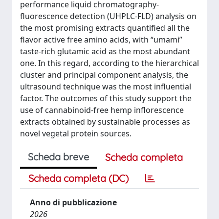
performance liquid chromatography-
fluorescence detection (UHPLC-FLD) analysis on
the most promising extracts quantified all the
flavor active free amino acids, with “umami”
taste-rich glutamic acid as the most abundant
one. In this regard, according to the hierarchical
cluster and principal component analysis, the
ultrasound technique was the most influential
factor. The outcomes of this study support the
use of cannabinoid-free hemp inflorescence
extracts obtained by sustainable processes as
novel vegetal protein sources.
Scheda breve
Scheda completa
Scheda completa (DC)
Anno di pubblicazione
2026