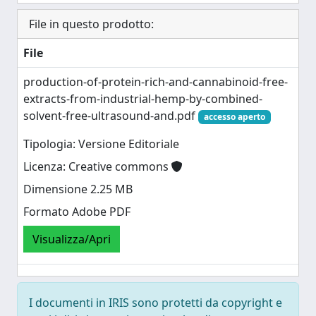
File in questo prodotto:
File
production-of-protein-rich-and-cannabinoid-free-
extracts-from-industrial-hemp-by-combined-
solvent-free-ultrasound-and.pdf
accesso aperto
Tipologia: Versione Editoriale
Licenza: Creative commons
Dimensione 2.25 MB
Formato Adobe PDF
Visualizza/Apri
I documenti in IRIS sono protetti da copyright e