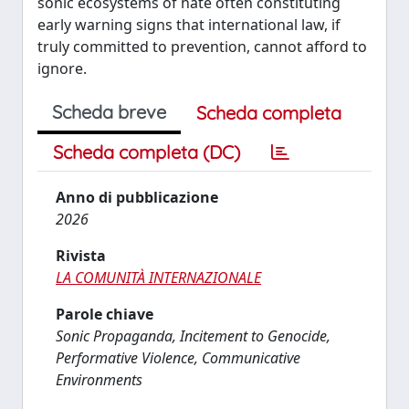
sonic ecosystems of hate often constituting
early warning signs that international law, if
truly committed to prevention, cannot afford to
ignore.
Scheda breve
Scheda completa
Scheda completa (DC)
Anno di pubblicazione
2026
Rivista
LA COMUNITÀ INTERNAZIONALE
Parole chiave
Sonic Propaganda, Incitement to Genocide,
Performative Violence, Communicative
Environments