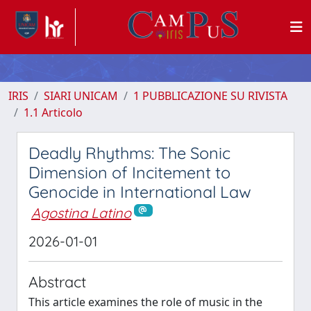
IRIS
SIARI UNICAM
1 PUBBLICAZIONE SU RIVISTA
1.1 Articolo
Deadly Rhythms: The Sonic
Dimension of Incitement to
Genocide in International Law
Agostina Latino
2026-01-01
Abstract
This article examines the role of music in the