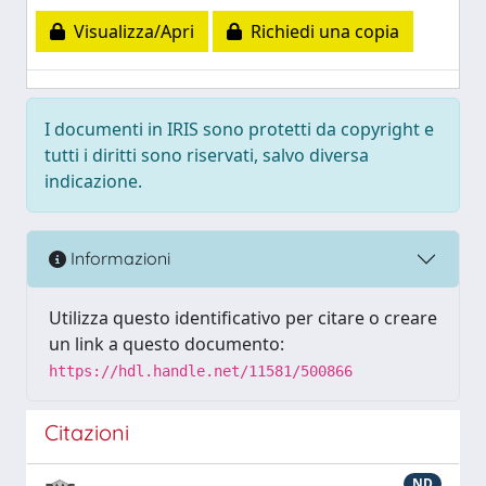
Visualizza/Apri
Richiedi una copia
I documenti in IRIS sono protetti da copyright e
tutti i diritti sono riservati, salvo diversa
indicazione.
Informazioni
Utilizza questo identificativo per citare o creare
un link a questo documento:
https://hdl.handle.net/11581/500866
Citazioni
ND