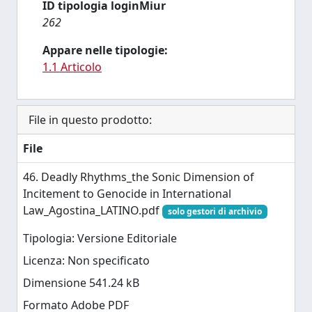
ID tipologia loginMiur
262
Appare nelle tipologie:
1.1 Articolo
File in questo prodotto:
File
46. Deadly Rhythms_the Sonic Dimension of
Incitement to Genocide in International
Law_Agostina_LATINO.pdf
solo gestori di archivio
Tipologia: Versione Editoriale
Licenza: Non specificato
Dimensione 541.24 kB
Formato Adobe PDF