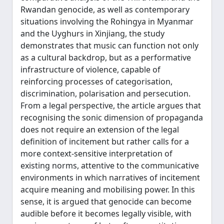
Rwandan genocide, as well as contemporary
situations involving the Rohingya in Myanmar
and the Uyghurs in Xinjiang, the study
demonstrates that music can function not only
as a cultural backdrop, but as a performative
infrastructure of violence, capable of
reinforcing processes of categorisation,
discrimination, polarisation and persecution.
From a legal perspective, the article argues that
recognising the sonic dimension of propaganda
does not require an extension of the legal
definition of incitement but rather calls for a
more context-sensitive interpretation of
existing norms, attentive to the communicative
environments in which narratives of incitement
acquire meaning and mobilising power. In this
sense, it is argued that genocide can become
audible before it becomes legally visible, with