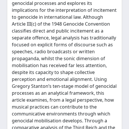
genocidal processes and explores its
implications for the interpretation of incitement
to genocide in international law. Although
Article III(c) of the 1948 Genocide Convention
classifies direct and public incitement as a
separate offence, legal analysis has traditionally
focused on explicit forms of discourse such as
speeches, radio broadcasts or written
propaganda, whilst the sonic dimension of
mobilisation has received far less attention,
despite its capacity to shape collective
perception and emotional alignment. Using
Gregory Stanton’s ten-stage model of genocidal
processes as an analytical framework, this
article examines, from a legal perspective, how
musical practices can contribute to the
communicative environments through which
genocidal mobilisation develops. Through a
comparative analysis of the Third Reich and the