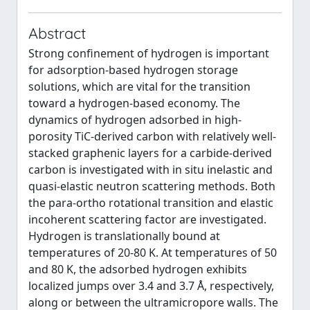
Abstract
Strong confinement of hydrogen is important
for adsorption-based hydrogen storage
solutions, which are vital for the transition
toward a hydrogen-based economy. The
dynamics of hydrogen adsorbed in high-
porosity TiC-derived carbon with relatively well-
stacked graphenic layers for a carbide-derived
carbon is investigated with in situ inelastic and
quasi-elastic neutron scattering methods. Both
the para-ortho rotational transition and elastic
incoherent scattering factor are investigated.
Hydrogen is translationally bound at
temperatures of 20-80 K. At temperatures of 50
and 80 K, the adsorbed hydrogen exhibits
localized jumps over 3.4 and 3.7 Å, respectively,
along or between the ultramicropore walls. The