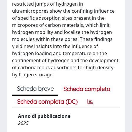
restricted jumps of hydrogen in
ultramicropores show the confining influence
of specific adsorption sites present in the
micropores of carbon materials, which limit
hydrogen mobility and localize the hydrogen
molecules within these pores. These findings
yield new insights into the influence of
hydrogen loading and temperature on the
confinement of hydrogen and the development
of carbonaceous adsorbents for high-density
hydrogen storage.
Scheda breve
Scheda completa
Scheda completa (DC)
Anno di pubblicazione
2025