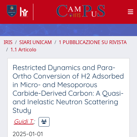
IRIS
SIARI UNICAM
1 PUBBLICAZIONE SU RIVISTA
1.1 Articolo
Restricted Dynamics and Para-
Ortho Conversion of H2 Adsorbed
in Micro- and Mesoporous
Carbide-Derived Carbon: A Quasi-
and Inelastic Neutron Scattering
Study
Guidi T.
;
2025-01-01