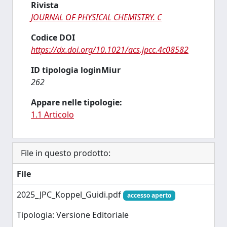
Rivista
JOURNAL OF PHYSICAL CHEMISTRY. C
Codice DOI
https://dx.doi.org/10.1021/acs.jpcc.4c08582
ID tipologia loginMiur
262
Appare nelle tipologie:
1.1 Articolo
File in questo prodotto:
File
2025_JPC_Koppel_Guidi.pdf
accesso aperto
Tipologia: Versione Editoriale