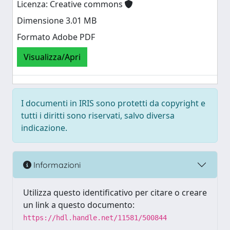
Licenza: Creative commons
Dimensione 3.01 MB
Formato Adobe PDF
Visualizza/Apri
I documenti in IRIS sono protetti da copyright e
tutti i diritti sono riservati, salvo diversa
indicazione.
Informazioni
Utilizza questo identificativo per citare o creare
un link a questo documento:
https://hdl.handle.net/11581/500844