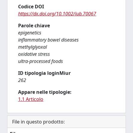
Codice DOI
https://dx.doi.org/10.1002/iub.70067
Parole chiave
epigenetics
inflammatory bowel diseases
methylglyoxal
oxidative stress
ultra-processed foods
ID tipologia loginMiur
262
Appare nelle tipologie:
1.1 Articolo
File in questo prodotto: