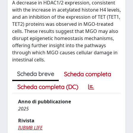
A decrease in HDAC1/2 expression, consistent
with the increase in acetylated histone H4 levels,
and an inhibition of the expression of TET (TET1,
TET2) proteins was observed in MGO-treated
cells. These results suggest that MGO may also
disrupt epigenetic homeostasis mechanisms,
offering further insight into the pathways
through which MGO causes cellular damage in
intestinal cells.
Scheda breve
Scheda completa
Scheda completa (DC)
Anno di pubblicazione
2025
Rivista
IUBMB LIFE