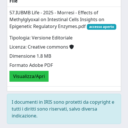
File
57.IUBMB Life - 2025 - Morresi - Effects of
Methylglyoxal on Intestinal Cells Insights on
Epigenetic Regulatory Enzymes.pdf
accesso aperto
Tipologia: Versione Editoriale
Licenza: Creative commons
Dimensione 1.8 MB
Formato Adobe PDF
Visualizza/Apri
I documenti in IRIS sono protetti da copyright e
tutti i diritti sono riservati, salvo diversa
indicazione.