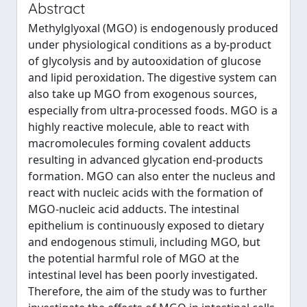
Abstract
Methylglyoxal (MGO) is endogenously produced
under physiological conditions as a by-product
of glycolysis and by autooxidation of glucose
and lipid peroxidation. The digestive system can
also take up MGO from exogenous sources,
especially from ultra-processed foods. MGO is a
highly reactive molecule, able to react with
macromolecules forming covalent adducts
resulting in advanced glycation end-products
formation. MGO can also enter the nucleus and
react with nucleic acids with the formation of
MGO-nucleic acid adducts. The intestinal
epithelium is continuously exposed to dietary
and endogenous stimuli, including MGO, but
the potential harmful role of MGO at the
intestinal level has been poorly investigated.
Therefore, the aim of the study was to further