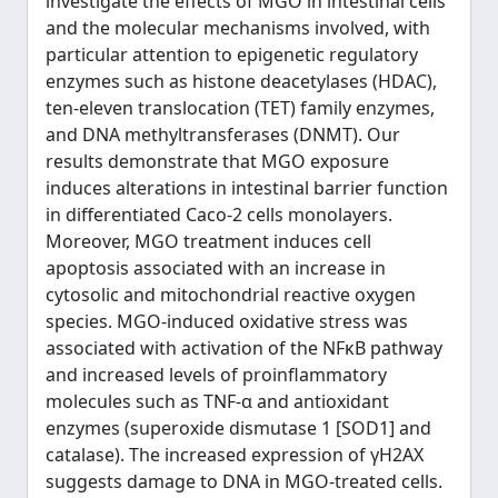
investigate the effects of MGO in intestinal cells
and the molecular mechanisms involved, with
particular attention to epigenetic regulatory
enzymes such as histone deacetylases (HDAC),
ten-eleven translocation (TET) family enzymes,
and DNA methyltransferases (DNMT). Our
results demonstrate that MGO exposure
induces alterations in intestinal barrier function
in differentiated Caco-2 cells monolayers.
Moreover, MGO treatment induces cell
apoptosis associated with an increase in
cytosolic and mitochondrial reactive oxygen
species. MGO-induced oxidative stress was
associated with activation of the NFκB pathway
and increased levels of proinflammatory
molecules such as TNF-α and antioxidant
enzymes (superoxide dismutase 1 [SOD1] and
catalase). The increased expression of γH2AX
suggests damage to DNA in MGO-treated cells.