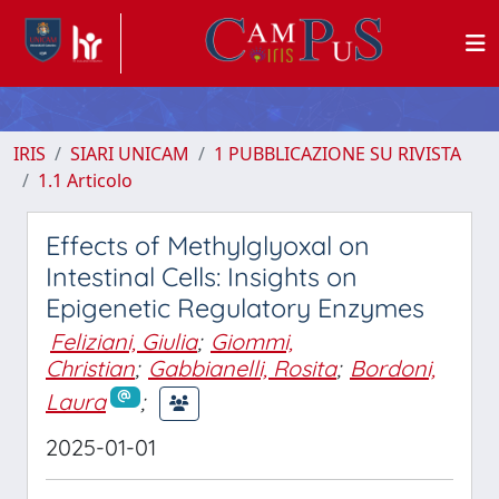
IRIS
SIARI UNICAM
1 PUBBLICAZIONE SU RIVISTA
1.1 Articolo
Effects of Methylglyoxal on
Intestinal Cells: Insights on
Epigenetic Regulatory Enzymes
Feliziani, Giulia
;
Giommi,
Christian
;
Gabbianelli, Rosita
;
Bordoni,
Laura
;
2025-01-01