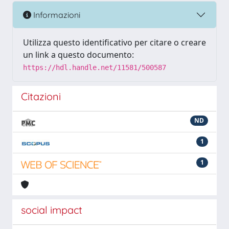
Informazioni
Utilizza questo identificativo per citare o creare
un link a questo documento:
https://hdl.handle.net/11581/500587
Citazioni
ND
1
1
social impact