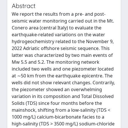
Abstract
We report the results from a pre- and post-
seismic water monitoring carried out in the Mt.
Conero area (central Italy) to evaluate the
earthquake-related variations on the water
hydrogeochemistry related to the November 9,
2022 Adriatic offshore seismic sequence. This
latter was characterized by two main events of
Mw 5.5 and 5.2. The monitoring network
included two wells and one piezometer located
at ∼50 km from the earthquake epicentre. The
wells did not show relevant changes. Contrarily,
the piezometer showed an overwhelming
variation in its composition and Total Dissolved
Solids (TDS) since four months before the
mainshock, shifting from a low-salinity (TDS <
1000 mg/L) calcium-bicarbonate facies to a
high-salinity (TDS > 3500 mg/L) sodium-chloride