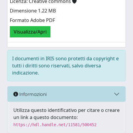
Licenza: Creative commons
Dimensione 1.22 MB
Formato Adobe PDF
Visualizza/Apri
I documenti in IRIS sono protetti da copyright e
tutti i diritti sono riservati, salvo diversa
indicazione.
Informazioni
Utilizza questo identificativo per citare o creare
un link a questo documento:
https://hdl.handle.net/11581/500452