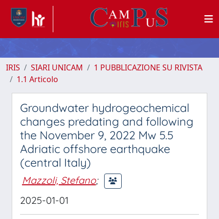
IRIS
SIARI UNICAM
1 PUBBLICAZIONE SU RIVISTA
1.1 Articolo
Groundwater hydrogeochemical
changes predating and following
the November 9, 2022 Mw 5.5
Adriatic offshore earthquake
(central Italy)
Mazzoli, Stefano
;
2025-01-01