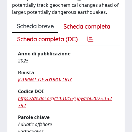
potentially track geochemical changes ahead of
larger, potentially dangerous earthquakes.
Scheda breve
Scheda completa
Scheda completa (DC)
Anno di pubblicazione
2025
Rivista
JOURNAL OF HYDROLOGY
Codice DOI
https://dx.doi.org/10.1016/j.jhydrol.2025.132
792
Parole chiave
Adriatic offshore
Earthquakes