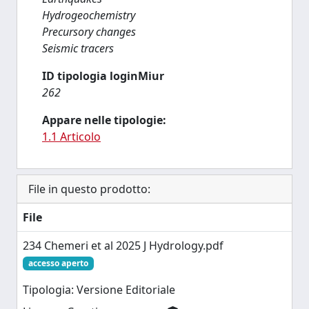
Hydrogeochemistry
Precursory changes
Seismic tracers
ID tipologia loginMiur
262
Appare nelle tipologie:
1.1 Articolo
File in questo prodotto:
File
234 Chemeri et al 2025 J Hydrology.pdf
accesso aperto
Tipologia: Versione Editoriale