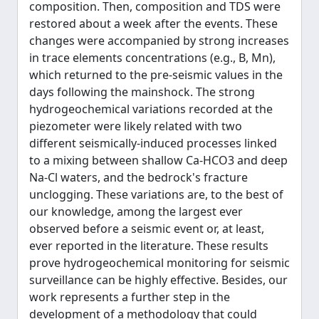
composition. Then, composition and TDS were
restored about a week after the events. These
changes were accompanied by strong increases
in trace elements concentrations (e.g., B, Mn),
which returned to the pre-seismic values in the
days following the mainshock. The strong
hydrogeochemical variations recorded at the
piezometer were likely related with two
different seismically-induced processes linked
to a mixing between shallow Ca-HCO3 and deep
Na-Cl waters, and the bedrock's fracture
unclogging. These variations are, to the best of
our knowledge, among the largest ever
observed before a seismic event or, at least,
ever reported in the literature. These results
prove hydrogeochemical monitoring for seismic
surveillance can be highly effective. Besides, our
work represents a further step in the
development of a methodology that could