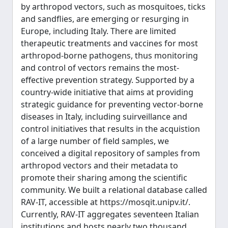
by arthropod vectors, such as mosquitoes, ticks
and sandflies, are emerging or resurging in
Europe, including Italy. There are limited
therapeutic treatments and vaccines for most
arthropod-borne pathogens, thus monitoring
and control of vectors remains the most-
effective prevention strategy. Supported by a
country-wide initiative that aims at providing
strategic guidance for preventing vector-borne
diseases in Italy, including suirveillance and
control initiatives that results in the acquistion
of a large number of field samples, we
conceived a digital repository of samples from
arthropod vectors and their metadata to
promote their sharing among the scientific
community. We built a relational database called
RAV-IT, accessible at https://mosqit.unipv.it/.
Currently, RAV-IT aggregates seventeen Italian
institutions and hosts nearly two thousand