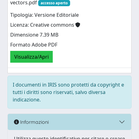
vectors.pdf
accesso aperto
Tipologia: Versione Editoriale
Licenza: Creative commons
Dimensione 7.39 MB
Formato Adobe PDF
Visualizza/Apri
I documenti in IRIS sono protetti da copyright e
tutti i diritti sono riservati, salvo diversa
indicazione.
Informazioni
Utilizza questo identificativo per citare o creare