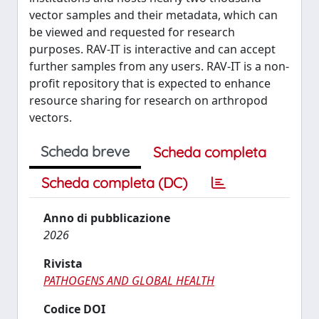
vector samples and their metadata, which can
be viewed and requested for research
purposes. RAV-IT is interactive and can accept
further samples from any users. RAV-IT is a non-
profit repository that is expected to enhance
resource sharing for research on arthropod
vectors.
Scheda breve
Scheda completa
Scheda completa (DC)
Anno di pubblicazione
2026
Rivista
PATHOGENS AND GLOBAL HEALTH
Codice DOI