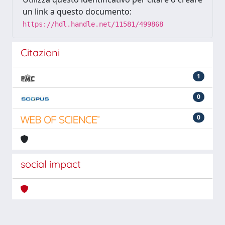
un link a questo documento:
https://hdl.handle.net/11581/499868
Citazioni
1
0
0
social impact