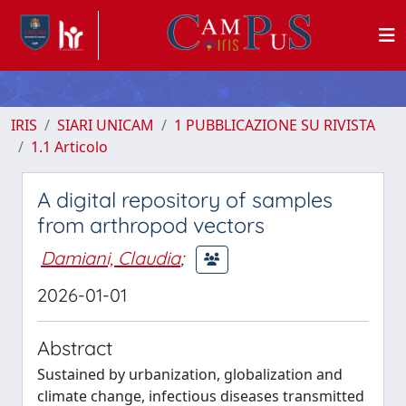
IRIS
SIARI UNICAM
1 PUBBLICAZIONE SU RIVISTA
1.1 Articolo
A digital repository of samples
from arthropod vectors
Damiani, Claudia
;
2026-01-01
Abstract
Sustained by urbanization, globalization and
climate change, infectious diseases transmitted