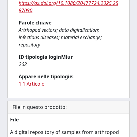
https://dx.doi.org/10.1080/20477724.2025.25
87090
Parole chiave
Artrhopod vectors; data digitalization;
infectious diseases; material exchange;
repository
ID tipologia loginMiur
262
Appare nelle tipologie:
1.1 Articolo
File in questo prodotto:
File
A digital repository of samples from arthropod