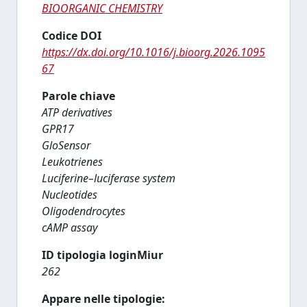
BIOORGANIC CHEMISTRY
Codice DOI
https://dx.doi.org/10.1016/j.bioorg.2026.1095
67
Parole chiave
ATP derivatives
GPR17
GloSensor
Leukotrienes
Luciferine–luciferase system
Nucleotides
Oligodendrocytes
cAMP assay
ID tipologia loginMiur
262
Appare nelle tipologie: