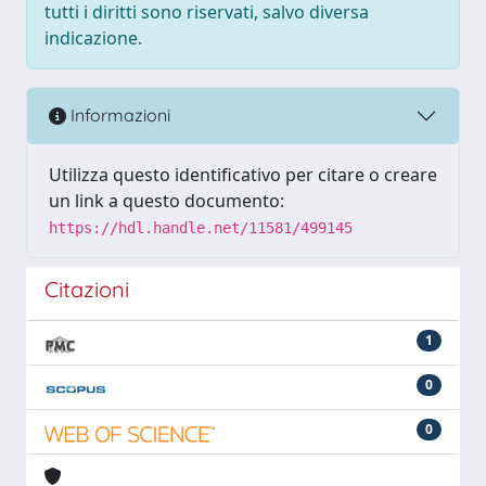
tutti i diritti sono riservati, salvo diversa
indicazione.
Informazioni
Utilizza questo identificativo per citare o creare
un link a questo documento:
https://hdl.handle.net/11581/499145
Citazioni
1
0
0