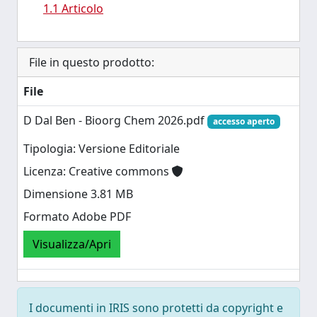
1.1 Articolo
File in questo prodotto:
File
D Dal Ben - Bioorg Chem 2026.pdf
accesso aperto
Tipologia: Versione Editoriale
Licenza: Creative commons
Dimensione 3.81 MB
Formato Adobe PDF
Visualizza/Apri
I documenti in IRIS sono protetti da copyright e