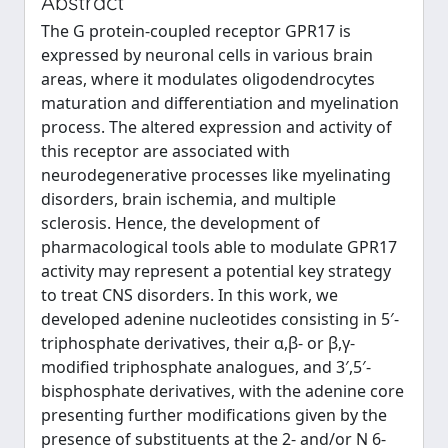
Abstract
The G protein-coupled receptor GPR17 is
expressed by neuronal cells in various brain
areas, where it modulates oligodendrocytes
maturation and differentiation and myelination
process. The altered expression and activity of
this receptor are associated with
neurodegenerative processes like myelinating
disorders, brain ischemia, and multiple
sclerosis. Hence, the development of
pharmacological tools able to modulate GPR17
activity may represent a potential key strategy
to treat CNS disorders. In this work, we
developed adenine nucleotides consisting in 5′-
triphosphate derivatives, their α,β- or β,γ-
modified triphosphate analogues, and 3′,5′-
bisphosphate derivatives, with the adenine core
presenting further modifications given by the
presence of substituents at the 2- and/or N 6-