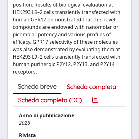
position. Results of biological evaluation at
HEK293 L9–2 cells transiently transfected with
human GPR17 demonstrated that the novel
compounds are endowed with nanomolar or
picomolar potency and various profiles of
efficacy. GPR17 selectivity of these molecules
was also demonstrated by evaluating them at
HEK293 L9–2 cells transiently transfected with
human purinergic P2Y12, P2Y13, and P2Y14
receptors.
Scheda breve
Scheda completa
Scheda completa (DC)
Anno di pubblicazione
2026
Rivista