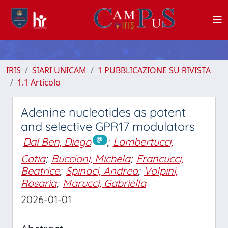
IRIS
SIARI UNICAM
1 PUBBLICAZIONE SU RIVISTA
1.1 Articolo
Adenine nucleotides as potent
and selective GPR17 modulators
Dal Ben, Diego
;
Lambertucci,
Catia
;
Buccioni, Michela
;
Francucci,
Beatrice
;
Spinaci, Andrea
;
Volpini,
Rosaria
;
Marucci, Gabriella
2026-01-01