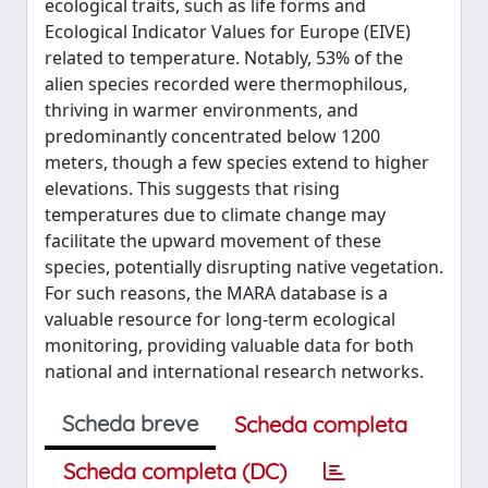
ecological traits, such as life forms and
Ecological Indicator Values for Europe (EIVE)
related to temperature. Notably, 53% of the
alien species recorded were thermophilous,
thriving in warmer environments, and
predominantly concentrated below 1200
meters, though a few species extend to higher
elevations. This suggests that rising
temperatures due to climate change may
facilitate the upward movement of these
species, potentially disrupting native vegetation.
For such reasons, the MARA database is a
valuable resource for long-term ecological
monitoring, providing valuable data for both
national and international research networks.
Scheda breve
Scheda completa
Scheda completa (DC)