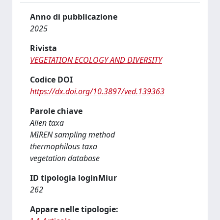
Anno di pubblicazione
2025
Rivista
VEGETATION ECOLOGY AND DIVERSITY
Codice DOI
https://dx.doi.org/10.3897/ved.139363
Parole chiave
Alien taxa
MIREN sampling method
thermophilous taxa
vegetation database
ID tipologia loginMiur
262
Appare nelle tipologie: