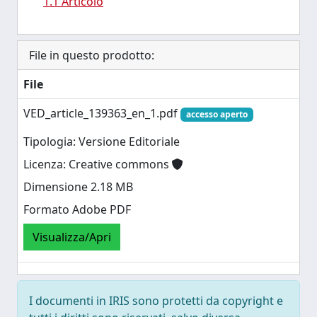
1.1 Articolo
File in questo prodotto:
File
VED_article_139363_en_1.pdf
accesso aperto
Tipologia: Versione Editoriale
Licenza: Creative commons
Dimensione 2.18 MB
Formato Adobe PDF
Visualizza/Apri
I documenti in IRIS sono protetti da copyright e