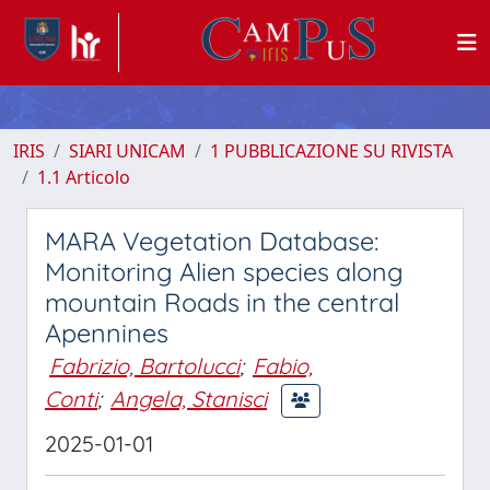
IRIS
SIARI UNICAM
1 PUBBLICAZIONE SU RIVISTA
1.1 Articolo
MARA Vegetation Database:
Monitoring Alien species along
mountain Roads in the central
Apennines
Fabrizio, Bartolucci
;
Fabio,
Conti
;
Angela, Stanisci
2025-01-01