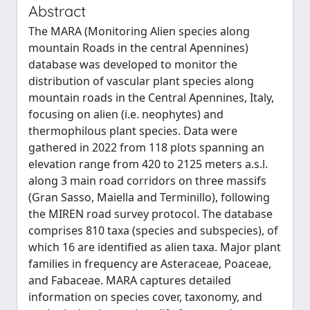
Abstract
The MARA (Monitoring Alien species along
mountain Roads in the central Apennines)
database was developed to monitor the
distribution of vascular plant species along
mountain roads in the Central Apennines, Italy,
focusing on alien (i.e. neophytes) and
thermophilous plant species. Data were
gathered in 2022 from 118 plots spanning an
elevation range from 420 to 2125 meters a.s.l.
along 3 main road corridors on three massifs
(Gran Sasso, Maiella and Terminillo), following
the MIREN road survey protocol. The database
comprises 810 taxa (species and subspecies), of
which 16 are identified as alien taxa. Major plant
families in frequency are Asteraceae, Poaceae,
and Fabaceae. MARA captures detailed
information on species cover, taxonomy, and