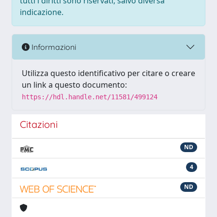
tutti i diritti sono riservati, salvo diversa
indicazione.
Informazioni
Utilizza questo identificativo per citare o creare
un link a questo documento:
https://hdl.handle.net/11581/499124
Citazioni
ND
4
ND