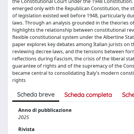
the Constitutional Court under the 1948 Constitution.
emerged only with the Republican Constitution, the stu
of legislation existed well before 1948, particularly d
laws. Through an analysis grounded in the theories o
highlights the relationship between constitutional r
flexible constitutional system under the Albertine Stat
paper explores key debates among Italian jurists on the
reviewing decree-laws, and the tensions between formal
reflections during Fascism, the crisis of the liberal st
guarantee of rights and of the supremacy of the Cons
became central to consolidating Italy’s modern const
rights
Scheda breve
Scheda completa
Sch
Anno di pubblicazione
2025
Rivista