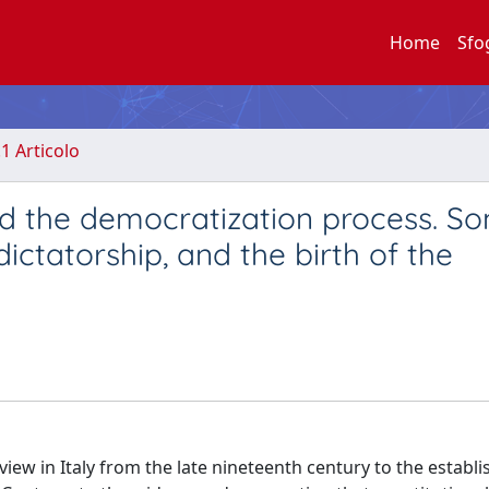
Home
Sfo
.1 Articolo
and the democratization process. S
 dictatorship, and the birth of the
view in Italy from the late nineteenth century to the establ