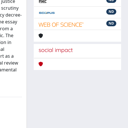
justice
 scrutiny
ND
ncy decree-
he essay
ND
from a
ic. The
ion in
al
social impact
rt as a
al review
damental