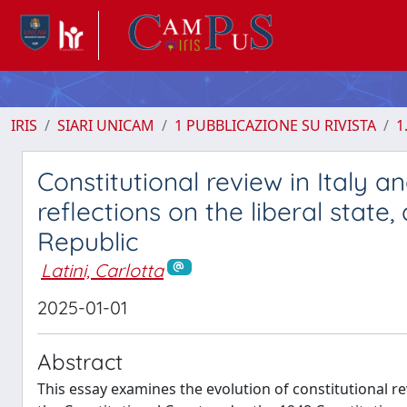
IRIS
SIARI UNICAM
1 PUBBLICAZIONE SU RIVISTA
1
Constitutional review in Italy 
reflections on the liberal state,
Republic
Latini, Carlotta
2025-01-01
Abstract
This essay examines the evolution of constitutional re