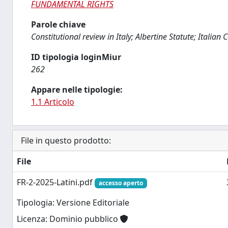
FUNDAMENTAL RIGHTS
Parole chiave
Constitutional review in Italy; Albertine Statute; Italia
ID tipologia loginMiur
262
Appare nelle tipologie:
1.1 Articolo
File in questo prodotto:
File
FR-2-2025-Latini.pdf
accesso aperto
Tipologia: Versione Editoriale
Licenza: Dominio pubblico