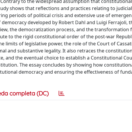
 Contrary to the widespread assumption that constitutional 
dy shows that reflections and practices relating to judicial
uring periods of political crisis and extensive use of emerge
f democracy developed by Robert Dahl and Luigi Ferrajoli, t
eview, the democratization process, and the transformation 
ute to the rigid constitutional order of the post-war Republ
 limits of legislative power, the role of the Court of Cassat
 and substantive legality. It also retraces the constitution
ate, and the eventual choice to establish a Constitutional Cou
titution. The essay concludes by showing how constitution
itutional democracy and ensuring the effectiveness of fun
eda completa (DC)