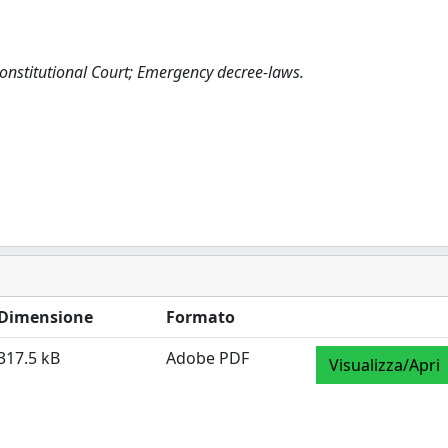
n Constitutional Court; Emergency decree-laws.
Dimensione
Formato
317.5 kB
Adobe PDF
Visualizza/Apri