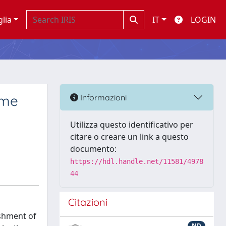
glia
IT
LOGIN
ome
Informazioni
Utilizza questo identificativo per
citare o creare un link a questo
documento:
https://hdl.handle.net/11581/4978
44
Citazioni
ishment of
ND