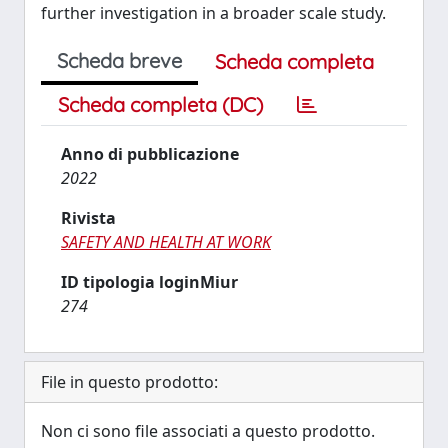
further investigation in a broader scale study.
Scheda breve
Scheda completa
Scheda completa (DC)
Anno di pubblicazione
2022
Rivista
SAFETY AND HEALTH AT WORK
ID tipologia loginMiur
274
File in questo prodotto:
Non ci sono file associati a questo prodotto.