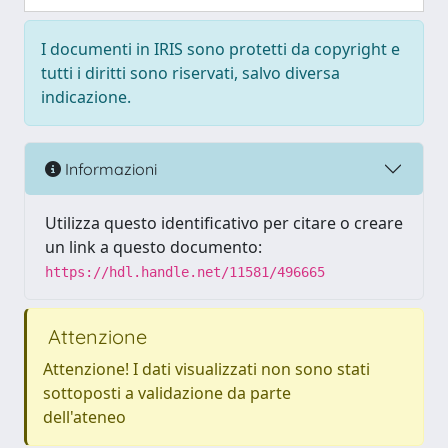
I documenti in IRIS sono protetti da copyright e
tutti i diritti sono riservati, salvo diversa
indicazione.
Informazioni
Utilizza questo identificativo per citare o creare
un link a questo documento:
https://hdl.handle.net/11581/496665
Attenzione
Attenzione! I dati visualizzati non sono stati
sottoposti a validazione da parte
dell'ateneo