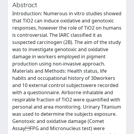
Abstract
Introduction: Numerous in vitro studies showed
that TiO2 can induce oxidative and genotoxic
responses, however the role of TiO2 on humans
is controversial. The IARC classified it as
suspected carcinogen (2B). The aim of the study
was to investigate genotoxic and oxidative
damage in workers employed in pigment
production using non-invasive approach.
Materials and Methods: Health status, life
habits and occupational history of 30workers
and 10 external control subjectswere recorded
with a questionnaire. Airborne inhalable and
respirable fraction of TiO2 were quantified with
personal and area monitoring. Urinary Titanium
was used to determine the subjects exposure.
Genotoxic and oxidative damage (Comet
AssayFPG and Micronucleus test) were