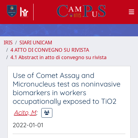
IRIS
SIARI UNICAM
4 ATTO DI CONVEGNO SU RIVISTA
4.1 Abstract in atto di convegno su rivista
Use of Comet Assay and
Micronucleus test as noninvasive
biomarkers in workers
occupationally exposed to TiO2
Acito, M
;
2022-01-01