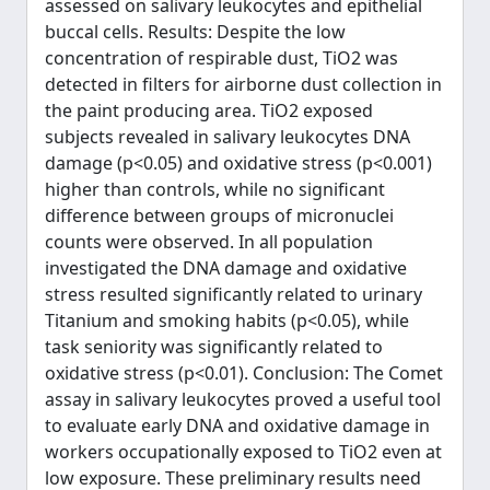
assessed on salivary leukocytes and epithelial
buccal cells. Results: Despite the low
concentration of respirable dust, TiO2 was
detected in filters for airborne dust collection in
the paint producing area. TiO2 exposed
subjects revealed in salivary leukocytes DNA
damage (p<0.05) and oxidative stress (p<0.001)
higher than controls, while no significant
difference between groups of micronuclei
counts were observed. In all population
investigated the DNA damage and oxidative
stress resulted significantly related to urinary
Titanium and smoking habits (p<0.05), while
task seniority was significantly related to
oxidative stress (p<0.01). Conclusion: The Comet
assay in salivary leukocytes proved a useful tool
to evaluate early DNA and oxidative damage in
workers occupationally exposed to TiO2 even at
low exposure. These preliminary results need