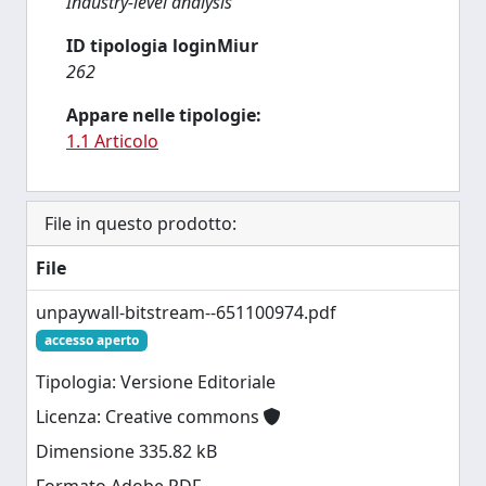
Industry-level analysis
ID tipologia loginMiur
262
Appare nelle tipologie:
1.1 Articolo
File in questo prodotto:
File
unpaywall-bitstream--651100974.pdf
accesso aperto
Tipologia: Versione Editoriale
Licenza: Creative commons
Dimensione 335.82 kB