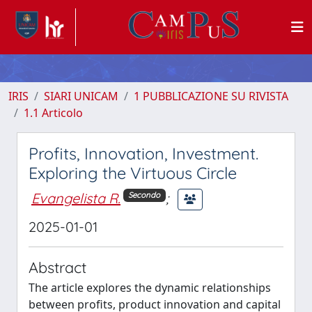
IRIS
SIARI UNICAM
1 PUBBLICAZIONE SU RIVISTA
1.1 Articolo
Profits, Innovation, Investment.
Exploring the Virtuous Circle
Evangelista R.
;
Secondo
2025-01-01
Abstract
The article explores the dynamic relationships
between profits, product innovation and capital