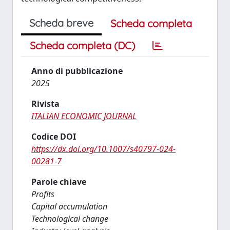
Scheda breve
Scheda completa
Scheda completa (DC)
Anno di pubblicazione
2025
Rivista
ITALIAN ECONOMIC JOURNAL
Codice DOI
https://dx.doi.org/10.1007/s40797-024-
00281-7
Parole chiave
Profits
Capital accumulation
Technological change