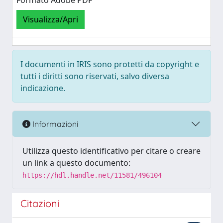
Formato Adobe PDF
Visualizza/Apri
I documenti in IRIS sono protetti da copyright e
tutti i diritti sono riservati, salvo diversa
indicazione.
Informazioni
Utilizza questo identificativo per citare o creare
un link a questo documento:
https://hdl.handle.net/11581/496104
Citazioni