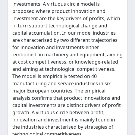
investments. A virtuous circle model is
proposed where product innovation and
investment are the key drivers of profits, which
in turn support technological change and
capital accumulation. In our model industries
are characterised by two different trajectories
for innovation and investments-either
'embodied' in machinery and equipment, aiming
at cost competitiveness, or knowledge-related
and aiming at technological competitiveness.
The model is empirically tested on 40
manufacturing and service industries in six
major European countries. The empirical
analysis confirms that product innovations and
capital investments are distinct drivers of profit
growth. A virtuous circle between profit,
innovation and investment is mainly found in
the industries characterised by strategies of
technological competitiveness.