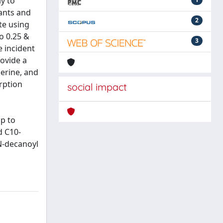
y to
tants and
2
te using
o 0.25 &
3
e incident
rovide a
serine, and
rption
social impact
up to
d C10-
N-decanoyl