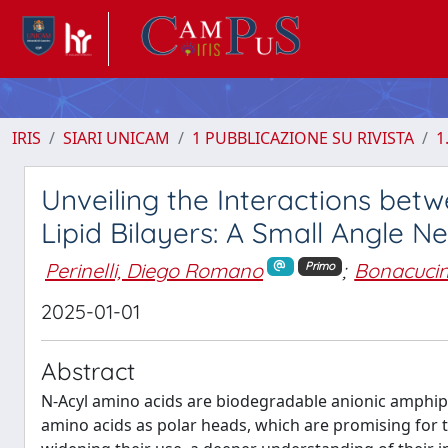
IRIS
SIARI UNICAM
1 PUBBLICAZIONE SU RIVISTA
1
Unveiling the Interactions be
Lipid Bilayers: A Small Angle N
Perinelli, Diego Romano
;
Bonacucina
Primo
2025-01-01
Abstract
N-Acyl amino acids are biodegradable anionic amphiphi
amino acids as polar heads, which are promising for thei