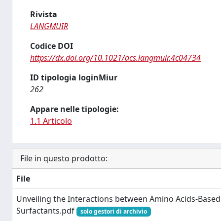
Rivista
LANGMUIR
Codice DOI
https://dx.doi.org/10.1021/acs.langmuir.4c04734
ID tipologia loginMiur
262
Appare nelle tipologie:
1.1 Articolo
File in questo prodotto:
File
Unveiling the Interactions between Amino Acids-Based
Surfactants.pdf
solo gestori di archivio