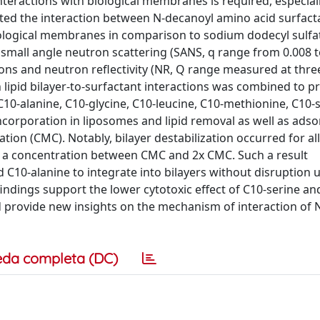
nteractions with biological membranes is required, especiall
igated the interaction between N-decanoyl amino acid surfac
biological membranes in comparison to sodium dodecyl sulfa
small angle neutron scattering (SANS, q range from 0.008 t
ions and neutron reflectivity (NR, Q range measured at thre
n lipid bilayer-to-surfactant interactions was combined to p
(C10-alanine, C10-glycine, C10-leucine, C10-methionine, C10-
incorporation in liposomes and lipid removal as well as adso
ration (CMC). Notably, bilayer destabilization occurred for all
at a concentration between CMC and 2x CMC. Such a result
 C10-alanine to integrate into bilayers without disruption 
findings support the lower cytotoxic effect of C10-serine an
nd provide new insights on the mechanism of interaction of 
eda completa (DC)