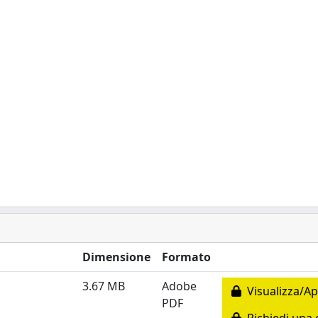
Dimensione
Formato
3.67 MB
Adobe
Visualizza/Ap
PDF