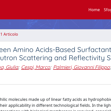
Home
Sfo
.1 Articolo
tween Amino Acids-Based Surfactan
eutron Scattering and Reflectivity 
, Giulia
;
Cespi, Marco
;
Palmieri, Giovanni Filippo
;
lic molecules made up of linear fatty acids as hydrophobic
r applicability in different technological fields. In the ligh