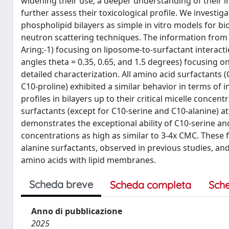
widening their use, a deeper understanding of their i
further assess their toxicological profile. We invest
phospholipid bilayers as simple in vitro models for 
neutron scattering techniques. The information from 
Aring;-1) focusing on liposome-to-surfactant interact
angles theta = 0.35, 0.65, and 1.5 degrees) focusing o
detailed characterization. All amino acid surfactants 
C10-proline) exhibited a similar behavior in terms of 
profiles in bilayers up to their critical micelle concent
surfactants (except for C10-serine and C10-alanine) 
demonstrates the exceptional ability of C10-serine and
concentrations as high as similar to 3-4x CMC. These 
alanine surfactants, observed in previous studies, a
amino acids with lipid membranes.
Scheda breve
Scheda completa
Sch
Anno di pubblicazione
2025