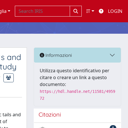
glia
IT
LOGIN
ts and
Informazioni
Study
Utilizza questo identificativo per
citare o creare un link a questo
documento:
https://hdl.handle.net/11581/4959
72
Citazioni
 tails and
t of
1