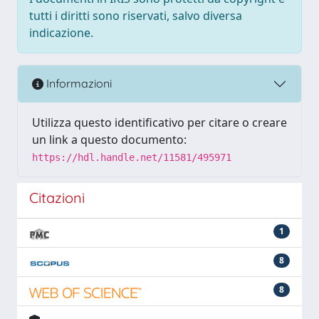
tutti i diritti sono riservati, salvo diversa
indicazione.
Informazioni
Utilizza questo identificativo per citare o creare
un link a questo documento:
https://hdl.handle.net/11581/495971
Citazioni
1
8
8