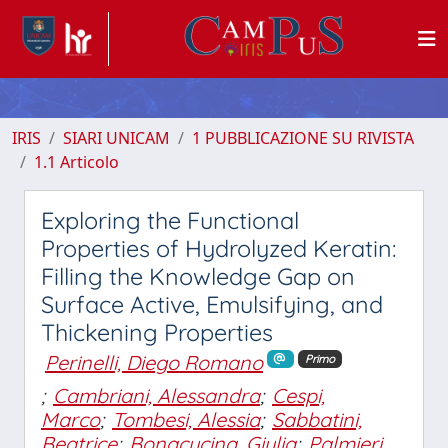
IRIS
SIARI UNICAM
1 PUBBLICAZIONE SU RIVISTA
1.1 Articolo
Exploring the Functional
Properties of Hydrolyzed Keratin:
Filling the Knowledge Gap on
Surface Active, Emulsifying, and
Thickening Properties
Perinelli, Diego Romano
Primo
;
Cambriani, Alessandra
;
Cespi,
Marco
;
Tombesi, Alessia
;
Sabbatini,
Beatrice
;
Bonacucina, Giulia
;
Palmieri,