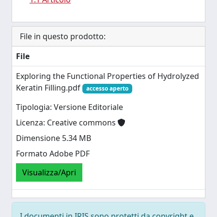
File in questo prodotto:
File
Exploring the Functional Properties of Hydrolyzed
Keratin Filling.pdf
accesso aperto
Tipologia: Versione Editoriale
Licenza: Creative commons
Dimensione 5.34 MB
Formato Adobe PDF
Visualizza/Apri
I documenti in IRIS sono protetti da copyright e