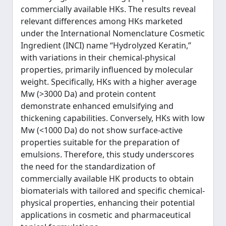
commercially available HKs. The results reveal
relevant differences among HKs marketed
under the International Nomenclature Cosmetic
Ingredient (INCI) name “Hydrolyzed Keratin,”
with variations in their chemical-physical
properties, primarily influenced by molecular
weight. Specifically, HKs with a higher average
Mw (>3000 Da) and protein content
demonstrate enhanced emulsifying and
thickening capabilities. Conversely, HKs with low
Mw (<1000 Da) do not show surface-active
properties suitable for the preparation of
emulsions. Therefore, this study underscores
the need for the standardization of
commercially available HK products to obtain
biomaterials with tailored and specific chemical-
physical properties, enhancing their potential
applications in cosmetic and pharmaceutical