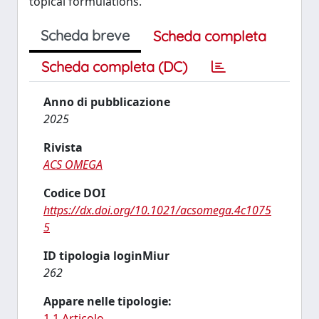
topical formulations.
Scheda breve
Scheda completa
Scheda completa (DC)
Anno di pubblicazione
2025
Rivista
ACS OMEGA
Codice DOI
https://dx.doi.org/10.1021/acsomega.4c1075
5
ID tipologia loginMiur
262
Appare nelle tipologie:
1.1 Articolo