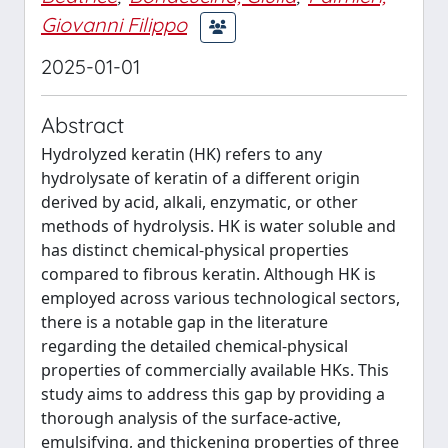
Giovanni Filippo
2025-01-01
Abstract
Hydrolyzed keratin (HK) refers to any
hydrolysate of keratin of a different origin
derived by acid, alkali, enzymatic, or other
methods of hydrolysis. HK is water soluble and
has distinct chemical-physical properties
compared to fibrous keratin. Although HK is
employed across various technological sectors,
there is a notable gap in the literature
regarding the detailed chemical-physical
properties of commercially available HKs. This
study aims to address this gap by providing a
thorough analysis of the surface-active,
emulsifying, and thickening properties of three