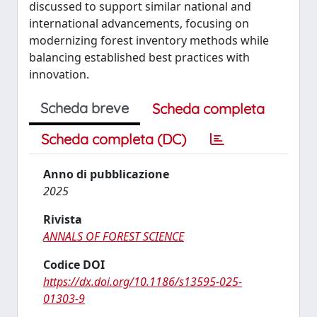
discussed to support similar national and
international advancements, focusing on
modernizing forest inventory methods while
balancing established best practices with
innovation.
Scheda breve
Scheda completa
Scheda completa (DC)
Anno di pubblicazione
2025
Rivista
ANNALS OF FOREST SCIENCE
Codice DOI
https://dx.doi.org/10.1186/s13595-025-
01303-9