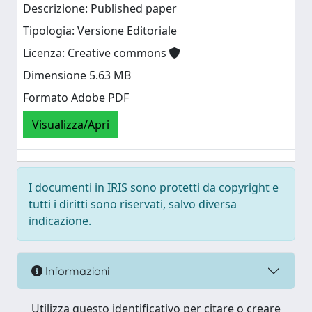
Descrizione: Published paper
Tipologia: Versione Editoriale
Licenza: Creative commons
Dimensione 5.63 MB
Formato Adobe PDF
Visualizza/Apri
I documenti in IRIS sono protetti da copyright e
tutti i diritti sono riservati, salvo diversa
indicazione.
Informazioni
Utilizza questo identificativo per citare o creare