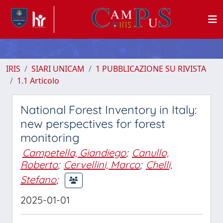
IRIS
SIARI UNICAM
1 PUBBLICAZIONE SU RIVISTA
1.1 Articolo
National Forest Inventory in Italy:
new perspectives for forest
monitoring
Campetella, Giandiego
;
Canullo,
Roberto
;
Cervellini, Marco
;
Chelli,
Stefano
;
2025-01-01