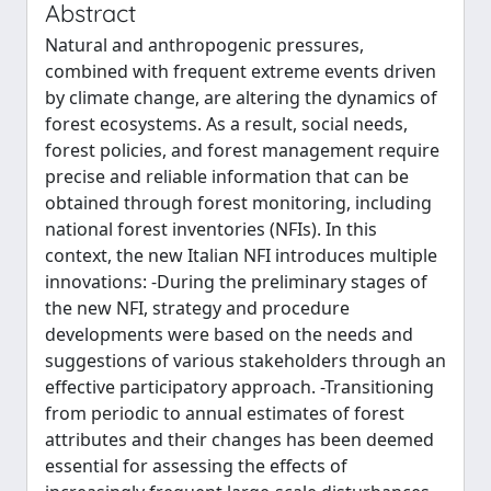
Abstract
Natural and anthropogenic pressures,
combined with frequent extreme events driven
by climate change, are altering the dynamics of
forest ecosystems. As a result, social needs,
forest policies, and forest management require
precise and reliable information that can be
obtained through forest monitoring, including
national forest inventories (NFIs). In this
context, the new Italian NFI introduces multiple
innovations: -During the preliminary stages of
the new NFI, strategy and procedure
developments were based on the needs and
suggestions of various stakeholders through an
effective participatory approach. -Transitioning
from periodic to annual estimates of forest
attributes and their changes has been deemed
essential for assessing the effects of