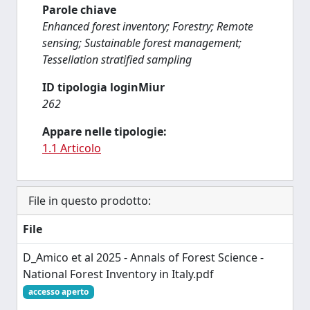
Parole chiave
Enhanced forest inventory; Forestry; Remote
sensing; Sustainable forest management;
Tessellation stratified sampling
ID tipologia loginMiur
262
Appare nelle tipologie:
1.1 Articolo
File in questo prodotto:
File
D_Amico et al 2025 - Annals of Forest Science -
National Forest Inventory in Italy.pdf
accesso aperto