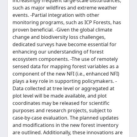
increasingly frequent large-scale disturbances,
such as major wildfires and extreme weather
events. -Partial integration with other
monitoring programs, such as ICP Forests, has
proven beneficial. -Given the global climate
change and biodiversity loss challenges,
dedicated surveys have become essential for
enhancing our understanding of forest
ecosystem components. -The use of remotely
sensed data for mapping forest variables as a
component of the new NFI (i.e., enhanced NFI)
plays a key role in supporting policymakers. -
Data collected at tree level or aggregated at
plot level will be made available, and plot
coordinates may be released for scientific
purposes and research projects, subject to
case-by-case evaluation. The planned updates
and modifications in the new forest inventory
are outlined. Additionally, these innovations are