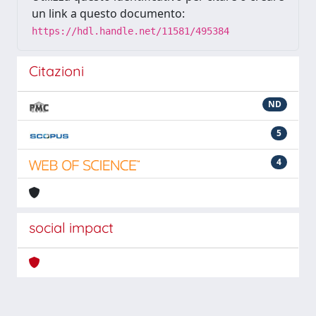
un link a questo documento:
https://hdl.handle.net/11581/495384
Citazioni
ND
5
4
social impact