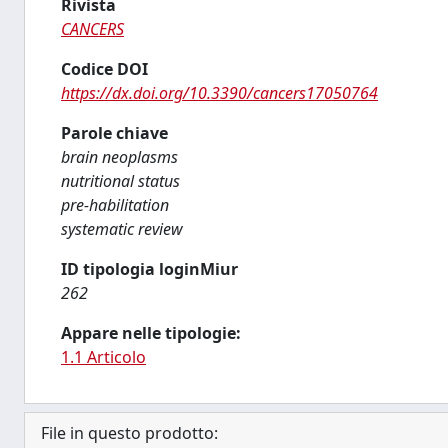
Rivista
CANCERS
Codice DOI
https://dx.doi.org/10.3390/cancers17050764
Parole chiave
brain neoplasms
nutritional status
pre-habilitation
systematic review
ID tipologia loginMiur
262
Appare nelle tipologie:
1.1 Articolo
File in questo prodotto: