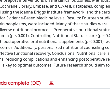
of prepost interventions on the clinical outcomes. Methods:
 Cochrane Library, Embase, and CINAHL databases, comple
d using the Joanna Briggs Institute framework, and the cert
or Evidence-Based Medicine levels. Results: Fourteen studi
rain neoplasms, were included. Many of these studies were
verse nutritional protocols. Preoperative nutritional statu
min (p < 0.001), Controlling Nutritional Status score (p = 0.
th postoperative oral nutritional supplements (p < 0.001), w
utcomes. Additionally, personalized nutritional counseling c
ective functional recovery. Conclusions: Nutritional care is 
ms, reducing complications and enhancing postoperative r
am is key to optimal outcomes. Future research should aim to
eda completa (DC)