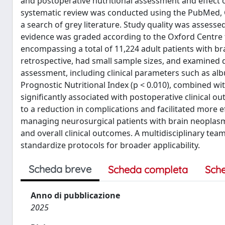
and postoperative nutritional assessment and effect 
systematic review was conducted using the PubMed,
a search of grey literature. Study quality was assesse
evidence was graded according to the Oxford Centre f
encompassing a total of 11,224 adult patients with b
retrospective, had small sample sizes, and examined di
assessment, including clinical parameters such as albu
Prognostic Nutritional Index (p < 0.010), combined wi
significantly associated with postoperative clinical o
to a reduction in complications and facilitated more eff
managing neurosurgical patients with brain neoplas
and overall clinical outcomes. A multidisciplinary te
standardize protocols for broader applicability.
Scheda breve
Scheda completa
Sch
Anno di pubblicazione
2025