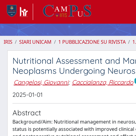
IRIS
SIARI UNICAM
1 PUBBLICAZIONE SU RIVISTA
1
Nutritional Assessment and Ma
Neoplasms Undergoing Neurosu
Cangelosi, Giovanni
;
Caccialanza, Riccardo
2025-01-01
Abstract
Background/Aim: Nutritional management in neurosurgic
status is potentially associated with improved clinica