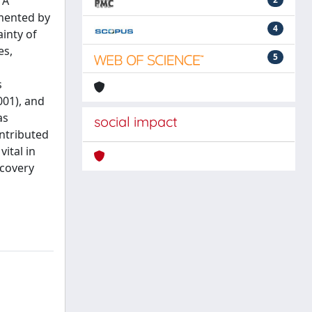
 A
mented by
4
ainty of
es,
5
s
001), and
as
social impact
ontributed
vital in
ecovery