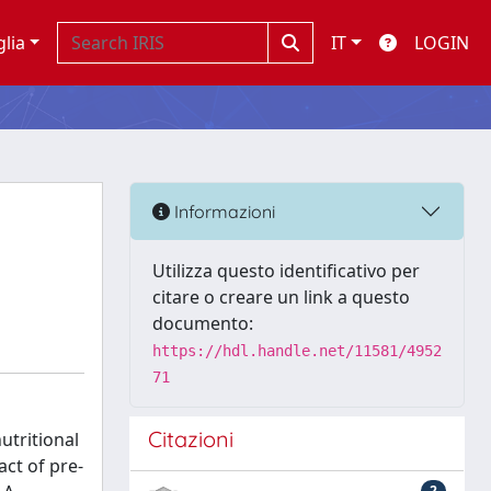
glia
IT
LOGIN
Informazioni
Utilizza questo identificativo per
citare o creare un link a questo
documento:
https://hdl.handle.net/11581/4952
71
Citazioni
utritional
act of pre-
2