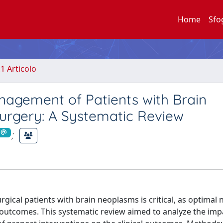
Home
Sfo
.1 Articolo
nagement of Patients with Brain
rgery: A Systematic Review
;
al patients with brain neoplasms is critical, as optimal n
l outcomes. This systematic review aimed to analyze the imp