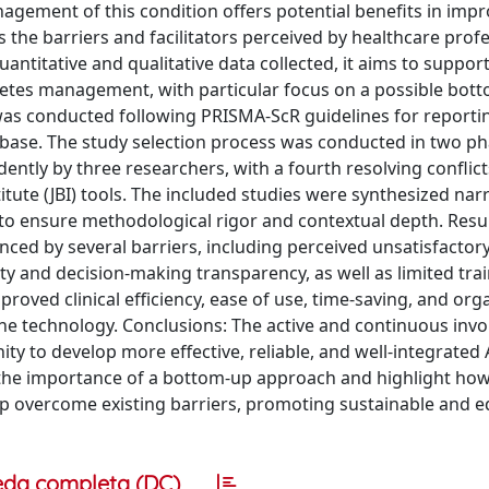
anagement of this condition offers potential benefits in imp
 the barriers and facilitators perceived by healthcare prof
uantitative and qualitative data collected, it aims to suppor
etes management, with particular focus on a possible bot
as conducted following PRISMA-ScR guidelines for reporti
abase. The study selection process was conducted in two 
ently by three researchers, with a fourth resolving conflict
ute (JBI) tools. The included studies were synthesized narra
 to ensure methodological rigor and contextual depth. Resul
ced by several barriers, including perceived unsatisfactory 
ty and decision-making transparency, as well as limited tra
roved clinical efficiency, ease of use, time-saving, and org
he technology. Conclusions: The active and continuous inv
y to develop more effective, reliable, and well-integrated 
ze the importance of a bottom-up approach and highlight ho
p overcome existing barriers, promoting sustainable and e
eda completa (DC)