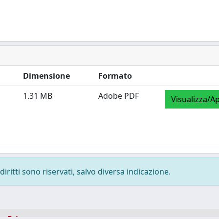
Dimensione
Formato
1.31 MB
Adobe PDF
Visualizza/Ap
diritti sono riservati, salvo diversa indicazione.