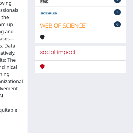
roving
essionals
5
t the
tom-up
6
ng and
phases—
s. Data
social impact
tively,
ts: The
clinical
ining
anizational
olvement
AI
w
quitable