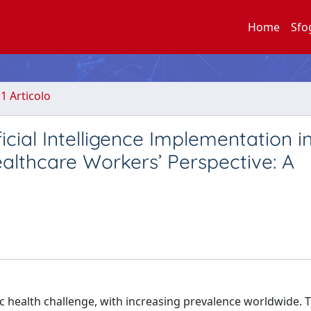
Home
Sfo
.1 Articolo
ficial Intelligence Implementation i
lthcare Workers’ Perspective: A
c health challenge, with increasing prevalence worldwide. 