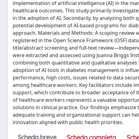
implementation of artificial intelligence (AI) in the m
healthcare outcomes. This study primarily investigates
in the adoption of AI. Secondarily, by analyzing both q
potential development of AI-based programs for diab
approach. Materials and Methods: A scoping review w
registered in the Open Science Framework (OSF) dat
title/abstract screening and full-text review—independ
were extracted and assessed using Joanna Briggs Instit
combining both quantitative and qualitative analyses
adoption of AI tools in diabetes management is influen
performance, high costs, issues related to data securi
among healthcare workers. Key facilitators include imp
support, which contribute to broader acceptance of t
of healthcare workers represents a valuable opportunit
solutions in clinical practice. Our findings emphasi
adequate training and organizational support can hel
innovation aligned with public health priorities.
Scheda breve
Scheda completa
Sch