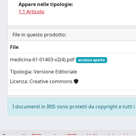
Appare nelle tipologie:
1.1 Articolo
File in questo prodotto:
File
medicina-61-01403-v2(4).pdf
accesso aperto
Tipologia: Versione Editoriale
Licenza: Creative commons
I documenti in IRIS sono protetti da copyright e tutti i 