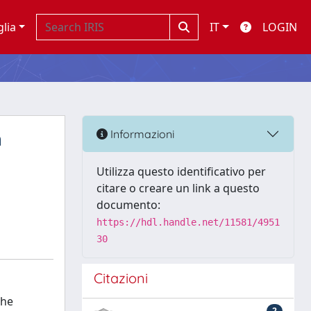
glia
IT
LOGIN
n
Informazioni
Utilizza questo identificativo per
citare o creare un link a questo
documento:
https://hdl.handle.net/11581/4951
30
Citazioni
The
2