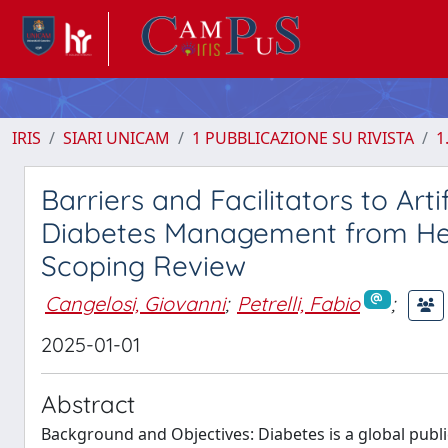
IRIS
SIARI UNICAM
1 PUBBLICAZIONE SU RIVISTA
1
Barriers and Facilitators to Arti
Diabetes Management from Hea
Scoping Review
Cangelosi, Giovanni
;
Petrelli, Fabio
;
2025-01-01
Abstract
Background and Objectives: Diabetes is a global publi