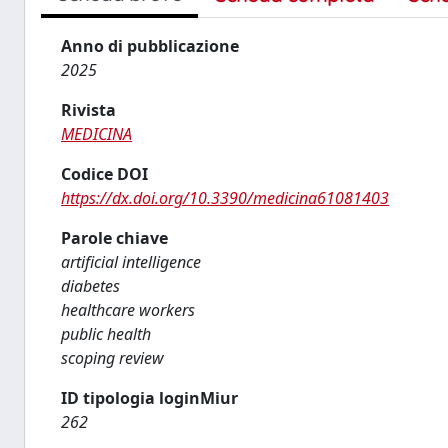
Anno di pubblicazione
2025
Rivista
MEDICINA
Codice DOI
https://dx.doi.org/10.3390/medicina61081403
Parole chiave
artificial intelligence
diabetes
healthcare workers
public health
scoping review
ID tipologia loginMiur
262