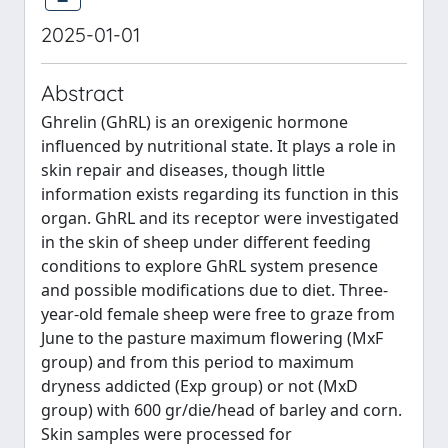
2025-01-01
Abstract
Ghrelin (GhRL) is an orexigenic hormone
influenced by nutritional state. It plays a role in
skin repair and diseases, though little
information exists regarding its function in this
organ. GhRL and its receptor were investigated
in the skin of sheep under different feeding
conditions to explore GhRL system presence
and possible modifications due to diet. Three-
year-old female sheep were free to graze from
June to the pasture maximum flowering (MxF
group) and from this period to maximum
dryness addicted (Exp group) or not (MxD
group) with 600 gr/die/head of barley and corn.
Skin samples were processed for