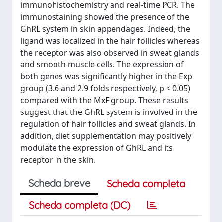
immunohistochemistry and real-time PCR. The
immunostaining showed the presence of the
GhRL system in skin appendages. Indeed, the
ligand was localized in the hair follicles whereas
the receptor was also observed in sweat glands
and smooth muscle cells. The expression of
both genes was significantly higher in the Exp
group (3.6 and 2.9 folds respectively, p < 0.05)
compared with the MxF group. These results
suggest that the GhRL system is involved in the
regulation of hair follicles and sweat glands. In
addition, diet supplementation may positively
modulate the expression of GhRL and its
receptor in the skin.
Scheda breve
Scheda completa
Scheda completa (DC)