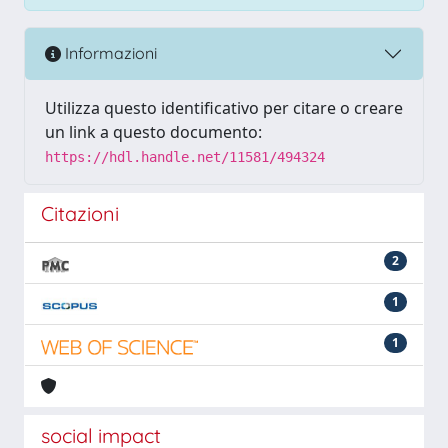
Informazioni
Utilizza questo identificativo per citare o creare
un link a questo documento:
https://hdl.handle.net/11581/494324
Citazioni
2
1
1
social impact