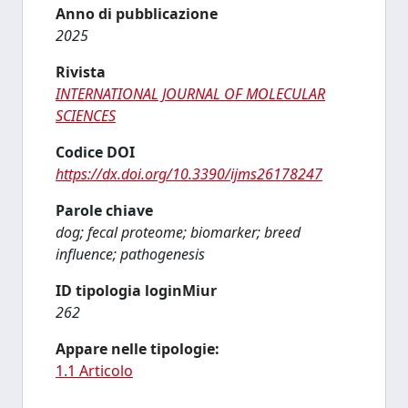
Anno di pubblicazione
2025
Rivista
INTERNATIONAL JOURNAL OF MOLECULAR
SCIENCES
Codice DOI
https://dx.doi.org/10.3390/ijms26178247
Parole chiave
dog; fecal proteome; biomarker; breed
influence; pathogenesis
ID tipologia loginMiur
262
Appare nelle tipologie:
1.1 Articolo