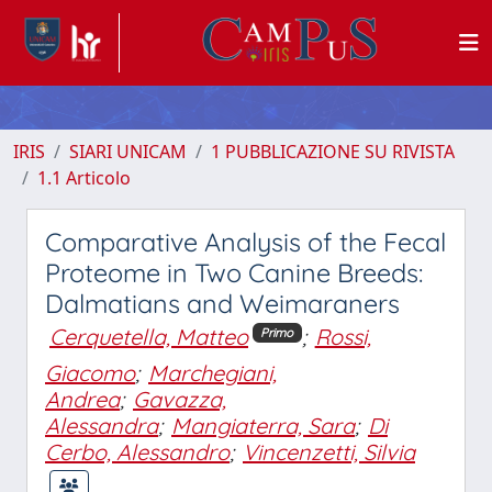
IRIS
SIARI UNICAM
1 PUBBLICAZIONE SU RIVISTA
1.1 Articolo
Comparative Analysis of the Fecal
Proteome in Two Canine Breeds:
Dalmatians and Weimaraners
Cerquetella, Matteo
;
Rossi,
Primo
Giacomo
;
Marchegiani,
Andrea
;
Gavazza,
Alessandra
;
Mangiaterra, Sara
;
Di
Cerbo, Alessandro
;
Vincenzetti, Silvia