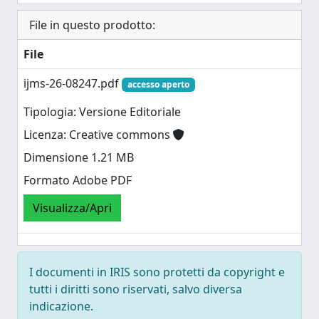
File in questo prodotto:
File
ijms-26-08247.pdf
accesso aperto
Tipologia: Versione Editoriale
Licenza: Creative commons
Dimensione 1.21 MB
Formato Adobe PDF
Visualizza/Apri
I documenti in IRIS sono protetti da copyright e
tutti i diritti sono riservati, salvo diversa
indicazione.