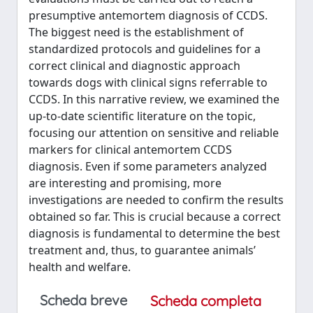
presumptive antemortem diagnosis of CCDS.
The biggest need is the establishment of
standardized protocols and guidelines for a
correct clinical and diagnostic approach
towards dogs with clinical signs referrable to
CCDS. In this narrative review, we examined the
up-to-date scientific literature on the topic,
focusing our attention on sensitive and reliable
markers for clinical antemortem CCDS
diagnosis. Even if some parameters analyzed
are interesting and promising, more
investigations are needed to confirm the results
obtained so far. This is crucial because a correct
diagnosis is fundamental to determine the best
treatment and, thus, to guarantee animals’
health and welfare.
Scheda breve
Scheda completa