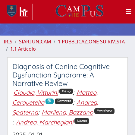
IRIS
SIARI UNICAM
1 PUBBLICAZIONE SU RIVISTA
1.1 Articolo
Diagnosis of Canine Cognitive
Dysfunction Syndrome: A
Narrative Review
Claudia, Vitturini
;
Matteo,
Primo
Cerquetella
;
Andrea,
Secondo
Spaterna
;
Marilena, Bazzano
Penultimo
;
Andrea, Marchegiani
Ultimo
2025-01-01