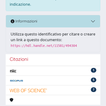
indicazione.
Informazioni
Utilizza questo identificativo per citare o creare
un link a questo documento:
https://hdl.handle.net/11581/494304
Citazioni
1
5
7