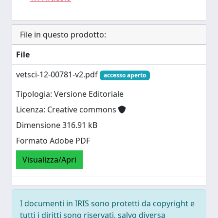
File in questo prodotto:
File
vetsci-12-00781-v2.pdf
accesso aperto
Tipologia: Versione Editoriale
Licenza: Creative commons
Dimensione 316.91 kB
Formato Adobe PDF
Visualizza/Apri
I documenti in IRIS sono protetti da copyright e
tutti i diritti sono riservati, salvo diversa