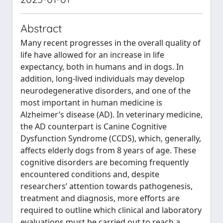
Abstract
Many recent progresses in the overall quality of
life have allowed for an increase in life
expectancy, both in humans and in dogs. In
addition, long-lived individuals may develop
neurodegenerative disorders, and one of the
most important in human medicine is
Alzheimer’s disease (AD). In veterinary medicine,
the AD counterpart is Canine Cognitive
Dysfunction Syndrome (CCDS), which, generally,
affects elderly dogs from 8 years of age. These
cognitive disorders are becoming frequently
encountered conditions and, despite
researchers’ attention towards pathogenesis,
treatment and diagnosis, more efforts are
required to outline which clinical and laboratory
evaluations must be carried out to reach a