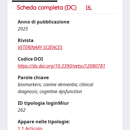
Scheda completa (DC)
Anno di pubblicazione
2025
Rivista
VETERINARY SCIENCES
Codice DOI
https://dx.doi.org/10.3390/vetsci12080781
Parole chiave
biomarkers; canine dementia; clinical
diagnosis; cognitive dysfunction
ID tipologia loginMiur
262
Appare nelle tipologie:
1.1 Articolo