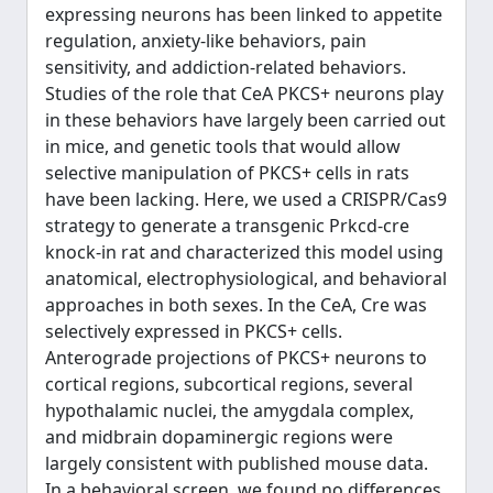
expressing neurons has been linked to appetite
regulation, anxiety-like behaviors, pain
sensitivity, and addiction-related behaviors.
Studies of the role that CeA PKCS+ neurons play
in these behaviors have largely been carried out
in mice, and genetic tools that would allow
selective manipulation of PKCS+ cells in rats
have been lacking. Here, we used a CRISPR/Cas9
strategy to generate a transgenic Prkcd-cre
knock-in rat and characterized this model using
anatomical, electrophysiological, and behavioral
approaches in both sexes. In the CeA, Cre was
selectively expressed in PKCS+ cells.
Anterograde projections of PKCS+ neurons to
cortical regions, subcortical regions, several
hypothalamic nuclei, the amygdala complex,
and midbrain dopaminergic regions were
largely consistent with published mouse data.
In a behavioral screen, we found no differences