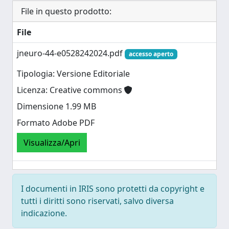
File in questo prodotto:
File
jneuro-44-e0528242024.pdf
accesso aperto
Tipologia: Versione Editoriale
Licenza: Creative commons
Dimensione 1.99 MB
Formato Adobe PDF
Visualizza/Apri
I documenti in IRIS sono protetti da copyright e
tutti i diritti sono riservati, salvo diversa
indicazione.