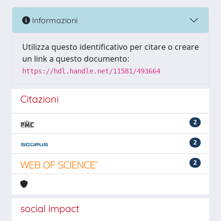
Informazioni
Utilizza questo identificativo per citare o creare
un link a questo documento:
https://hdl.handle.net/11581/493664
Citazioni
2
2
2
social impact