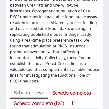
between Cre+ rats and Cre- wild-type
littermates. Optogenetic stimulation of CeA
PKCS+ neurons in a palatable food intake assay
resulted in an increased latency to first feeding
and decreased total food intake, once again
replicating published mouse findings. Lastly,
using a real-time place preference task, we
found that stimulation of PKCS+ neurons
promoted aversion, without affecting
locomotor activity. Collectively, these findings
establish the novel Prkcd-Cre rat line as a
valuable tool that complements available mouse
lines for investigating the functional role of
PKCS+ neurons.
Scheda breve
Scheda completa
Scheda completa (DC)