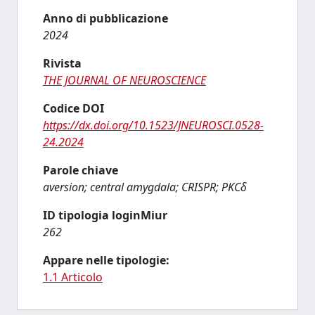
Anno di pubblicazione
2024
Rivista
THE JOURNAL OF NEUROSCIENCE
Codice DOI
https://dx.doi.org/10.1523/JNEUROSCI.0528-
24.2024
Parole chiave
aversion; central amygdala; CRISPR; PKCδ
ID tipologia loginMiur
262
Appare nelle tipologie:
1.1 Articolo