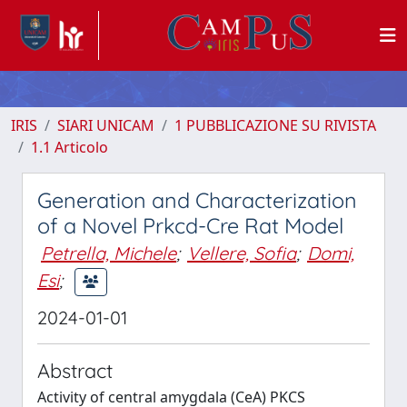
IRIS
SIARI UNICAM
1 PUBBLICAZIONE SU RIVISTA
1.1 Articolo
Generation and Characterization
of a Novel Prkcd-Cre Rat Model
Petrella, Michele
;
Vellere, Sofia
;
Domi,
Esi
;
2024-01-01
Abstract
Activity of central amygdala (CeA) PKCS