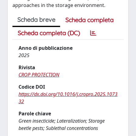
approaches in the storage environment.
Scheda breve
Scheda completa
Scheda completa (DC)
Anno di pubblicazione
2025
Rivista
CROP PROTECTION
Codice DOI
https://dx.doi.org/10.1016/j.cropro.2025.1073
32
Parole chiave
Green insecticide; Lateralization; Storage
beetle pests; Sublethal concentrations