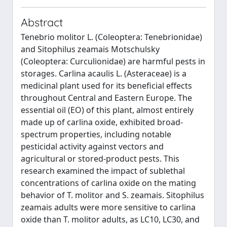
Abstract
Tenebrio molitor L. (Coleoptera: Tenebrionidae)
and Sitophilus zeamais Motschulsky
(Coleoptera: Curculionidae) are harmful pests in
storages. Carlina acaulis L. (Asteraceae) is a
medicinal plant used for its beneficial effects
throughout Central and Eastern Europe. The
essential oil (EO) of this plant, almost entirely
made up of carlina oxide, exhibited broad-
spectrum properties, including notable
pesticidal activity against vectors and
agricultural or stored-product pests. This
research examined the impact of sublethal
concentrations of carlina oxide on the mating
behavior of T. molitor and S. zeamais. Sitophilus
zeamais adults were more sensitive to carlina
oxide than T. molitor adults, as LC10, LC30, and