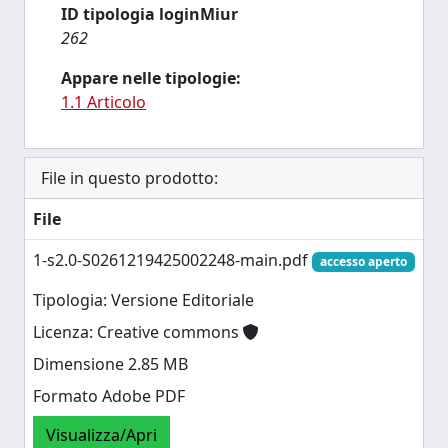
ID tipologia loginMiur
262
Appare nelle tipologie:
1.1 Articolo
File in questo prodotto:
File
1-s2.0-S0261219425002248-main.pdf
accesso aperto
Tipologia: Versione Editoriale
Licenza: Creative commons
Dimensione 2.85 MB
Formato Adobe PDF
Visualizza/Apri