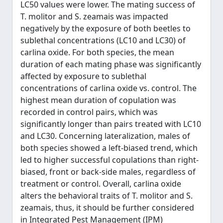
LC50 values were lower. The mating success of
T. molitor and S. zeamais was impacted
negatively by the exposure of both beetles to
sublethal concentrations (LC10 and LC30) of
carlina oxide. For both species, the mean
duration of each mating phase was significantly
affected by exposure to sublethal
concentrations of carlina oxide vs. control. The
highest mean duration of copulation was
recorded in control pairs, which was
significantly longer than pairs treated with LC10
and LC30. Concerning lateralization, males of
both species showed a left-biased trend, which
led to higher successful copulations than right-
biased, front or back-side males, regardless of
treatment or control. Overall, carlina oxide
alters the behavioral traits of T. molitor and S.
zeamais, thus, it should be further considered
in Integrated Pest Management (IPM)