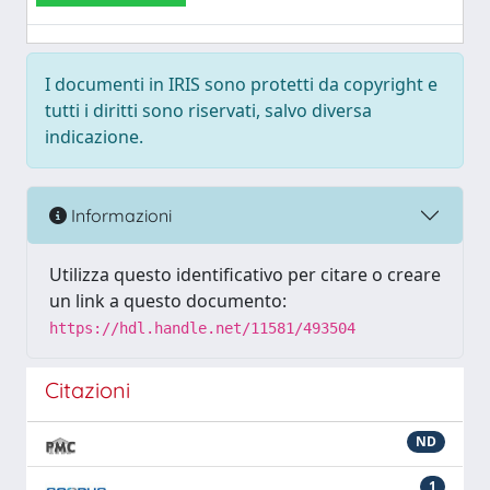
I documenti in IRIS sono protetti da copyright e
tutti i diritti sono riservati, salvo diversa
indicazione.
Informazioni
Utilizza questo identificativo per citare o creare
un link a questo documento:
https://hdl.handle.net/11581/493504
Citazioni
ND
1