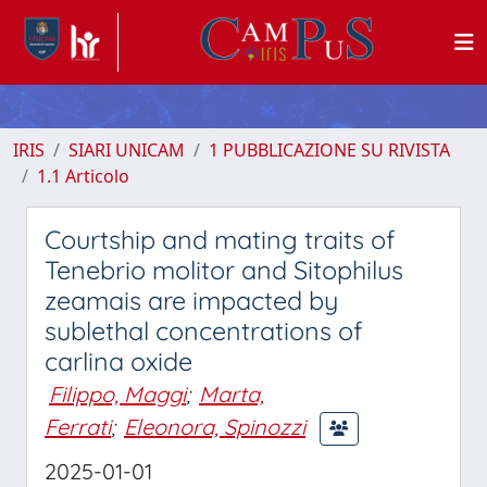
IRIS
SIARI UNICAM
1 PUBBLICAZIONE SU RIVISTA
1.1 Articolo
Courtship and mating traits of
Tenebrio molitor and Sitophilus
zeamais are impacted by
sublethal concentrations of
carlina oxide
Filippo, Maggi
;
Marta,
Ferrati
;
Eleonora, Spinozzi
2025-01-01