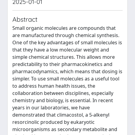
2025-01-01
Abstract
Small organic molecules are compounds that
are manufactured through chemical synthesis.
One of the key advantages of small molecules is
that they have a low molecular weight and
simple chemical structures. This allows more
predictability to their pharmacokinetics and
pharmacodynamics, which means that dosing is
simpler. To use small molecules as a useful tool
to address human health issues, the
collaboration between disciplines, especially
chemistry and biology, is essential. In recent
years in our laboratories, we have
demonstrated that climacostol, a 5-alkenyl
resorcinolic produced by eukaryotic
microorganisms as secondary metabolite and