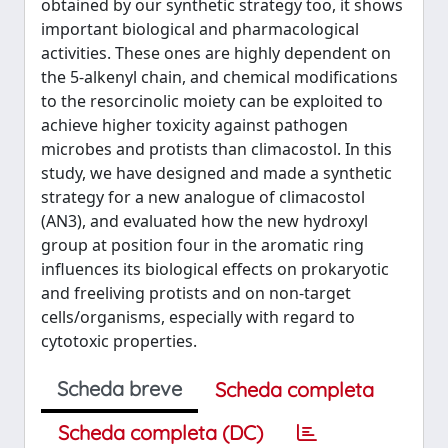
obtained by our synthetic strategy too, it shows
important biological and pharmacological
activities. These ones are highly dependent on
the 5-alkenyl chain, and chemical modifications
to the resorcinolic moiety can be exploited to
achieve higher toxicity against pathogen
microbes and protists than climacostol. In this
study, we have designed and made a synthetic
strategy for a new analogue of climacostol
(AN3), and evaluated how the new hydroxyl
group at position four in the aromatic ring
influences its biological effects on prokaryotic
and freeliving protists and on non-target
cells/organisms, especially with regard to
cytotoxic properties.
Scheda breve
Scheda completa
Scheda completa (DC)