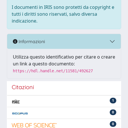
I documenti in IRIS sono protetti da copyright e
tutti i diritti sono riservati, salvo diversa
indicazione.
Informazioni
Utilizza questo identificativo per citare o creare
un link a questo documento:
https://hdl.handle.net/11581/492627
Citazioni
1
0
0