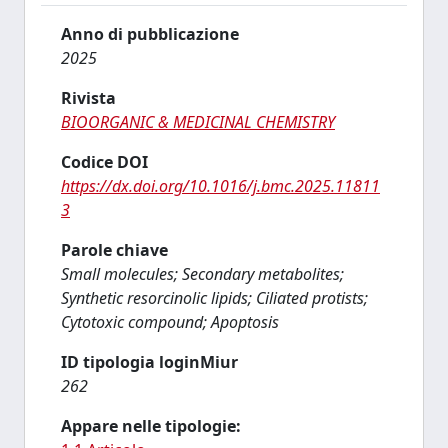
Anno di pubblicazione
2025
Rivista
BIOORGANIC & MEDICINAL CHEMISTRY
Codice DOI
https://dx.doi.org/10.1016/j.bmc.2025.11811
3
Parole chiave
Small molecules; Secondary metabolites;
Synthetic resorcinolic lipids; Ciliated protists;
Cytotoxic compound; Apoptosis
ID tipologia loginMiur
262
Appare nelle tipologie: