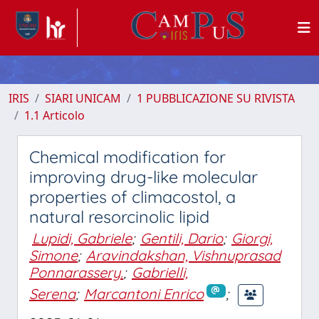
IRIS
SIARI UNICAM
1 PUBBLICAZIONE SU RIVISTA
1.1 Articolo
Chemical modification for
improving drug-like molecular
properties of climacostol, a
natural resorcinolic lipid
Lupidi, Gabriele
;
Gentili, Dario
;
Giorgi,
Simone
;
Aravindakshan, Vishnuprasad
Ponnarassery.
;
Gabrielli,
Serena
;
Marcantoni Enrico
;