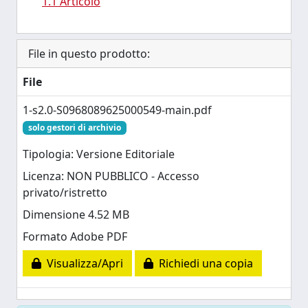
1.1 Articolo
File in questo prodotto:
File
1-s2.0-S0968089625000549-main.pdf
solo gestori di archivio
Tipologia: Versione Editoriale
Licenza: NON PUBBLICO - Accesso
privato/ristretto
Dimensione 4.52 MB
Formato Adobe PDF
Visualizza/Apri
Richiedi una copia