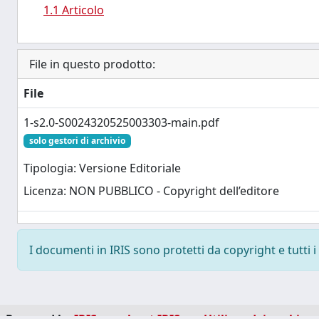
1.1 Articolo
File in questo prodotto:
File
1-s2.0-S0024320525003303-main.pdf
solo gestori di archivio
Tipologia: Versione Editoriale
Licenza: NON PUBBLICO - Copyright dell’editore
I documenti in IRIS sono protetti da copyright e tutti i 