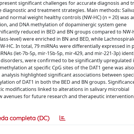
 present significant challenges for accurate diagnosis and 
e diagnostic and treatment strategies. Main methods: Saliva
), and normal weight healthy controls (NW-HC) (n = 20) was a
ion, and DNA methylation of dopaminergic system gene
ignificantly reduced in BED and BN groups compared to NW-
(class-level) were enriched in BN and BED, while Lachnospiral
W-HC. In total, 79 miRNAs were differentially expressed in 
RNAs (let-7b-5p, mir-15b-5p, mir-429, and mir-221-3p) identi
c disorders, were confirmed to be significantly upregulated 
ethylation at specific CpG sites of the DAT1 gene was als
 analysis highlighted significant associations between speci
ation of DAT1 in both the BED and BN groups. Significanc
c modifications linked to alterations in salivary microbial
 avenues for future research and therapeutic interventions
eda completa (DC)