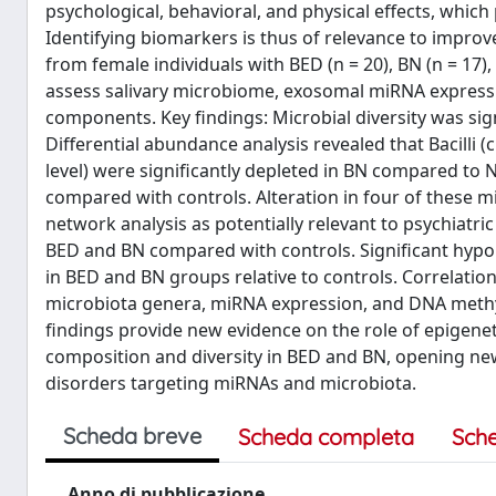
psychological, behavioral, and physical effects, which
Identifying biomarkers is thus of relevance to improv
from female individuals with BED (n = 20), BN (n = 17
assess salivary microbiome, exosomal miRNA express
components. Key findings: Microbial diversity was s
Differential abundance analysis revealed that Bacilli 
level) were significantly depleted in BN compared to N
compared with controls. Alteration in four of these mi
network analysis as potentially relevant to psychiatri
BED and BN compared with controls. Significant hypom
in BED and BN groups relative to controls. Correlation
microbiota genera, miRNA expression, and DNA methyl
findings provide new evidence on the role of epigeneti
composition and diversity in BED and BN, opening new
disorders targeting miRNAs and microbiota.
Scheda breve
Scheda completa
Sch
Anno di pubblicazione