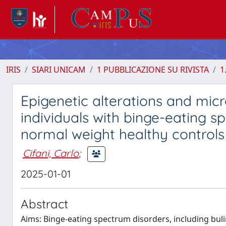
IRIS
SIARI UNICAM
1 PUBBLICAZIONE SU RIVISTA
1
Epigenetic alterations and micr
individuals with binge-eating 
normal weight healthy controls
Cifani, Carlo
;
2025-01-01
Abstract
Aims: Binge-eating spectrum disorders, including bul