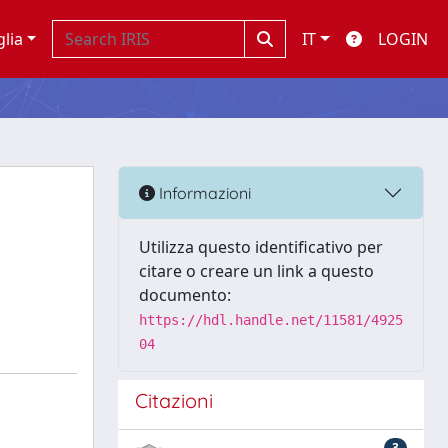
glia
IT
LOGIN
Informazioni
Utilizza questo identificativo per
citare o creare un link a questo
documento:
https://hdl.handle.net/11581/4925
04
Citazioni
3