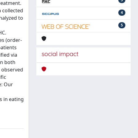
treatment.
 collected
4
nalyzed to
5
HC.
es (order-
patients
social impact
fied via
in both
o observed
fic
e: Our
 in eating