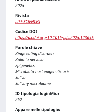
2025
Rivista
LIFE SCIENCES
Codice DOI
https://dx.doi.org/10.1016/j.lfs.2025.123695
Parole chiave
Binge eating disorders
Bulimia nervosa
Epigenetics
Microbiota-host epigenetic axis
Saliva
Salivary microbiome
ID tipologia loginMiur
262
Appare nelle tipologie: