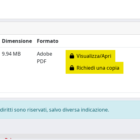
Dimensione
Formato
9.94 MB
Adobe
Visualizza/Apri
PDF
Richiedi una copia
diritti sono riservati, salvo diversa indicazione.