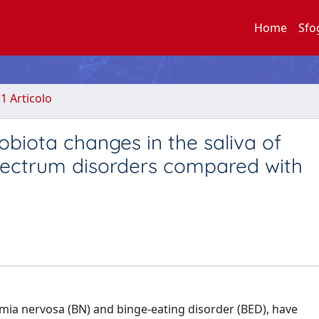
Home
Sfo
.1 Articolo
obiota changes in the saliva of
spectrum disorders compared with
imia nervosa (BN) and binge-eating disorder (BED), have