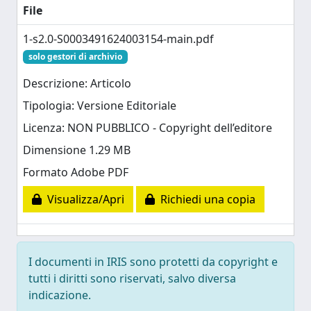
File
1-s2.0-S0003491624003154-main.pdf
solo gestori di archivio
Descrizione: Articolo
Tipologia: Versione Editoriale
Licenza: NON PUBBLICO - Copyright dell’editore
Dimensione 1.29 MB
Formato Adobe PDF
Visualizza/Apri
Richiedi una copia
I documenti in IRIS sono protetti da copyright e
tutti i diritti sono riservati, salvo diversa
indicazione.