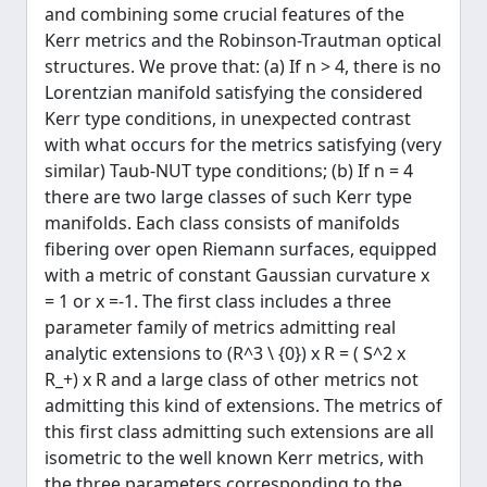
and combining some crucial features of the
Kerr metrics and the Robinson-Trautman optical
structures. We prove that: (a) If n > 4, there is no
Lorentzian manifold satisfying the considered
Kerr type conditions, in unexpected contrast
with what occurs for the metrics satisfying (very
similar) Taub-NUT type conditions; (b) If n = 4
there are two large classes of such Kerr type
manifolds. Each class consists of manifolds
fibering over open Riemann surfaces, equipped
with a metric of constant Gaussian curvature x
= 1 or x =-1. The first class includes a three
parameter family of metrics admitting real
analytic extensions to (R^3 \ {0}) x R = ( S^2 x
R_+) x R and a large class of other metrics not
admitting this kind of extensions. The metrics of
this first class admitting such extensions are all
isometric to the well known Kerr metrics, with
the three parameters corresponding to the