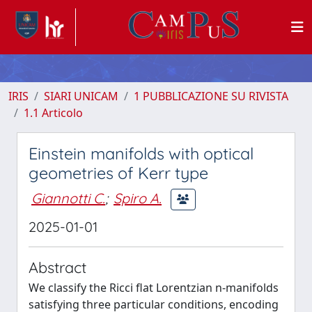
IRIS
SIARI UNICAM
1 PUBBLICAZIONE SU RIVISTA
1.1 Articolo
Einstein manifolds with optical
geometries of Kerr type
Giannotti C.
;
Spiro A.
2025-01-01
Abstract
We classify the Ricci flat Lorentzian n-manifolds
satisfying three particular conditions, encoding