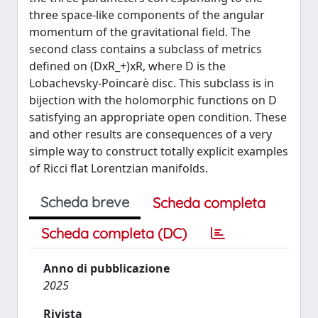
three space-like components of the angular
momentum of the gravitational field. The
second class contains a subclass of metrics
defined on (DxR_+)xR, where D is the
Lobachevsky-Poincarè disc. This subclass is in
bijection with the holomorphic functions on D
satisfying an appropriate open condition. These
and other results are consequences of a very
simple way to construct totally explicit examples
of Ricci flat Lorentzian manifolds.
Scheda breve
Scheda completa
Scheda completa (DC)
Anno di pubblicazione
2025
Rivista