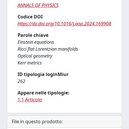
ANNALS OF PHYSICS
Codice DOI
https://dx.doi.org/10.1016/j.aop.2024.169908
Parole chiave
Einstein equations
Ricci flat Lorentzian manifolds
Optical geometry
Kerr metrics
ID tipologia loginMiur
262
Appare nelle tipologie:
1.1 Articolo
File in questo prodotto: