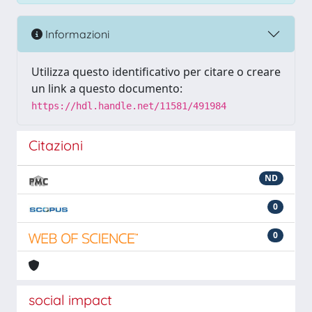
Informazioni
Utilizza questo identificativo per citare o creare
un link a questo documento:
https://hdl.handle.net/11581/491984
Citazioni
ND
0
0
social impact