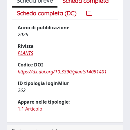
Scheda breve
Scheda completa
Scheda completa (DC)
Anno di pubblicazione
2025
Rivista
PLANTS
Codice DOI
https://dx.doi.org/10.3390/plants14091401
ID tipologia loginMiur
262
Appare nelle tipologie:
1.1 Articolo