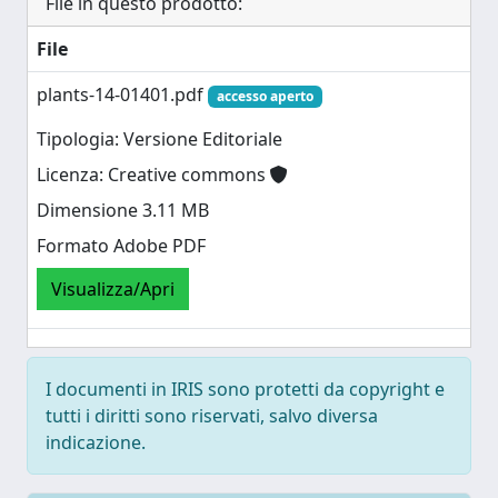
File in questo prodotto:
File
plants-14-01401.pdf
accesso aperto
Tipologia: Versione Editoriale
Licenza: Creative commons
Dimensione 3.11 MB
Formato Adobe PDF
Visualizza/Apri
I documenti in IRIS sono protetti da copyright e
tutti i diritti sono riservati, salvo diversa
indicazione.