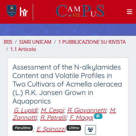
IRIS
SIARI UNICAM
1 PUBBLICAZIONE SU RIVISTA
1.1 Articolo
Assessment of the N-alkylamides
Content and Volatile Profiles in
Two Cultivars of Acmella oleracea
(L.) R.K. Jansen Grown in
Aquaponics
G. Lupidi
;
M. Cespi
;
R. Giovannetti
;
M.
Zannotti
;
R. Petrelli
;
F. Maggi
;
E. Spinozzi
Penultimo
Ultimo