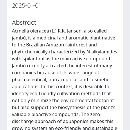
2025-01-01
Abstract
Acmella oleracea (L.) R.K. Jansen, also called
jambù, is a medicinal and aromatic plant native
to the Brazilian Amazon rainforest and
phytochemically characterized by N-alkylamides
with spilanthol as the main active compound.
Jambù recently attracted the interest of many
companies because of its wide range of
pharmaceutical, nutraceutical, and cosmetic
applications. In this context, it is desirable to
identify eco-friendly cultivation methods that
not only minimize the environmental footprint
but also support the biosynthesis of the plant’s
valuable bioactive compounds. The zero-
discharge approach of aquaponics makes this
growing system an eco-friendly and sustainable