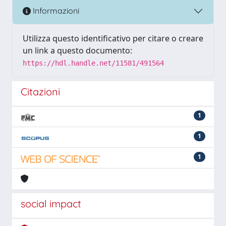
Informazioni
Utilizza questo identificativo per citare o creare
un link a questo documento:
https://hdl.handle.net/11581/491564
Citazioni
1
1
1
social impact