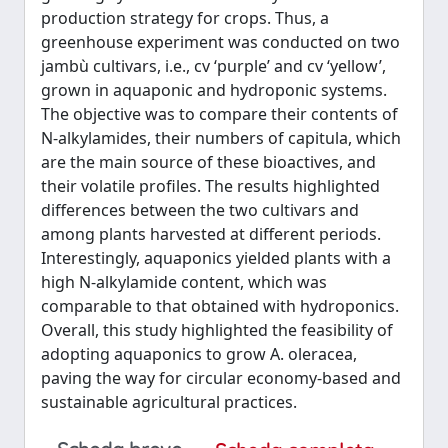
production strategy for crops. Thus, a
greenhouse experiment was conducted on two
jambù cultivars, i.e., cv ‘purple’ and cv ‘yellow’,
grown in aquaponic and hydroponic systems.
The objective was to compare their contents of
N-alkylamides, their numbers of capitula, which
are the main source of these bioactives, and
their volatile profiles. The results highlighted
differences between the two cultivars and
among plants harvested at different periods.
Interestingly, aquaponics yielded plants with a
high N-alkylamide content, which was
comparable to that obtained with hydroponics.
Overall, this study highlighted the feasibility of
adopting aquaponics to grow A. oleracea,
paving the way for circular economy-based and
sustainable agricultural practices.