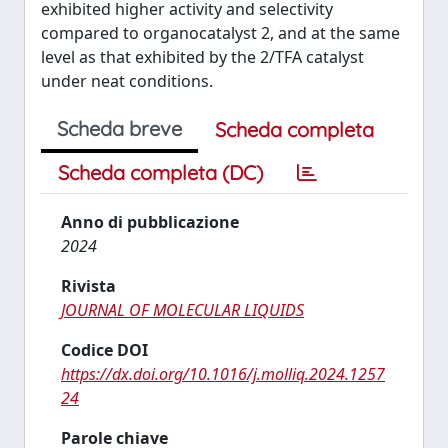
exhibited higher activity and selectivity
compared to organocatalyst 2, and at the same
level as that exhibited by the 2/TFA catalyst
under neat conditions.
Scheda breve
Scheda completa
Scheda completa (DC)
Anno di pubblicazione
2024
Rivista
JOURNAL OF MOLECULAR LIQUIDS
Codice DOI
https://dx.doi.org/10.1016/j.molliq.2024.1257
24
Parole chiave