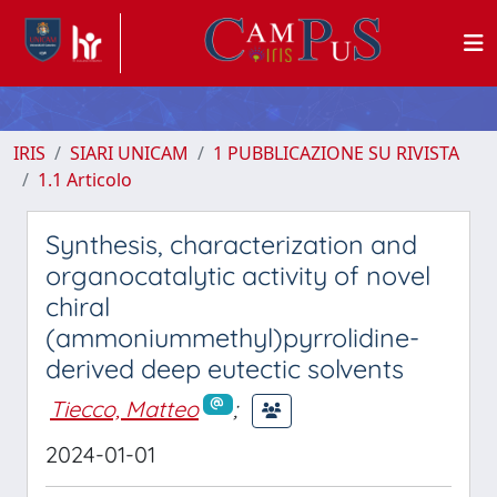
IRIS
SIARI UNICAM
1 PUBBLICAZIONE SU RIVISTA
1.1 Articolo
Synthesis, characterization and
organocatalytic activity of novel
chiral
(ammoniummethyl)pyrrolidine-
derived deep eutectic solvents
Tiecco, Matteo
;
2024-01-01