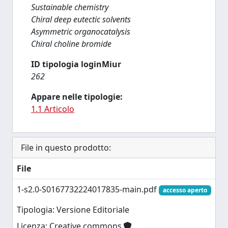
Sustainable chemistry
Chiral deep eutectic solvents
Asymmetric organocatalysis
Chiral choline bromide
ID tipologia loginMiur
262
Appare nelle tipologie:
1.1 Articolo
File in questo prodotto:
File
1-s2.0-S0167732224017835-main.pdf
accesso aperto
Tipologia: Versione Editoriale
Licenza: Creative commons