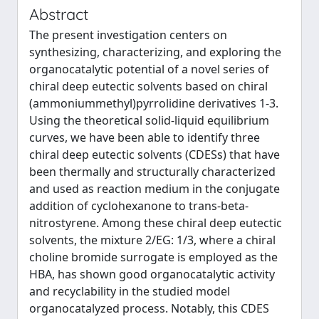
Abstract
The present investigation centers on
synthesizing, characterizing, and exploring the
organocatalytic potential of a novel series of
chiral deep eutectic solvents based on chiral
(ammoniummethyl)pyrrolidine derivatives 1-3.
Using the theoretical solid-liquid equilibrium
curves, we have been able to identify three
chiral deep eutectic solvents (CDESs) that have
been thermally and structurally characterized
and used as reaction medium in the conjugate
addition of cyclohexanone to trans-beta-
nitrostyrene. Among these chiral deep eutectic
solvents, the mixture 2/EG: 1/3, where a chiral
choline bromide surrogate is employed as the
HBA, has shown good organocatalytic activity
and recyclability in the studied model
organocatalyzed process. Notably, this CDES