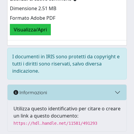
Dimensione 2.51 MB
Formato Adobe PDF
Visualizza/Apri
I documenti in IRIS sono protetti da copyright e
tutti i diritti sono riservati, salvo diversa
indicazione.
Informazioni
Utilizza questo identificativo per citare o creare
un link a questo documento:
https://hdl.handle.net/11581/491293