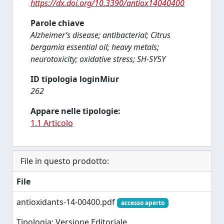
https://dx.doi.org/10.3390/antiox14040400
Parole chiave
Alzheimer’s disease; antibacterial; Citrus
bergamia essential oil; heavy metals;
neurotoxicity; oxidative stress; SH-SY5Y
ID tipologia loginMiur
262
Appare nelle tipologie:
1.1 Articolo
File in questo prodotto:
File
antioxidants-14-00400.pdf
accesso aperto
Tipologia: Versione Editoriale