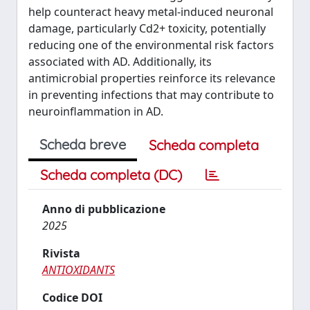
help counteract heavy metal-induced neuronal
damage, particularly Cd2+ toxicity, potentially
reducing one of the environmental risk factors
associated with AD. Additionally, its
antimicrobial properties reinforce its relevance
in preventing infections that may contribute to
neuroinflammation in AD.
Scheda breve
Scheda completa
Scheda completa (DC)
Anno di pubblicazione
2025
Rivista
ANTIOXIDANTS
Codice DOI