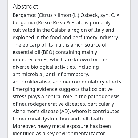
Abstract
Bergamot [Citrus × limon (L.) Osbeck, syn. C. ×
bergamia (Risso) Risso & Poit.] is primarily
cultivated in the Calabria region of Italy and
exploited in the food and perfumery industry.
The epicarp of its fruit is a rich source of
essential oil (BEO) containing mainly
monoterpenes, which are known for their
diverse biological activities, including
antimicrobial, anti-inflammatory,
antiproliferative, and neuromodulatory effects.
Emerging evidence suggests that oxidative
stress plays a central role in the pathogenesis
of neurodegenerative diseases, particularly
Alzheimer’s disease (AD), where it contributes
to neuronal dysfunction and cell death.
Moreover, heavy metal exposure has been
identified as a key environmental factor