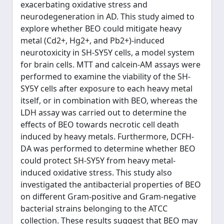
exacerbating oxidative stress and
neurodegeneration in AD. This study aimed to
explore whether BEO could mitigate heavy
metal (Cd2+, Hg2+, and Pb2+)-induced
neurotoxicity in SH-SY5Y cells, a model system
for brain cells. MTT and calcein-AM assays were
performed to examine the viability of the SH-
SY5Y cells after exposure to each heavy metal
itself, or in combination with BEO, whereas the
LDH assay was carried out to determine the
effects of BEO towards necrotic cell death
induced by heavy metals. Furthermore, DCFH-
DA was performed to determine whether BEO
could protect SH-SY5Y from heavy metal-
induced oxidative stress. This study also
investigated the antibacterial properties of BEO
on different Gram-positive and Gram-negative
bacterial strains belonging to the ATCC
collection. These results suggest that BEO may