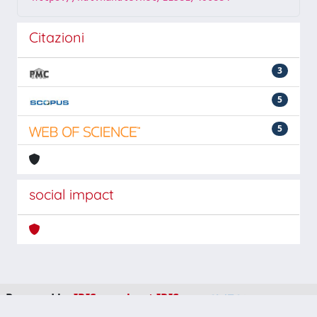
Citazioni
3
5
5
social impact
Powered by
IRIS
-
about IRIS
-
Utilizzo dei cookie
-
Privacy
Copyright © 2026