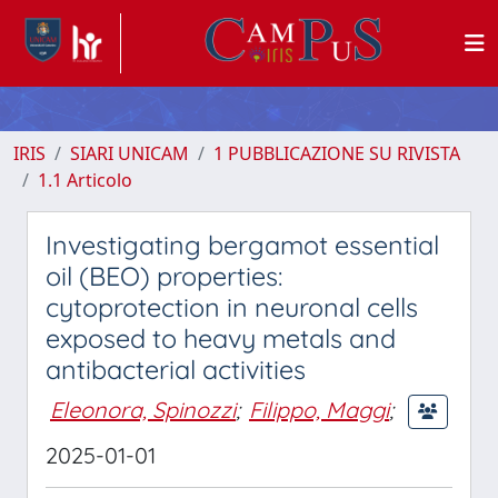
IRIS
SIARI UNICAM
1 PUBBLICAZIONE SU RIVISTA
1.1 Articolo
Investigating bergamot essential
oil (BEO) properties:
cytoprotection in neuronal cells
exposed to heavy metals and
antibacterial activities
Eleonora, Spinozzi
;
Filippo, Maggi
;
2025-01-01