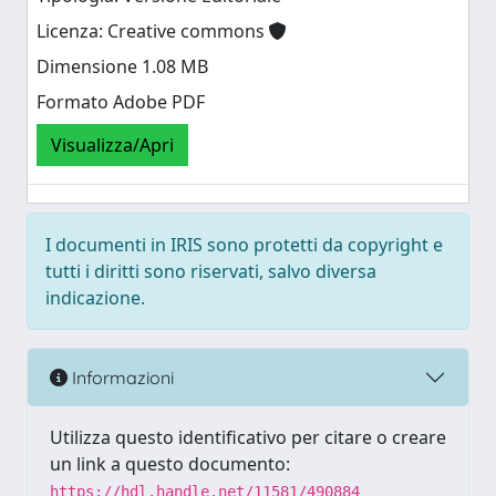
Licenza: Creative commons
Dimensione 1.08 MB
Formato Adobe PDF
Visualizza/Apri
I documenti in IRIS sono protetti da copyright e
tutti i diritti sono riservati, salvo diversa
indicazione.
Informazioni
Utilizza questo identificativo per citare o creare
un link a questo documento:
https://hdl.handle.net/11581/490884