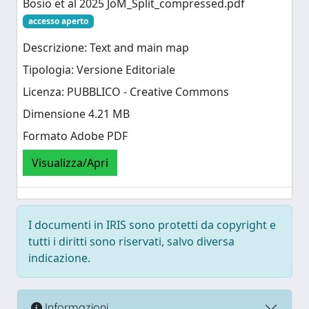
Bosio et al 2025 JoM_Split_compressed.pdf
accesso aperto
Descrizione: Text and main map
Tipologia: Versione Editoriale
Licenza: PUBBLICO - Creative Commons
Dimensione 4.21 MB
Formato Adobe PDF
Visualizza/Apri
I documenti in IRIS sono protetti da copyright e
tutti i diritti sono riservati, salvo diversa
indicazione.
Informazioni