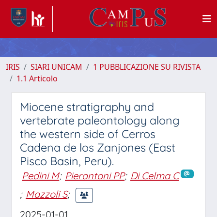
IRIS
SIARI UNICAM
1 PUBBLICAZIONE SU RIVISTA
1.1 Articolo
Miocene stratigraphy and
vertebrate paleontology along
the western side of Cerros
Cadena de los Zanjones (East
Pisco Basin, Peru).
Pedini M
;
Pierantoni PP
;
Di Celma C
;
Mazzoli S
;
2025-01-01