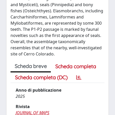
and Mysticeti), seals (Pinnipedia) and bony
fishes (Osteichthyes). Elasmobranchs, including
Carcharhiniformes, Lamniformes and
Myliobatiformes, are represented by some 300
teeth. The P1-P2 passage is marked by faunal
novelties such as the first appearance of seals.
Overall, the assemblage taxonomically
resembles that of the nearby, well-investigated
site of Cerro Colorado.
Scheda breve
Scheda completa
Scheda completa (DC)
Anno di pubblicazione
2025
Rivista
JOURNAL OF MAPS