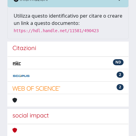
Utilizza questo identificativo per citare o creare
un link a questo documento:
https://hdl.handle.net/11581/490423
Citazioni
ND
2
2
social impact