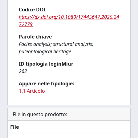
Codice DOI
https://dx.doi.org/10.1080/17445647.2025.24
72779
Parole chiave
Facies analysis; structural analysis;
paleontological heritage
ID tipologia loginMiur
262
Appare nelle tipologie:
1.1 Articolo
File in questo prodotto:
File