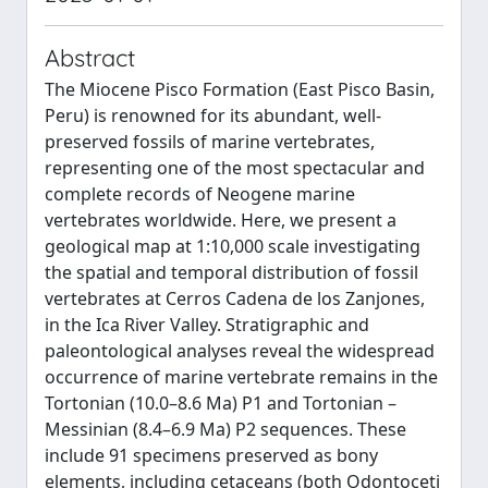
Abstract
The Miocene Pisco Formation (East Pisco Basin,
Peru) is renowned for its abundant, well-
preserved fossils of marine vertebrates,
representing one of the most spectacular and
complete records of Neogene marine
vertebrates worldwide. Here, we present a
geological map at 1:10,000 scale investigating
the spatial and temporal distribution of fossil
vertebrates at Cerros Cadena de los Zanjones,
in the Ica River Valley. Stratigraphic and
paleontological analyses reveal the widespread
occurrence of marine vertebrate remains in the
Tortonian (10.0–8.6 Ma) P1 and Tortonian –
Messinian (8.4–6.9 Ma) P2 sequences. These
include 91 specimens preserved as bony
elements, including cetaceans (both Odontoceti