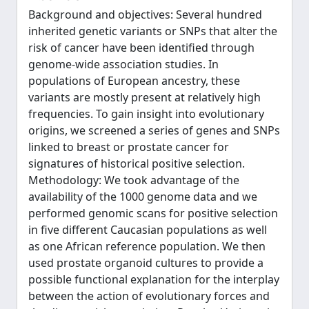
Background and objectives: Several hundred
inherited genetic variants or SNPs that alter the
risk of cancer have been identified through
genome-wide association studies. In
populations of European ancestry, these
variants are mostly present at relatively high
frequencies. To gain insight into evolutionary
origins, we screened a series of genes and SNPs
linked to breast or prostate cancer for
signatures of historical positive selection.
Methodology: We took advantage of the
availability of the 1000 genome data and we
performed genomic scans for positive selection
in five different Caucasian populations as well
as one African reference population. We then
used prostate organoid cultures to provide a
possible functional explanation for the interplay
between the action of evolutionary forces and