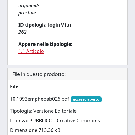
organoids
prostate
ID tipologia loginMiur
262
Appare nelle tipologie:
1.1 Articolo
File in questo prodotto:
File
10.1093empheoab026.pdf
accesso aperto
Tipologia: Versione Editoriale
Licenza: PUBBLICO - Creative Commons
Dimensione 713.36 kB