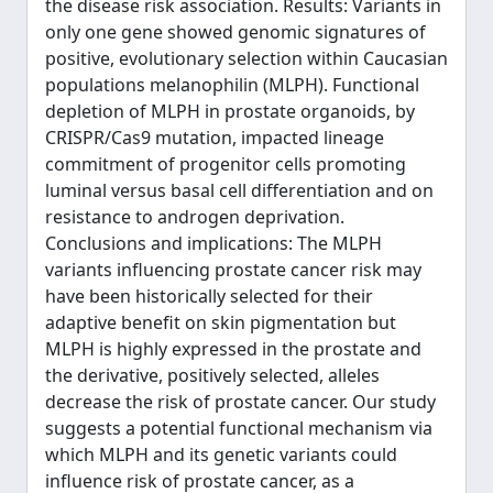
the disease risk association. Results: Variants in
only one gene showed genomic signatures of
positive, evolutionary selection within Caucasian
populations melanophilin (MLPH). Functional
depletion of MLPH in prostate organoids, by
CRISPR/Cas9 mutation, impacted lineage
commitment of progenitor cells promoting
luminal versus basal cell differentiation and on
resistance to androgen deprivation.
Conclusions and implications: The MLPH
variants influencing prostate cancer risk may
have been historically selected for their
adaptive benefit on skin pigmentation but
MLPH is highly expressed in the prostate and
the derivative, positively selected, alleles
decrease the risk of prostate cancer. Our study
suggests a potential functional mechanism via
which MLPH and its genetic variants could
influence risk of prostate cancer, as a