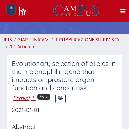
IRIS
SIARI UNICAM
1 PUBBLICAZIONE SU RIVISTA
1.1 Articolo
Evolutionary selection of alleles in
the melanophilin gene that
impacts on prostate organ
function and cancer risk
Ermini, L.
;
Primo
2021-01-01
Abstract