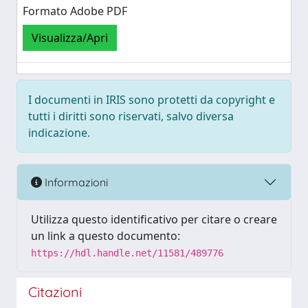
Formato Adobe PDF
Visualizza/Apri
I documenti in IRIS sono protetti da copyright e
tutti i diritti sono riservati, salvo diversa
indicazione.
Informazioni
Utilizza questo identificativo per citare o creare
un link a questo documento:
https://hdl.handle.net/11581/489776
Citazioni