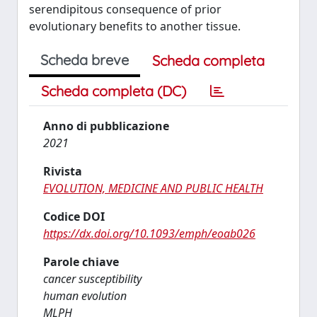
serendipitous consequence of prior
evolutionary benefits to another tissue.
Scheda breve
Scheda completa
Scheda completa (DC)
Anno di pubblicazione
2021
Rivista
EVOLUTION, MEDICINE AND PUBLIC HEALTH
Codice DOI
https://dx.doi.org/10.1093/emph/eoab026
Parole chiave
cancer susceptibility
human evolution
MLPH