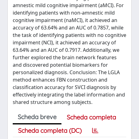
amnestic mild cognitive impairment (aMCI). For
identifying patients with non-amnestic mild
cognitive impairment (naMCI), it achieved an
accuracy of 63.64% and an AUC of 0.7857, while
the task of identifying patients with no cognitive
impairment (NCI), it achieved an accuracy of
63.64% and an AUC of 0.7917. Additionally, we
further explored the brain network features
and discovered potential biomarkers for
personalized diagnosis. Conclusion: The LGLA
method enhances FBN construction and
classification accuracy for SVCI diagnosis by
effectively integrating the label information and
shared structure among subjects.
Scheda breve
Scheda completa
Scheda completa (DC)