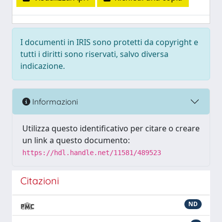
I documenti in IRIS sono protetti da copyright e
tutti i diritti sono riservati, salvo diversa
indicazione.
Informazioni
Utilizza questo identificativo per citare o creare
un link a questo documento:
https://hdl.handle.net/11581/489523
Citazioni
ND