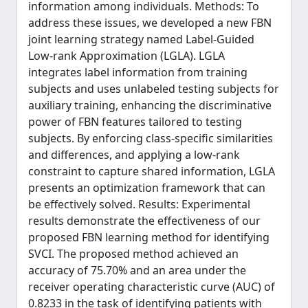
information among individuals. Methods: To
address these issues, we developed a new FBN
joint learning strategy named Label-Guided
Low-rank Approximation (LGLA). LGLA
integrates label information from training
subjects and uses unlabeled testing subjects for
auxiliary training, enhancing the discriminative
power of FBN features tailored to testing
subjects. By enforcing class-specific similarities
and differences, and applying a low-rank
constraint to capture shared information, LGLA
presents an optimization framework that can
be effectively solved. Results: Experimental
results demonstrate the effectiveness of our
proposed FBN learning method for identifying
SVCI. The proposed method achieved an
accuracy of 75.70% and an area under the
receiver operating characteristic curve (AUC) of
0.8233 in the task of identifying patients with