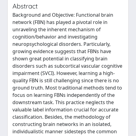
Abstract
Background and Objective: Functional brain
network (FBN) has played a pivotal role in
unraveling the inherent mechanism of
cognition/behavior and investigating
neuropsychological disorders. Particularly,
growing evidence suggests that FBNs have
shown great potential in classifying brain
disorders such as subcortical vascular cognitive
impairment (SVCI). However, learning a high-
quality FBN is still challenging since there is no
ground truth. Most traditional methods tend to
focus on learning FBNs independently of the
downstream task. This practice neglects the
valuable label information crucial for accurate
classification. Besides, the methodology of
constructing brain networks in an isolated,
individualistic manner sidesteps the common