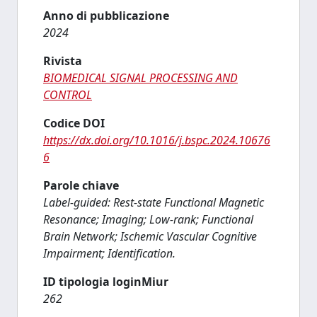
Anno di pubblicazione
2024
Rivista
BIOMEDICAL SIGNAL PROCESSING AND
CONTROL
Codice DOI
https://dx.doi.org/10.1016/j.bspc.2024.10676
6
Parole chiave
Label-guided: Rest-state Functional Magnetic
Resonance; Imaging; Low-rank; Functional
Brain Network; Ischemic Vascular Cognitive
Impairment; Identification.
ID tipologia loginMiur
262