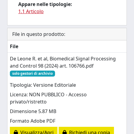
Appare nelle tipologie:
1.1 Articolo
File in questo prodotto:
File
De Leone R. et al, Biomedical Signal Processing
and Control 98 (2024) art. 106766.pdf
solo gestori di archivio
Tipologia: Versione Editoriale
Licenza: NON PUBBLICO - Accesso
privato/ristretto
Dimensione 5.87 MB
Formato Adobe PDF
Visualizza/Apri
Richiedi una copia