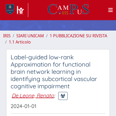
IRIS
SIARI UNICAM
1 PUBBLICAZIONE SU RIVISTA
1.1 Articolo
Label-guided low-rank
Approximation for functional
brain network learning in
identifying subcortical vascular
cognitive impairment
De Leone, Renato
;
2024-01-01