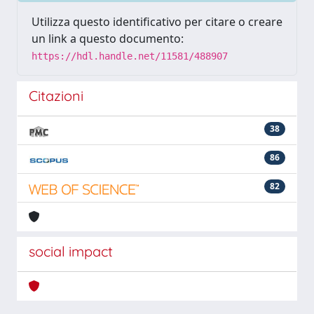
Utilizza questo identificativo per citare o creare
un link a questo documento:
https://hdl.handle.net/11581/488907
Citazioni
38
86
82
social impact