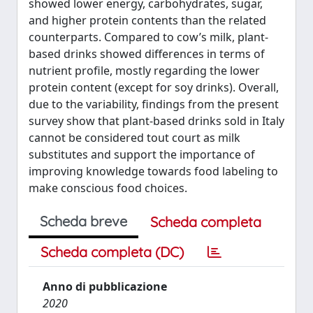
showed lower energy, carbohydrates, sugar,
and higher protein contents than the related
counterparts. Compared to cow’s milk, plant-
based drinks showed differences in terms of
nutrient profile, mostly regarding the lower
protein content (except for soy drinks). Overall,
due to the variability, findings from the present
survey show that plant-based drinks sold in Italy
cannot be considered tout court as milk
substitutes and support the importance of
improving knowledge towards food labeling to
make conscious food choices.
Scheda breve
Scheda completa
Scheda completa (DC)
Anno di pubblicazione
2020