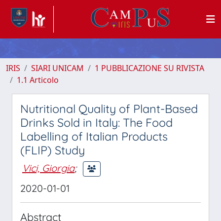
IRIS
SIARI UNICAM
1 PUBBLICAZIONE SU RIVISTA
1.1 Articolo
Nutritional Quality of Plant-Based
Drinks Sold in Italy: The Food
Labelling of Italian Products
(FLIP) Study
Vici, Giorgia
;
2020-01-01
Abstract