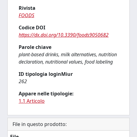
Rivista
FOODS
Codice DOI
https://dx.doi.org/10.3390/foods9050682
Parole chiave
plant-based drinks, milk alternatives, nutrition
declaration, nutritional values, food labeling
ID tipologia loginMiur
262
Appare nelle tipologie:
1.1 Articolo
File in questo prodotto:
File