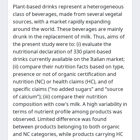
Plant-based drinks represent a heterogeneous
class of beverages, made from several vegetal
sources, with a market rapidly expanding
around the world. These beverages are mainly
drunk in the replacement of milk. Thus, aims of
the present study were to: (i) evaluate the
nutritional declaration of 330 plant-based
drinks currently available on the Italian market;
(ii) compare their nutrition facts based on type,
presence or not of organic certification and
nutrition (NC) or health claims (HC), and of
specific claims (“no added sugars” and “source
of calcium”); (iii) compare their nutrition
composition with cow’s milk. A high variability in
terms of nutrient profile among products was
observed. Limited difference was found
between products belonging to both organic
and NC categories, while products carrying HC