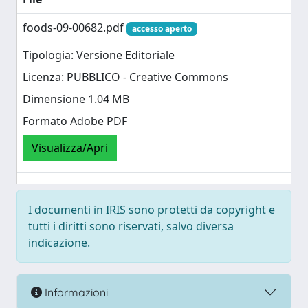
foods-09-00682.pdf
accesso aperto
Tipologia: Versione Editoriale
Licenza: PUBBLICO - Creative Commons
Dimensione 1.04 MB
Formato Adobe PDF
Visualizza/Apri
I documenti in IRIS sono protetti da copyright e
tutti i diritti sono riservati, salvo diversa
indicazione.
Informazioni