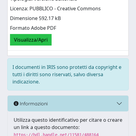
Licenza: PUBBLICO - Creative Commons
Dimensione 592.17 kB
Formato Adobe PDF
Visualizza/Apri
I documenti in IRIS sono protetti da copyright e
tutti i diritti sono riservati, salvo diversa
indicazione.
Informazioni
Utilizza questo identificativo per citare o creare
un link a questo documento:
https://hdl.handle.net/11581/488164