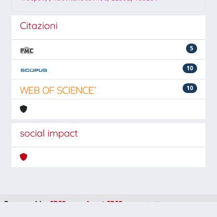
Citazioni
5
10
10
social impact
Powered by
IRIS
-
about IRIS
-
Utilizzo dei cookie
-
Privacy
Copyright © 2026