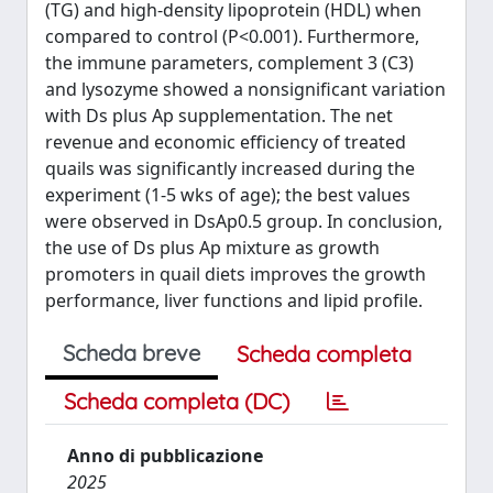
(TG) and high-density lipoprotein (HDL) when
compared to control (P<0.001). Furthermore,
the immune parameters, complement 3 (C3)
and lysozyme showed a nonsignificant variation
with Ds plus Ap supplementation. The net
revenue and economic efficiency of treated
quails was significantly increased during the
experiment (1-5 wks of age); the best values
were observed in DsAp0.5 group. In conclusion,
the use of Ds plus Ap mixture as growth
promoters in quail diets improves the growth
performance, liver functions and lipid profile.
Scheda breve
Scheda completa
Scheda completa (DC)
Anno di pubblicazione
2025