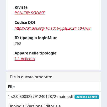
Rivista
POULTRY SCIENCE
Codice DOI
https://dx.doi.org/10.1016/j.psj.2024.104709
ID tipologia loginMiur
262
Appare nelle tipologie:
1.1 Articolo
File in questo prodotto:
File
1-s2.0-S0032579124012872-main.pdf
accesso aperto
Tipologia: Versione Editoriale