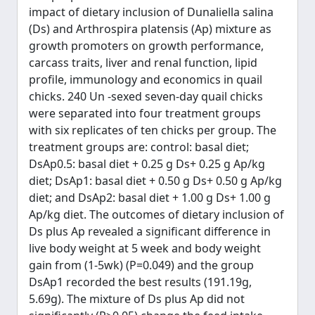
impact of dietary inclusion of Dunaliella salina
(Ds) and Arthrospira platensis (Ap) mixture as
growth promoters on growth performance,
carcass traits, liver and renal function, lipid
profile, immunology and economics in quail
chicks. 240 Un -sexed seven-day quail chicks
were separated into four treatment groups
with six replicates of ten chicks per group. The
treatment groups are: control: basal diet;
DsAp0.5: basal diet + 0.25 g Ds+ 0.25 g Ap/kg
diet; DsAp1: basal diet + 0.50 g Ds+ 0.50 g Ap/kg
diet; and DsAp2: basal diet + 1.00 g Ds+ 1.00 g
Ap/kg diet. The outcomes of dietary inclusion of
Ds plus Ap revealed a significant difference in
live body weight at 5 week and body weight
gain from (1-5wk) (P=0.049) and the group
DsAp1 recorded the best results (191.19g,
5.69g). The mixture of Ds plus Ap did not