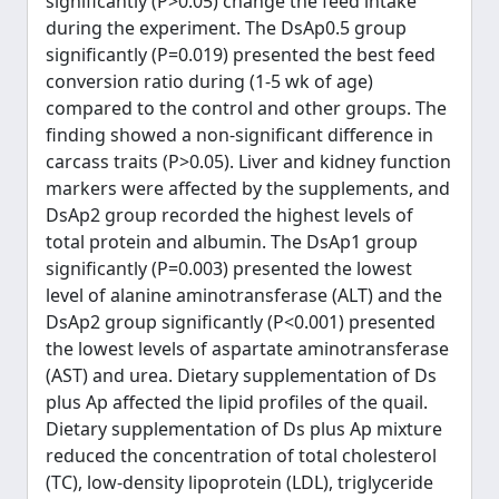
significantly (P>0.05) change the feed intake
during the experiment. The DsAp0.5 group
significantly (P=0.019) presented the best feed
conversion ratio during (1-5 wk of age)
compared to the control and other groups. The
finding showed a non-significant difference in
carcass traits (P>0.05). Liver and kidney function
markers were affected by the supplements, and
DsAp2 group recorded the highest levels of
total protein and albumin. The DsAp1 group
significantly (P=0.003) presented the lowest
level of alanine aminotransferase (ALT) and the
DsAp2 group significantly (P<0.001) presented
the lowest levels of aspartate aminotransferase
(AST) and urea. Dietary supplementation of Ds
plus Ap affected the lipid profiles of the quail.
Dietary supplementation of Ds plus Ap mixture
reduced the concentration of total cholesterol
(TC), low-density lipoprotein (LDL), triglyceride