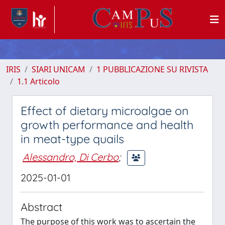
IRIS
SIARI UNICAM
1 PUBBLICAZIONE SU RIVISTA
1.1 Articolo
Effect of dietary microalgae on
growth performance and health
in meat-type quails
Alessandro, Di Cerbo
;
2025-01-01
Abstract
The purpose of this work was to ascertain the