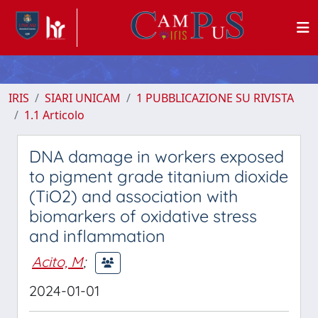
IRIS
SIARI UNICAM
1 PUBBLICAZIONE SU RIVISTA
1.1 Articolo
DNA damage in workers exposed
to pigment grade titanium dioxide
(TiO2) and association with
biomarkers of oxidative stress
and inflammation
Acito, M
;
2024-01-01