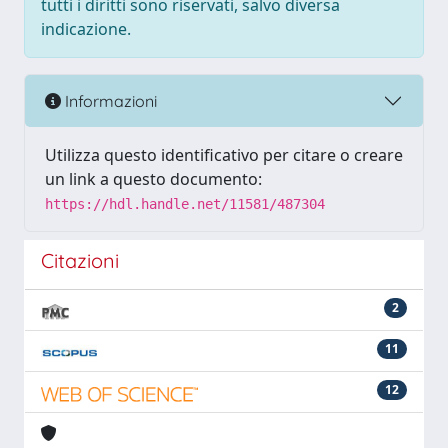
tutti i diritti sono riservati, salvo diversa
indicazione.
Informazioni
Utilizza questo identificativo per citare o creare
un link a questo documento:
https://hdl.handle.net/11581/487304
Citazioni
2
11
12