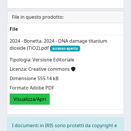
File in questo prodotto:
File
2024 - Bonetta. 2024 - DNA damage titanium
dioxide (TiO2).pdf
accesso aperto
Tipologia: Versione Editoriale
Licenza: Creative commons
Dimensione 555.14 kB
Formato Adobe PDF
Visualizza/Apri
I documenti in IRIS sono protetti da copyright e