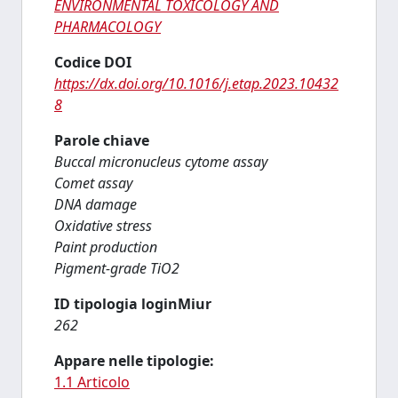
ENVIRONMENTAL TOXICOLOGY AND
PHARMACOLOGY
Codice DOI
https://dx.doi.org/10.1016/j.etap.2023.10432
8
Parole chiave
Buccal micronucleus cytome assay
Comet assay
DNA damage
Oxidative stress
Paint production
Pigment-grade TiO2
ID tipologia loginMiur
262
Appare nelle tipologie:
1.1 Articolo