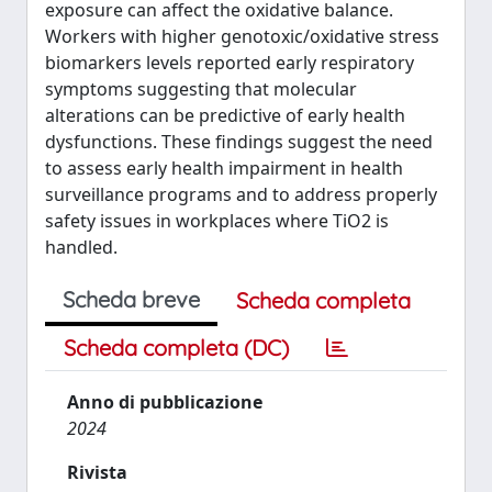
exposure can affect the oxidative balance.
Workers with higher genotoxic/oxidative stress
biomarkers levels reported early respiratory
symptoms suggesting that molecular
alterations can be predictive of early health
dysfunctions. These findings suggest the need
to assess early health impairment in health
surveillance programs and to address properly
safety issues in workplaces where TiO2 is
handled.
Scheda breve
Scheda completa
Scheda completa (DC)
Anno di pubblicazione
2024
Rivista