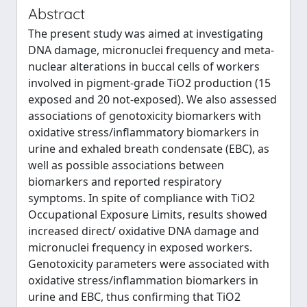
Abstract
The present study was aimed at investigating
DNA damage, micronuclei frequency and meta-
nuclear alterations in buccal cells of workers
involved in pigment-grade TiO2 production (15
exposed and 20 not-exposed). We also assessed
associations of genotoxicity biomarkers with
oxidative stress/inflammatory biomarkers in
urine and exhaled breath condensate (EBC), as
well as possible associations between
biomarkers and reported respiratory
symptoms. In spite of compliance with TiO2
Occupational Exposure Limits, results showed
increased direct/ oxidative DNA damage and
micronuclei frequency in exposed workers.
Genotoxicity parameters were associated with
oxidative stress/inflammation biomarkers in
urine and EBC, thus confirming that TiO2