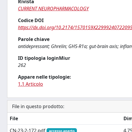
Rivista
CURRENT NEUROPHARMACOLOGY
Codice DOI
https://dx.doi.org/10.2174/1570159X2299924072209
Parole chiave
antidepressant; Ghrelin; GHS-R1a; gut-brain axis; infla
ID tipologia loginMiur
262
Appare nelle tipologie:
1.1 Articolo
File in questo prodotto:
File
Dim
CN-23-2-172.pdf
4.7
accesso aperto