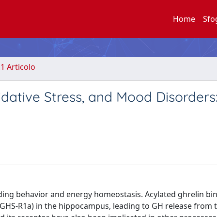
Home
Sfo
.1 Articolo
idative Stress, and Mood Disorders
ding behavior and energy homeostasis. Acylated ghrelin bin
HS-R1a) in the hippocampus, leading to GH release from 