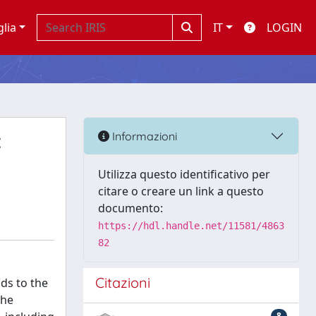
glia
IT
LOGIN
:
Informazioni
Utilizza questo identificativo per
citare o creare un link a questo
documento:
https://hdl.handle.net/11581/4863
82
Citazioni
ds to the
the
8