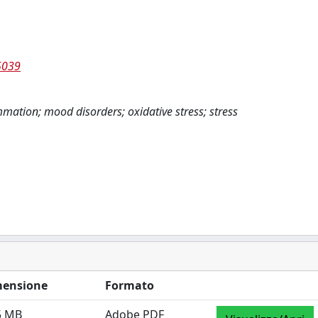
5039
mmation; mood disorders; oxidative stress; stress
ensione
Formato
5 MB
Adobe PDF