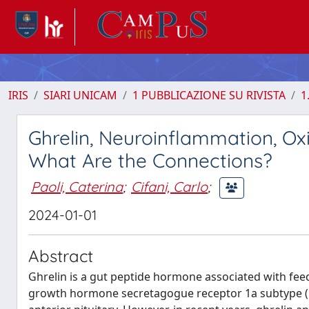
IRIS
SIARI UNICAM
1 PUBBLICAZIONE SU RIVISTA
1
Ghrelin, Neuroinflammation, Ox
What Are the Connections?
Paoli, Caterina
;
Cifani, Carlo
;
2024-01-01
Abstract
Ghrelin is a gut peptide hormone associated with fee
growth hormone secretagogue receptor 1a subtype (G