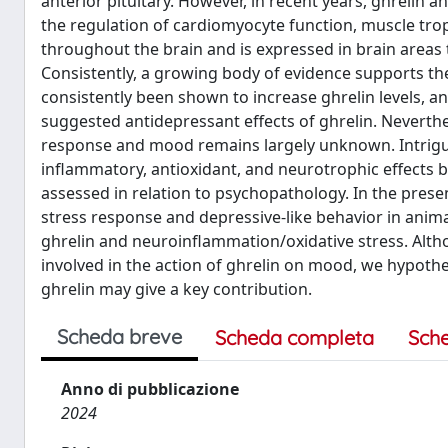
anterior pituitary. However, in recent years, ghrelin a
the regulation of cardiomyocyte function, muscle tr
throughout the brain and is expressed in brain areas 
Consistently, a growing body of evidence supports the
consistently been shown to increase ghrelin levels, 
suggested antidepressant effects of ghrelin. Neverth
response and mood remains largely unknown. Intriguin
inflammatory, antioxidant, and neurotrophic effects bo
assessed in relation to psychopathology. In the present
stress response and depressive-like behavior in anim
ghrelin and neuroinflammation/oxidative stress. Alt
involved in the action of ghrelin on mood, we hypothe
ghrelin may give a key contribution.
Scheda breve
Scheda completa
Sch
Anno di pubblicazione
2024