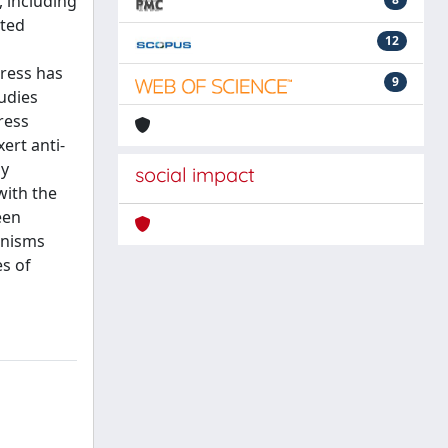
, including
uted
12
tress has
9
udies
ress
ert anti-
ly
social impact
with the
een
anisms
es of