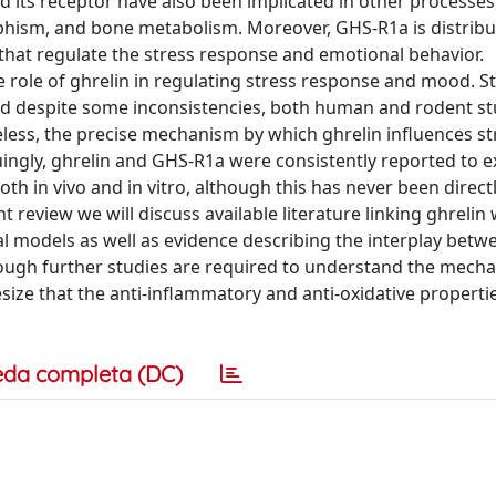
nd its receptor have also been implicated in other processes
ophism, and bone metabolism. Moreover, GHS-R1a is distrib
that regulate the stress response and emotional behavior.
 role of ghrelin in regulating stress response and mood. S
and despite some inconsistencies, both human and rodent st
eless, the precise mechanism by which ghrelin influences st
gly, ghrelin and GHS-R1a were consistently reported to ex
th in vivo and in vitro, although this has never been direct
 review we will discuss available literature linking ghrelin 
al models as well as evidence describing the interplay betw
hough further studies are required to understand the mech
size that the anti-inflammatory and anti-oxidative properti
eda completa (DC)