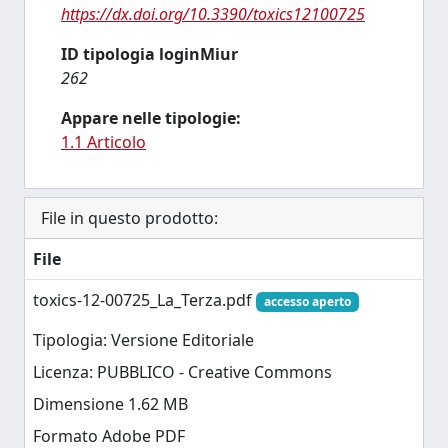
https://dx.doi.org/10.3390/toxics12100725
ID tipologia loginMiur
262
Appare nelle tipologie:
1.1 Articolo
File in questo prodotto:
File
toxics-12-00725_La_Terza.pdf
accesso aperto
Tipologia: Versione Editoriale
Licenza: PUBBLICO - Creative Commons
Dimensione 1.62 MB
Formato Adobe PDF