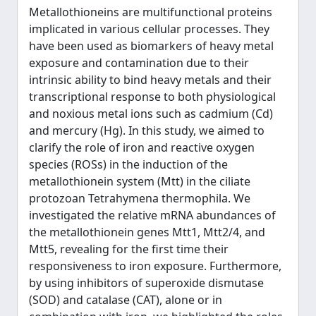
Metallothioneins are multifunctional proteins
implicated in various cellular processes. They
have been used as biomarkers of heavy metal
exposure and contamination due to their
intrinsic ability to bind heavy metals and their
transcriptional response to both physiological
and noxious metal ions such as cadmium (Cd)
and mercury (Hg). In this study, we aimed to
clarify the role of iron and reactive oxygen
species (ROSs) in the induction of the
metallothionein system (Mtt) in the ciliate
protozoan Tetrahymena thermophila. We
investigated the relative mRNA abundances of
the metallothionein genes Mtt1, Mtt2/4, and
Mtt5, revealing for the first time their
responsiveness to iron exposure. Furthermore,
by using inhibitors of superoxide dismutase
(SOD) and catalase (CAT), alone or in