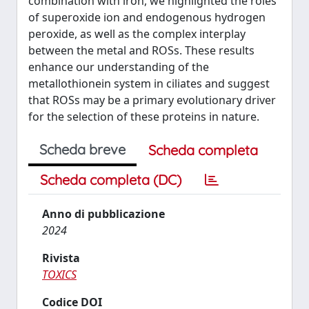
combination with iron, we highlighted the roles
of superoxide ion and endogenous hydrogen
peroxide, as well as the complex interplay
between the metal and ROSs. These results
enhance our understanding of the
metallothionein system in ciliates and suggest
that ROSs may be a primary evolutionary driver
for the selection of these proteins in nature.
Scheda breve
Scheda completa
Scheda completa (DC)
Anno di pubblicazione
2024
Rivista
TOXICS
Codice DOI