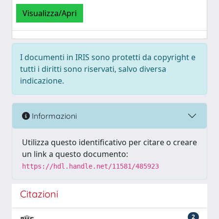
Visualizza/Apri
I documenti in IRIS sono protetti da copyright e
tutti i diritti sono riservati, salvo diversa
indicazione.
Informazioni
Utilizza questo identificativo per citare o creare
un link a questo documento:
https://hdl.handle.net/11581/485923
Citazioni
2