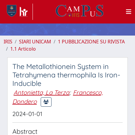
IRIS
SIARI UNICAM
1 PUBBLICAZIONE SU RIVISTA
1.1 Articolo
The Metallothionein System in
Tetrahymena thermophila Is Iron-
Inducible
Antonietta, La Terza
;
Francesco,
Dondero
2024-01-01
Abstract