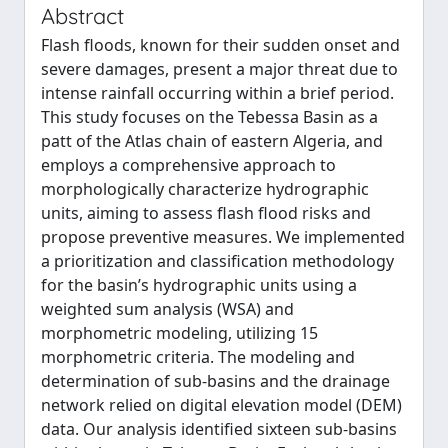
Abstract
Flash floods, known for their sudden onset and
severe damages, present a major threat due to
intense rainfall occurring within a brief period.
This study focuses on the Tebessa Basin as a
patt of the Atlas chain of eastern Algeria, and
employs a comprehensive approach to
morphologically characterize hydrographic
units, aiming to assess flash flood risks and
propose preventive measures. We implemented
a prioritization and classification methodology
for the basin’s hydrographic units using a
weighted sum analysis (WSA) and
morphometric modeling, utilizing 15
morphometric criteria. The modeling and
determination of sub-basins and the drainage
network relied on digital elevation model (DEM)
data. Our analysis identified sixteen sub-basins