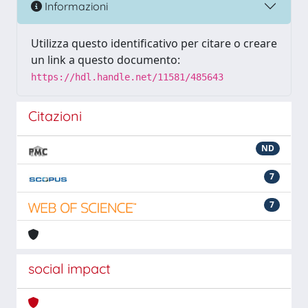
Informazioni
Utilizza questo identificativo per citare o creare
un link a questo documento:
https://hdl.handle.net/11581/485643
Citazioni
ND
7
7
social impact