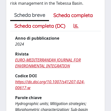
risk management in the Tebessa Basin.
Scheda breve
Scheda completa
Scheda completa (DC)
Anno di pubblicazione
2024
Rivista
EURO-MEDITERRANEAN JOURNAL FOR
ENVIRONMENTAL INTEGRATION
Codice DOI
https://dx.doi.org/10.1007/s41207-024-
00617-w
Parole chiave
Hydrographic units; Mitigation strategies;
Morphometric characterization; Sub-basin