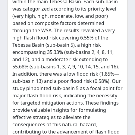
within the main Tebessa Basin. Each sub-basin
was categorized according to its priority level
(very high, high, moderate, low, and poor)
based on composite factors determined
through the WSA. The results revealed a very
high flash flood risk covering 6.55% of the
Tebessa Basin (sub-basin 5), a high risk
encompassing 35.33% (sub-basins 2, 4, 8, 11,
and 12), and a moderate risk extending to
55.68% (sub-basins 1, 3, 7, 9, 10, 14, 15, and 16).
In addition, there was a low flood risk (1.85%—
sub-basin 13) and a poor flood risk (0.58%). Our
study pinpointed sub-basin 5 as a focal point for
major flash flood risk, indicating the necessity
for targeted mitigation actions. These findings
provide valuable insights for formulating
effective strategies to alleviate the
consequences of this natural hazard,
contributing to the advancement of flash flood