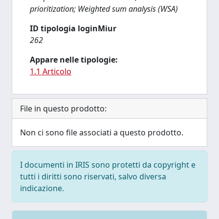
prioritization; Weighted sum analysis (WSA)
ID tipologia loginMiur
262
Appare nelle tipologie:
1.1 Articolo
File in questo prodotto:
Non ci sono file associati a questo prodotto.
I documenti in IRIS sono protetti da copyright e
tutti i diritti sono riservati, salvo diversa
indicazione.