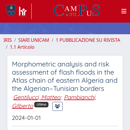
IRIS
SIARI UNICAM
1 PUBBLICAZIONE SU RIVISTA
1.1 Articolo
Morphometric analysis and risk
assessment of flash floods in the
Atlas chain of eastern Algeria and
the Algerian–Tunisian borders
Gentilucci, Matteo
;
Pambianchi,
Gilberto
Ultimo
2024-01-01