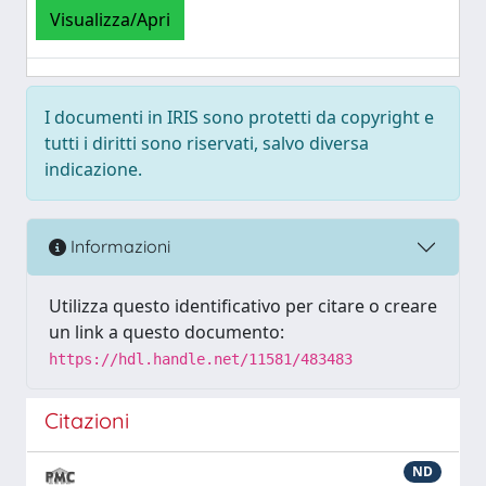
Visualizza/Apri
I documenti in IRIS sono protetti da copyright e
tutti i diritti sono riservati, salvo diversa
indicazione.
Informazioni
Utilizza questo identificativo per citare o creare
un link a questo documento:
https://hdl.handle.net/11581/483483
Citazioni
ND