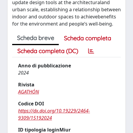
update design tools at the architecturaland
urban scale, establishing a relationship between
indoor and outdoor spaces to achievebenefits
for the environment and people’s well-being.
Scheda breve
Scheda completa
Scheda completa (DC)
Anno di pubblicazione
2024
Rivista
AGATHÓN
Codice DOI
https://dx.doi.org/10.19229/2464-
9309/15192024
ID tipologia loginMiur