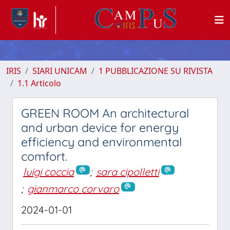
IRIS
SIARI UNICAM
1 PUBBLICAZIONE SU RIVISTA
1.1 Articolo
GREEN ROOM An architectural
and urban device for energy
efficiency and environmental
comfort.
luigi coccia
;
sara cipolletti
;
gianmarco corvaro
2024-01-01