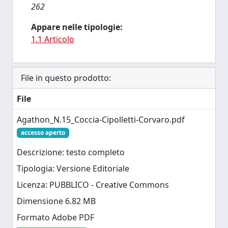
262
Appare nelle tipologie:
1.1 Articolo
File in questo prodotto:
File
Agathon_N.15_Coccia-Cipolletti-Corvaro.pdf
accesso aperto
Descrizione: testo completo
Tipologia: Versione Editoriale
Licenza: PUBBLICO - Creative Commons
Dimensione 6.82 MB
Formato Adobe PDF