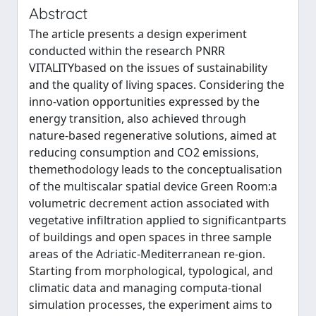
Abstract
The article presents a design experiment
conducted within the research PNRR
VITALITYbased on the issues of sustainability
and the quality of living spaces. Considering the
inno-vation opportunities expressed by the
energy transition, also achieved through
nature-based regenerative solutions, aimed at
reducing consumption and CO2 emissions,
themethodology leads to the conceptualisation
of the multiscalar spatial device Green Room:a
volumetric decrement action associated with
vegetative infiltration applied to significantparts
of buildings and open spaces in three sample
areas of the Adriatic-Mediterranean re-gion.
Starting from morphological, typological, and
climatic data and managing computa-tional
simulation processes, the experiment aims to