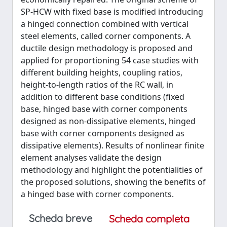
SP-HCW with fixed base is modified introducing
a hinged connection combined with vertical
steel elements, called corner components. A
ductile design methodology is proposed and
applied for proportioning 54 case studies with
different building heights, coupling ratios,
height-to-length ratios of the RC wall, in
addition to different base conditions (fixed
base, hinged base with corner components
designed as non-dissipative elements, hinged
base with corner components designed as
dissipative elements). Results of nonlinear finite
element analyses validate the design
methodology and highlight the potentialities of
the proposed solutions, showing the benefits of
a hinged base with corner components.
Scheda breve
Scheda completa