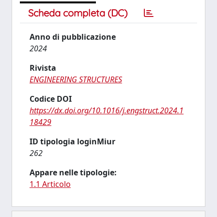
Scheda completa (DC)
Anno di pubblicazione
2024
Rivista
ENGINEERING STRUCTURES
Codice DOI
https://dx.doi.org/10.1016/j.engstruct.2024.1
18429
ID tipologia loginMiur
262
Appare nelle tipologie:
1.1 Articolo