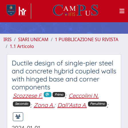
IRIS
SIARI UNICAM
1 PUBBLICAZIONE SU RIVISTA
1.1 Articolo
Ductile design of single-pier steel
and concrete hybrid coupled walls
with hinged base and corner
components
Scozzese F.
;
Ceccolini N.
Primo
;
Zona A.
;
Dall'Asta A.
;
Secondo
Penultimo
2024-01-01