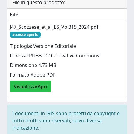
File in questo prodotto:
File
J47_Scozzese_et_al_ES_Vol315_2024.pdf
accesso aperto
Tipologia: Versione Editoriale
Licenza: PUBBLICO - Creative Commons
Dimensione 4.73 MB
Formato Adobe PDF
Visualizza/Apri
I documenti in IRIS sono protetti da copyright e
tutti i diritti sono riservati, salvo diversa
indicazione.