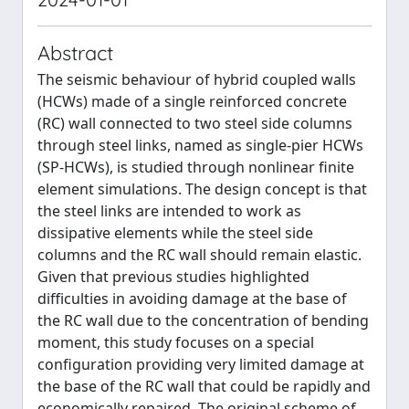
Abstract
The seismic behaviour of hybrid coupled walls
(HCWs) made of a single reinforced concrete
(RC) wall connected to two steel side columns
through steel links, named as single-pier HCWs
(SP-HCWs), is studied through nonlinear finite
element simulations. The design concept is that
the steel links are intended to work as
dissipative elements while the steel side
columns and the RC wall should remain elastic.
Given that previous studies highlighted
difficulties in avoiding damage at the base of
the RC wall due to the concentration of bending
moment, this study focuses on a special
configuration providing very limited damage at
the base of the RC wall that could be rapidly and
economically repaired. The original scheme of