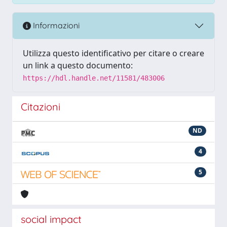
Informazioni
Utilizza questo identificativo per citare o creare
un link a questo documento:
https://hdl.handle.net/11581/483006
Citazioni
ND
4
5
social impact