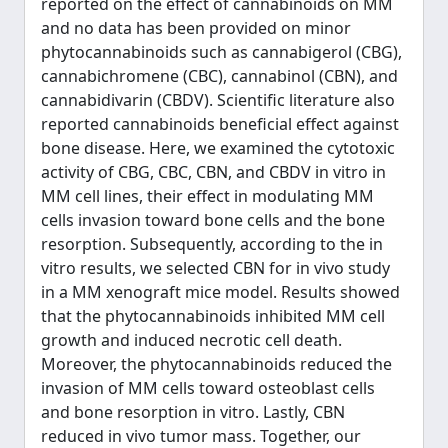
reported on the effect of cannabinoids on MM
and no data has been provided on minor
phytocannabinoids such as cannabigerol (CBG),
cannabichromene (CBC), cannabinol (CBN), and
cannabidivarin (CBDV). Scientific literature also
reported cannabinoids beneficial effect against
bone disease. Here, we examined the cytotoxic
activity of CBG, CBC, CBN, and CBDV in vitro in
MM cell lines, their effect in modulating MM
cells invasion toward bone cells and the bone
resorption. Subsequently, according to the in
vitro results, we selected CBN for in vivo study
in a MM xenograft mice model. Results showed
that the phytocannabinoids inhibited MM cell
growth and induced necrotic cell death.
Moreover, the phytocannabinoids reduced the
invasion of MM cells toward osteoblast cells
and bone resorption in vitro. Lastly, CBN
reduced in vivo tumor mass. Together, our