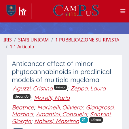
IRIS
SIARI UNICAM
1 PUBBLICAZIONE SU RIVISTA
1.1 Articolo
Anticancer effect of minor
phytocannabinoids in preclinical
models of multiple myeloma
Aguzzi, Cristina
;
Zeppa, Laura
Primo
;
Morelli, Maria
Secondo
Beatrice
;
Marinelli, Oliviero
;
Giangrossi,
Martina
;
Amantini, Consuelo
;
Santoni,
Giorgio
;
Nabissi, Massimo
Ultimo