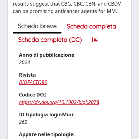
results suggest that CBG, CBC, CBN, and CBDV
can be promising anticancer agents for MM.
Scheda breve
Scheda completa
Scheda completa (DC)
Anno di pubblicazione
2024
Rivista
BIOFACTORS
Codice DOI
https://dx.doi.org/10.1002/biof.2078
ID tipologia loginMiur
262
Appare nelle tipologie: