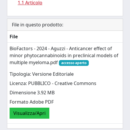
1.1 Articolo
File in questo prodotto:
File
BioFactors - 2024 - Aguzzi - Anticancer effect of
minor phytocannabinoids in preclinical models of
multiple myeloma.pdf
accesso aperto
Tipologia: Versione Editoriale
Licenza: PUBBLICO - Creative Commons
Dimensione 3.92 MB
Formato Adobe PDF
Visualizza/Apri