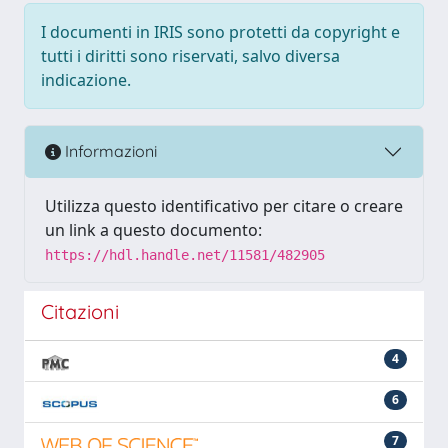
I documenti in IRIS sono protetti da copyright e
tutti i diritti sono riservati, salvo diversa
indicazione.
Informazioni
Utilizza questo identificativo per citare o creare
un link a questo documento:
https://hdl.handle.net/11581/482905
Citazioni
4
6
7