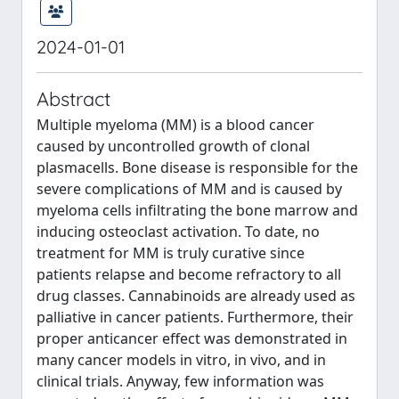
2024-01-01
Abstract
Multiple myeloma (MM) is a blood cancer
caused by uncontrolled growth of clonal
plasmacells. Bone disease is responsible for the
severe complications of MM and is caused by
myeloma cells infiltrating the bone marrow and
inducing osteoclast activation. To date, no
treatment for MM is truly curative since
patients relapse and become refractory to all
drug classes. Cannabinoids are already used as
palliative in cancer patients. Furthermore, their
proper anticancer effect was demonstrated in
many cancer models in vitro, in vivo, and in
clinical trials. Anyway, few information was