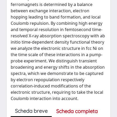
ferromagnets is determined by a balance
between exchange interaction, electron
hopping leading to band formation, and local
Coulomb repulsion. By combining high energy
and temporal resolution in femtosecond time-
resolved X-ray absorption spectroscopy with ab
initio time-dependent density functional theory
we analyze the electronic structure in fcc Ni on
the time scale of these interactions in a pump-
probe experiment. We distinguish transient
broadening and energy shifts in the absorption
spectra, which we demonstrate to be captured
by electron repopulation respectively
correlation-induced modifications of the
electronic structure, requiring to take the local
Coulomb interaction into account.
Scheda breve
Scheda completa