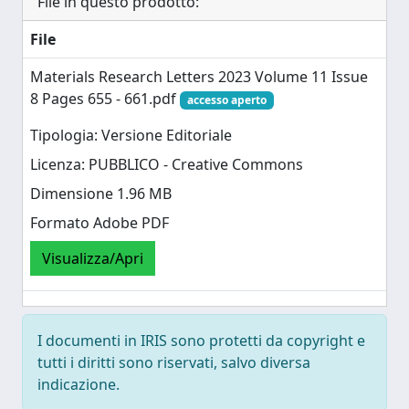
File in questo prodotto:
File
Materials Research Letters 2023 Volume 11 Issue
8 Pages 655 - 661.pdf
accesso aperto
Tipologia: Versione Editoriale
Licenza: PUBBLICO - Creative Commons
Dimensione 1.96 MB
Formato Adobe PDF
Visualizza/Apri
I documenti in IRIS sono protetti da copyright e
tutti i diritti sono riservati, salvo diversa
indicazione.