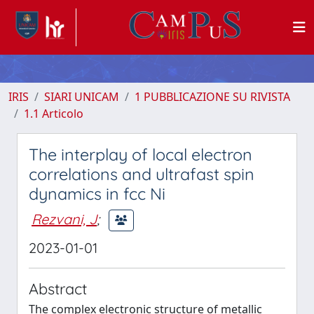
IRIS
SIARI UNICAM
1 PUBBLICAZIONE SU RIVISTA
1.1 Articolo
The interplay of local electron
correlations and ultrafast spin
dynamics in fcc Ni
Rezvani, J
;
2023-01-01
Abstract
The complex electronic structure of metallic