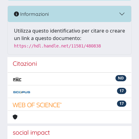
Informazioni
Utilizza questo identificativo per citare o creare
un link a questo documento:
https://hdl.handle.net/11581/480838
Citazioni
ND
17
17
social impact