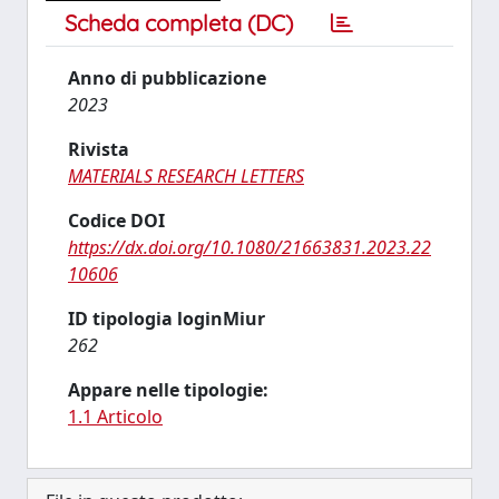
Scheda completa (DC)
Anno di pubblicazione
2023
Rivista
MATERIALS RESEARCH LETTERS
Codice DOI
https://dx.doi.org/10.1080/21663831.2023.22
10606
ID tipologia loginMiur
262
Appare nelle tipologie:
1.1 Articolo