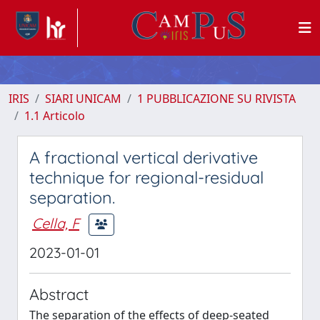
IRIS
SIARI UNICAM
1 PUBBLICAZIONE SU RIVISTA
1.1 Articolo
A fractional vertical derivative
technique for regional-residual
separation.
Cella, F
2023-01-01
Abstract
The separation of the effects of deep-seated