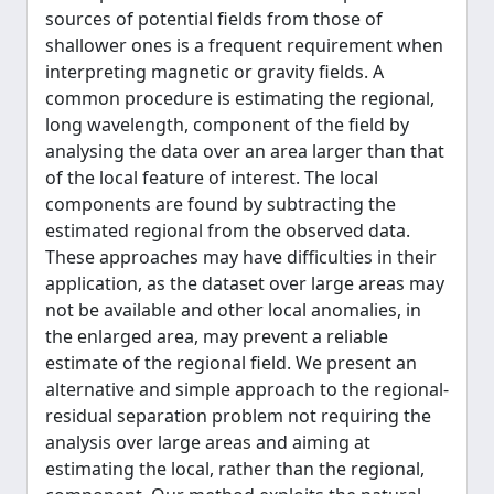
sources of potential fields from those of
shallower ones is a frequent requirement when
interpreting magnetic or gravity fields. A
common procedure is estimating the regional,
long wavelength, component of the field by
analysing the data over an area larger than that
of the local feature of interest. The local
components are found by subtracting the
estimated regional from the observed data.
These approaches may have difficulties in their
application, as the dataset over large areas may
not be available and other local anomalies, in
the enlarged area, may prevent a reliable
estimate of the regional field. We present an
alternative and simple approach to the regional-
residual separation problem not requiring the
analysis over large areas and aiming at
estimating the local, rather than the regional,