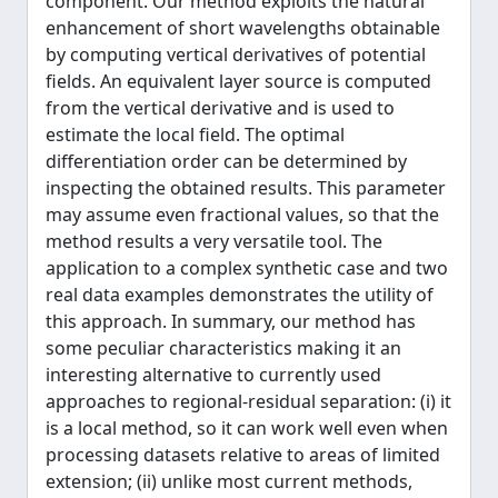
component. Our method exploits the natural
enhancement of short wavelengths obtainable
by computing vertical derivatives of potential
fields. An equivalent layer source is computed
from the vertical derivative and is used to
estimate the local field. The optimal
differentiation order can be determined by
inspecting the obtained results. This parameter
may assume even fractional values, so that the
method results a very versatile tool. The
application to a complex synthetic case and two
real data examples demonstrates the utility of
this approach. In summary, our method has
some peculiar characteristics making it an
interesting alternative to currently used
approaches to regional-residual separation: (i) it
is a local method, so it can work well even when
processing datasets relative to areas of limited
extension; (ii) unlike most current methods,