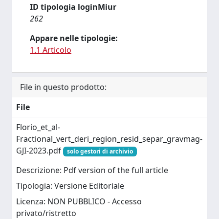
ID tipologia loginMiur
262
Appare nelle tipologie:
1.1 Articolo
File in questo prodotto:
File
Florio_et_al-
Fractional_vert_deri_region_resid_separ_gravmag-
GJI-2023.pdf
solo gestori di archivio
Descrizione: Pdf version of the full article
Tipologia: Versione Editoriale
Licenza: NON PUBBLICO - Accesso
privato/ristretto