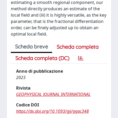
estimating a smooth regional component, our
method directly produces an estimate of the
local field and (iii) it is highly versatile, as the key
parameter, that is the fractional differentiation
order, can be finely adjusted up to obtain an
optimal local field.
Scheda breve
Scheda completa
Scheda completa (DC)
Anno di pubblicazione
2023
Rivista
GEOPHYSICAL JOURNAL INTERNATIONAL
Codice DOI
https://dx.doi.org/10.1093/gji/ggac348