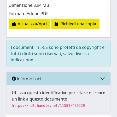
Dimensione 8.94 MB
Formato Adobe PDF
Visualizza/Apri
Richiedi una copia
I documenti in IRIS sono protetti da copyright e
tutti i diritti sono riservati, salvo diversa
indicazione.
Informazioni
Utilizza questo identificativo per citare o creare
un link a questo documento:
https://hdl.handle.net/11581/480229