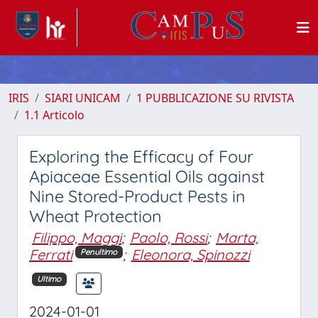
IRIS
SIARI UNICAM
1 PUBBLICAZIONE SU RIVISTA
1.1 Articolo
Exploring the Efficacy of Four
Apiaceae Essential Oils against
Nine Stored-Product Pests in
Wheat Protection
Filippo, Maggi
;
Paolo, Rossi
;
Marta,
Ferrati
;
Eleonora, Spinozzi
Penultimo
Ultimo
2024-01-01