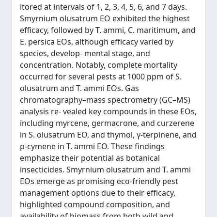
itored at intervals of 1, 2, 3, 4, 5, 6, and 7 days.
Smyrnium olusatrum EO exhibited the highest
efficacy, followed by T. ammi, C. maritimum, and
E. persica EOs, although efficacy varied by
species, develop- mental stage, and
concentration. Notably, complete mortality
occurred for several pests at 1000 ppm of S.
olusatrum and T. ammi EOs. Gas
chromatography–mass spectrometry (GC–MS)
analysis re- vealed key compounds in these EOs,
including myrcene, germacrone, and curzerene
in S. olusatrum EO, and thymol, γ-terpinene, and
p-cymene in T. ammi EO. These findings
emphasize their potential as botanical
insecticides. Smyrnium olusatrum and T. ammi
EOs emerge as promising eco-friendly pest
management options due to their efficacy,
highlighted compound composition, and
availability of biomass from both wild and