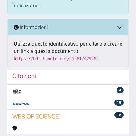
indicazione.
Informazioni
Utilizza questo identificativo per citare o creare
un link a questo documento:
https://hdl.handle.net/11581/479165
Citazioni
4
19
18