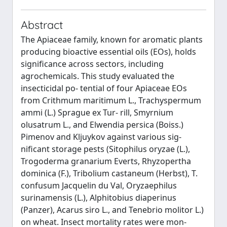
Abstract
The Apiaceae family, known for aromatic plants
producing bioactive essential oils (EOs), holds
significance across sectors, including
agrochemicals. This study evaluated the
insecticidal po- tential of four Apiaceae EOs
from Crithmum maritimum L., Trachyspermum
ammi (L.) Sprague ex Tur- rill, Smyrnium
olusatrum L., and Elwendia persica (Boiss.)
Pimenov and Kljuykov against various sig-
nificant storage pests (Sitophilus oryzae (L.),
Trogoderma granarium Everts, Rhyzopertha
dominica (F.), Tribolium castaneum (Herbst), T.
confusum Jacquelin du Val, Oryzaephilus
surinamensis (L.), Alphitobius diaperinus
(Panzer), Acarus siro L., and Tenebrio molitor L.)
on wheat. Insect mortality rates were mon-