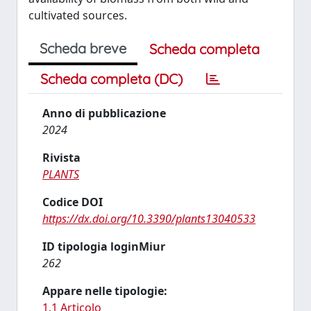
cultivated sources.
Scheda breve
Scheda completa
Scheda completa (DC)
Anno di pubblicazione
2024
Rivista
PLANTS
Codice DOI
https://dx.doi.org/10.3390/plants13040533
ID tipologia loginMiur
262
Appare nelle tipologie:
1.1 Articolo