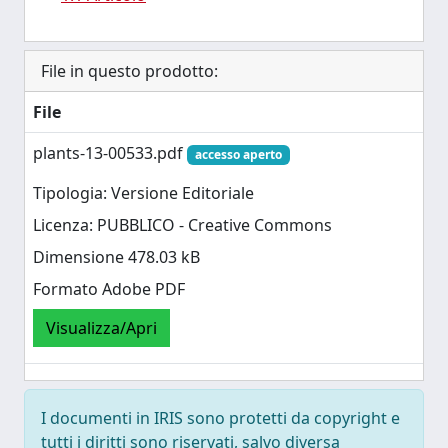
File in questo prodotto:
File
plants-13-00533.pdf
accesso aperto
Tipologia: Versione Editoriale
Licenza: PUBBLICO - Creative Commons
Dimensione 478.03 kB
Formato Adobe PDF
Visualizza/Apri
I documenti in IRIS sono protetti da copyright e
tutti i diritti sono riservati, salvo diversa